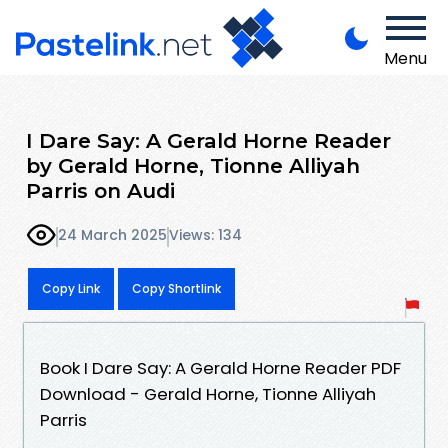
Menu
I Dare Say: A Gerald Horne Reader
by Gerald Horne, Tionne Alliyah
Parris on Audi
24 March 2025
Views: 134
Copy Link
Copy Shortlink
Book I Dare Say: A Gerald Horne Reader PDF
Download - Gerald Horne, Tionne Alliyah
Parris