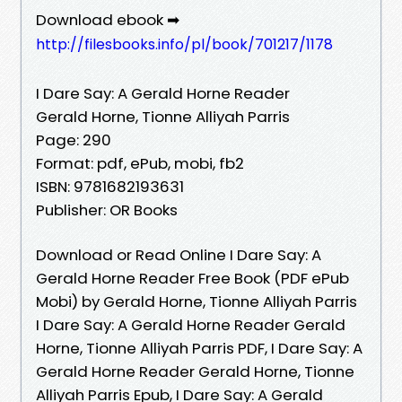
Download ebook ➡
http://filesbooks.info/pl/book/701217/1178
I Dare Say: A Gerald Horne Reader
Gerald Horne, Tionne Alliyah Parris
Page: 290
Format: pdf, ePub, mobi, fb2
ISBN: 9781682193631
Publisher: OR Books
Download or Read Online I Dare Say: A
Gerald Horne Reader Free Book (PDF ePub
Mobi) by Gerald Horne, Tionne Alliyah Parris
I Dare Say: A Gerald Horne Reader Gerald
Horne, Tionne Alliyah Parris PDF, I Dare Say: A
Gerald Horne Reader Gerald Horne, Tionne
Alliyah Parris Epub, I Dare Say: A Gerald