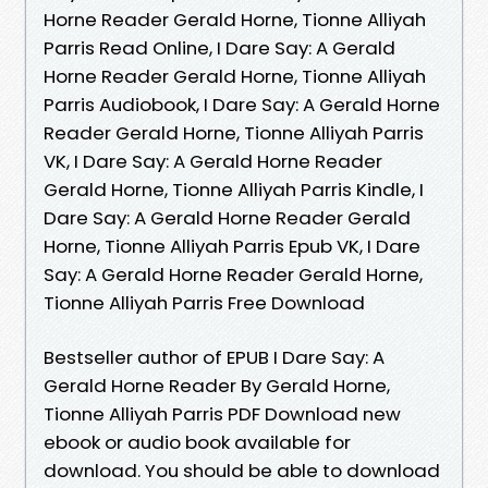
Horne Reader Gerald Horne, Tionne Alliyah
Parris Read Online, I Dare Say: A Gerald
Horne Reader Gerald Horne, Tionne Alliyah
Parris Audiobook, I Dare Say: A Gerald Horne
Reader Gerald Horne, Tionne Alliyah Parris
VK, I Dare Say: A Gerald Horne Reader
Gerald Horne, Tionne Alliyah Parris Kindle, I
Dare Say: A Gerald Horne Reader Gerald
Horne, Tionne Alliyah Parris Epub VK, I Dare
Say: A Gerald Horne Reader Gerald Horne,
Tionne Alliyah Parris Free Download
Bestseller author of EPUB I Dare Say: A
Gerald Horne Reader By Gerald Horne,
Tionne Alliyah Parris PDF Download new
ebook or audio book available for
download. You should be able to download