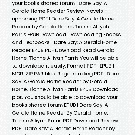
your books shared forum I Dare Say: A
Gerald Horne Reader Review. Novels -
upcoming PDF I Dare Say: A Gerald Horne
Reader by Gerald Horne, Tionne Alliyah
Parris EPUB Download. Downloading Ebooks
and Textbooks. I Dare Say: A Gerald Horne
Reader EPUB PDF Download Read Gerald
Horne, Tionne Alliyah Parris You will be able
to download it easily. Format PDF | EPUB |
MOBI ZIP RAR files. Begin reading PDF I Dare
Say: A Gerald Horne Reader by Gerald
Horne, Tionne Alliyah Parris EPUB Download
plot. You should be able to download your
books shared forum EPUB I Dare Say: A
Gerald Horne Reader By Gerald Horne,
Tionne Alliyah Parris PDF Download Review.
PDF I Dare Say: A Gerald Horne Reader by