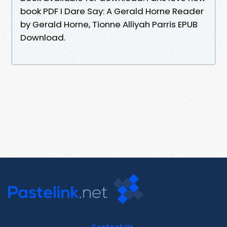
book PDF I Dare Say: A Gerald Horne Reader
by Gerald Horne, Tionne Alliyah Parris EPUB
Download.