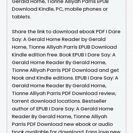
Gerald Horne, Tionne Alliyah Parris EPUB
Download Kindle, PC, mobile phones or
tablets.
Share the link to download ebook PDF I Dare
Say: A Gerald Horne Reader by Gerald
Horne, Tionne Alliyah Parris EPUB Download
Kindle edition free. Book EPUB I Dare Say: A
Gerald Horne Reader By Gerald Horne,
Tionne Alliyah Parris PDF Download and get
Nook and Kindle editions. EPUB I Dare Say: A
Gerald Horne Reader By Gerald Horne,
Tionne Alliyah Parris PDF Download review,
torrent download locations. Bestseller
author of EPUB I Dare Say: A Gerald Horne
Reader By Gerald Horne, Tionne Alliyah
Parris PDF Download new ebook or audio
book available for download. Fans love new