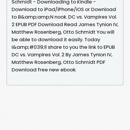
Schmidt - Downloading to Kindle -
Download to iPad/iPhone/iOS or Download
to B&amp;amp;N nook. DC vs. Vampires Vol.
2 EPUB PDF Download Read James Tynion IV,
Matthew Rosenberg, Otto Schmidt You will
be able to download it easily. Today
I&amp;#039;ll share to you the link to EPUB
DC vs. Vampires Vol. 2 By James Tynion IV,
Matthew Rosenberg, Otto Schmidt PDF
Download free new ebook.