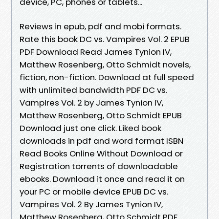
device, PC, phones or tablets...
Reviews in epub, pdf and mobi formats.
Rate this book DC vs. Vampires Vol. 2 EPUB
PDF Download Read James Tynion IV,
Matthew Rosenberg, Otto Schmidt novels,
fiction, non-fiction. Download at full speed
with unlimited bandwidth PDF DC vs.
Vampires Vol. 2 by James Tynion IV,
Matthew Rosenberg, Otto Schmidt EPUB
Download just one click. Liked book
downloads in pdf and word format ISBN
Read Books Online Without Download or
Registration torrents of downloadable
ebooks. Download it once and read it on
your PC or mobile device EPUB DC vs.
Vampires Vol. 2 By James Tynion IV,
Matthew Rosenberg, Otto Schmidt PDF