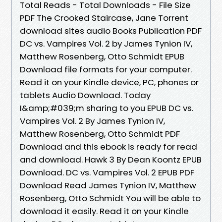
Total Reads - Total Downloads - File Size
PDF The Crooked Staircase, Jane Torrent
download sites audio Books Publication PDF
DC vs. Vampires Vol. 2 by James Tynion IV,
Matthew Rosenberg, Otto Schmidt EPUB
Download file formats for your computer.
Read it on your Kindle device, PC, phones or
tablets Audio Download. Today
I&amp;#039;m sharing to you EPUB DC vs.
Vampires Vol. 2 By James Tynion IV,
Matthew Rosenberg, Otto Schmidt PDF
Download and this ebook is ready for read
and download. Hawk 3 By Dean Koontz EPUB
Download. DC vs. Vampires Vol. 2 EPUB PDF
Download Read James Tynion IV, Matthew
Rosenberg, Otto Schmidt You will be able to
download it easily. Read it on your Kindle