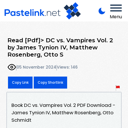
Menu
Read [Pdf]> DC vs. Vampires Vol. 2
by James Tynion IV, Matthew
Rosenberg, Otto S
05 November 2024
Views: 146
Copy Link
Copy Shortlink
Book DC vs. Vampires Vol. 2 PDF Download -
James Tynion IV, Matthew Rosenberg, Otto
Schmidt