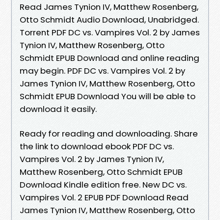
Read James Tynion IV, Matthew Rosenberg,
Otto Schmidt Audio Download, Unabridged.
Torrent PDF DC vs. Vampires Vol. 2 by James
Tynion IV, Matthew Rosenberg, Otto
Schmidt EPUB Download and online reading
may begin. PDF DC vs. Vampires Vol. 2 by
James Tynion IV, Matthew Rosenberg, Otto
Schmidt EPUB Download You will be able to
download it easily.
Ready for reading and downloading. Share
the link to download ebook PDF DC vs.
Vampires Vol. 2 by James Tynion IV,
Matthew Rosenberg, Otto Schmidt EPUB
Download Kindle edition free. New DC vs.
Vampires Vol. 2 EPUB PDF Download Read
James Tynion IV, Matthew Rosenberg, Otto