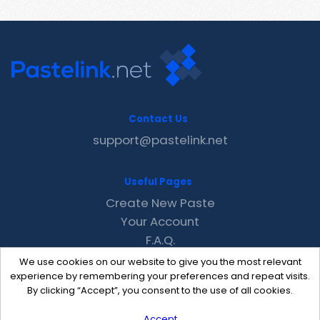
Contact Us
support@pastelink.net
Useful Pages
Create New Paste
Your Account
F.A.Q.
Recent
We use cookies on our website to give you the most relevant
Contact
experience by remembering your preferences and repeat visits.
By clicking “Accept”, you consent to the use of all cookies.
Accept