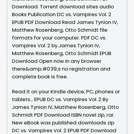
Download. Torrent download sites audio
Books Publication DC vs. Vampires Vol. 2
EPUB PDF Download Read James Tynion IV,
Matthew Rosenberg, Otto Schmidt file
formats for your computer. PDF DC vs.
Vampires Vol. 2 by James Tynion IV,
Matthew Rosenberg, Otto Schmidt EPUB
Download Open now in any browser
there&amp;#039;s no registration and
complete book is free.
Read it on your Kindle device, PC, phones or
tablets... EPUB DC vs. Vampires Vol. 2 By
James Tynion IV, Matthew Rosenberg, Otto
Schmidt PDF Download ISBN novel zip, rar.
New eBook was published downloads zip
DC vs. Vampires Vol. 2 EPUB PDF Download