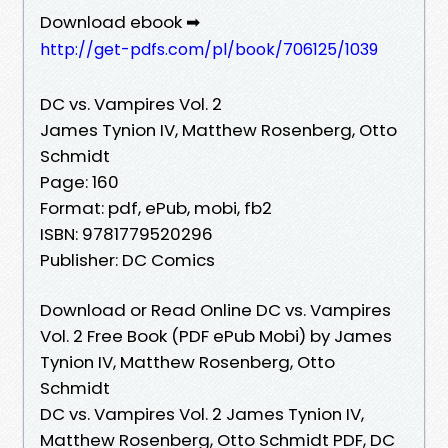
Download ebook ➡
http://get-pdfs.com/pl/book/706125/1039
DC vs. Vampires Vol. 2
James Tynion IV, Matthew Rosenberg, Otto
Schmidt
Page: 160
Format: pdf, ePub, mobi, fb2
ISBN: 9781779520296
Publisher: DC Comics
Download or Read Online DC vs. Vampires
Vol. 2 Free Book (PDF ePub Mobi) by James
Tynion IV, Matthew Rosenberg, Otto
Schmidt
DC vs. Vampires Vol. 2 James Tynion IV,
Matthew Rosenberg, Otto Schmidt PDF, DC