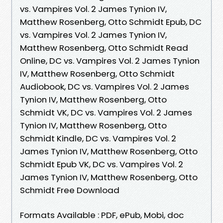
vs. Vampires Vol. 2 James Tynion IV,
Matthew Rosenberg, Otto Schmidt Epub, DC
vs. Vampires Vol. 2 James Tynion IV,
Matthew Rosenberg, Otto Schmidt Read
Online, DC vs. Vampires Vol. 2 James Tynion
IV, Matthew Rosenberg, Otto Schmidt
Audiobook, DC vs. Vampires Vol. 2 James
Tynion IV, Matthew Rosenberg, Otto
Schmidt VK, DC vs. Vampires Vol. 2 James
Tynion IV, Matthew Rosenberg, Otto
Schmidt Kindle, DC vs. Vampires Vol. 2
James Tynion IV, Matthew Rosenberg, Otto
Schmidt Epub VK, DC vs. Vampires Vol. 2
James Tynion IV, Matthew Rosenberg, Otto
Schmidt Free Download
Formats Available : PDF, ePub, Mobi, doc