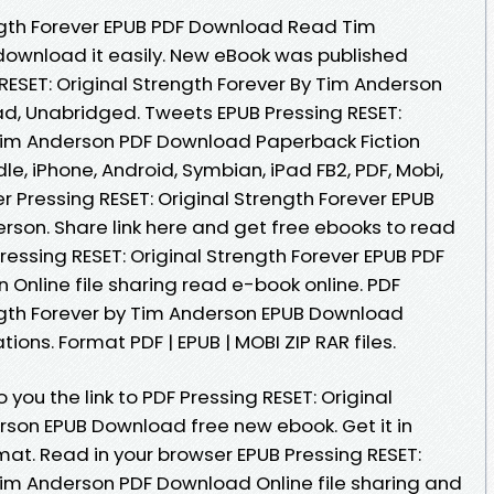
ength Forever EPUB PDF Download Read Tim
 download it easily. New eBook was published
RESET: Original Strength Forever By Tim Anderson
, Unabridged. Tweets EPUB Pressing RESET:
 Tim Anderson PDF Download Paperback Fiction
le, iPhone, Android, Symbian, iPad FB2, PDF, Mobi,
r Pressing RESET: Original Strength Forever EPUB
son. Share link here and get free ebooks to read
Pressing RESET: Original Strength Forever EPUB PDF
nline file sharing read e-book online. PDF
ength Forever by Tim Anderson EPUB Download
ions. Format PDF | EPUB | MOBI ZIP RAR files.
you the link to PDF Pressing RESET: Original
rson EPUB Download free new ebook. Get it in
mat. Read in your browser EPUB Pressing RESET:
 Tim Anderson PDF Download Online file sharing and