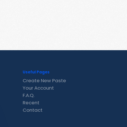
Useful Pages
Create New Paste
Your Account
F.A.Q.
Recent
Contact