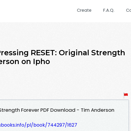
Create
F.A.Q.
C
ssing RESET: Original Strength
erson on Ipho
l Strength Forever PDF Download - Tim Anderson
lesbooks.info/pl/book/744297/1627