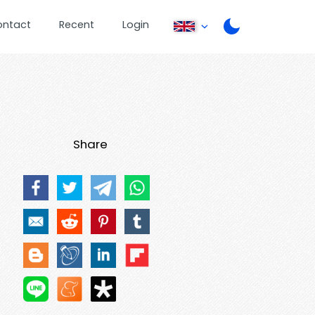
ontact
Recent
Login
Share