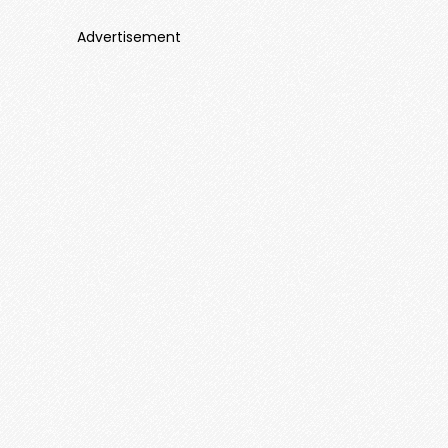
Advertisement