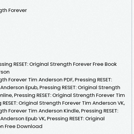
gth Forever
ing RESET: Original Strength Forever Free Book
rson
ngth Forever Tim Anderson PDF, Pressing RESET:
 Anderson Epub, Pressing RESET: Original Strength
ine, Pressing RESET: Original Strength Forever Tim
 RESET: Original Strength Forever Tim Anderson VK,
ngth Forever Tim Anderson Kindle, Pressing RESET:
 Anderson Epub VK, Pressing RESET: Original
on Free Download