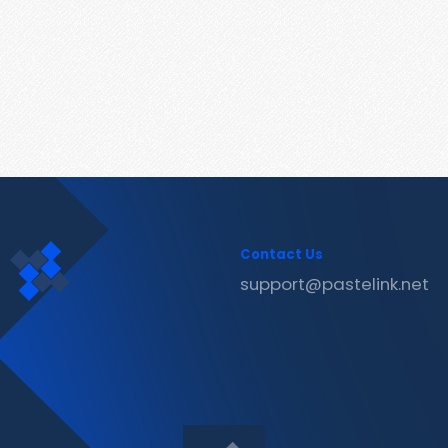
Contact Us
support@pastelink.net