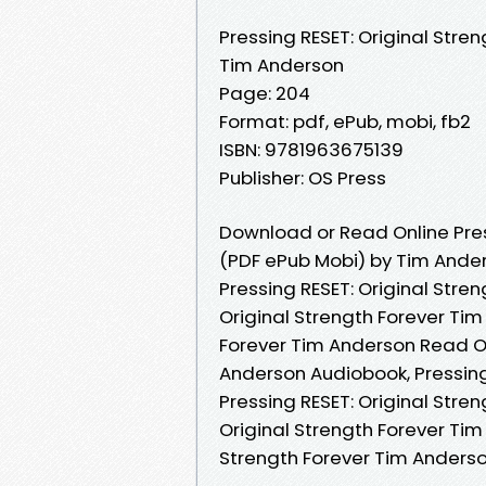
Pressing RESET: Original Stren
Tim Anderson
Page: 204
Format: pdf, ePub, mobi, fb2
ISBN: 9781963675139
Publisher: OS Press
Download or Read Online Press
(PDF ePub Mobi) by Tim Ande
Pressing RESET: Original Stre
Original Strength Forever Tim
Forever Tim Anderson Read Onl
Anderson Audiobook, Pressing
Pressing RESET: Original Stre
Original Strength Forever Tim
Strength Forever Tim Anders