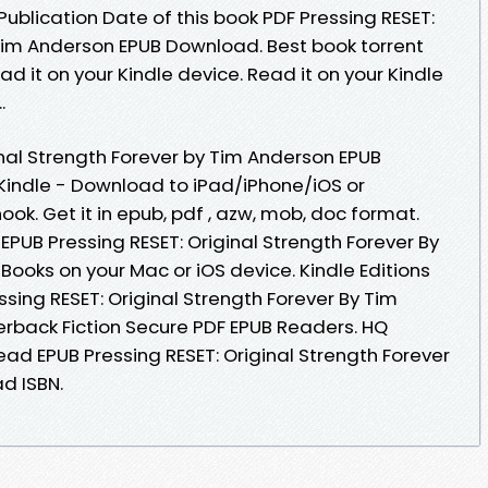
Publication Date of this book PDF Pressing RESET:
 Tim Anderson EPUB Download. Best book torrent
d it on your Kindle device. Read it on your Kindle
.
inal Strength Forever by Tim Anderson EPUB
indle - Download to iPad/iPhone/iOS or
. Get it in epub, pdf , azw, mob, doc format.
PUB Pressing RESET: Original Strength Forever By
ooks on your Mac or iOS device. Kindle Editions
ssing RESET: Original Strength Forever By Tim
back Fiction Secure PDF EPUB Readers. HQ
d EPUB Pressing RESET: Original Strength Forever
d ISBN.