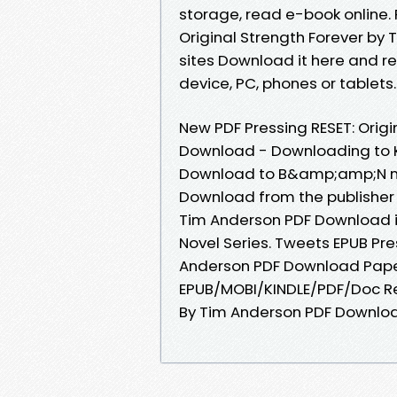
storage, read e-book online. 
Original Strength Forever by
sites Download it here and rea
device, PC, phones or tablets..
New PDF Pressing RESET: Orig
Download - Downloading to K
Download to B&amp;amp;N nook
Download from the publisher E
Tim Anderson PDF Download iB
Novel Series. Tweets EPUB Pre
Anderson PDF Download Paper
EPUB/MOBI/KINDLE/PDF/Doc Rea
By Tim Anderson PDF Downloa