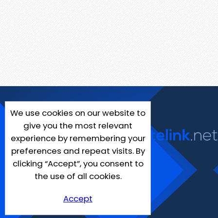
We use cookies on our website to
give you the most relevant
experience by remembering your
preferences and repeat visits. By
clicking “Accept”, you consent to
the use of all cookies.
Accept