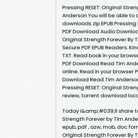
Pressing RESET: Original Str
Anderson You will be able to
downloads zip EPUB Pressing 
PDF Download Audio Download
Original Strength Forever By
Secure PDF EPUB Readers. Kind
TXT. Read book in your browse
PDF Download Read Tim Ander
online. Read in your browser 
Download Read Tim Anderson O
Pressing RESET: Original Str
review, torrent download locat
Today I&amp;#039;ll share to 
Strength Forever by Tim Ande
epub, pdf , azw, mob, doc for
Original Strength Forever By