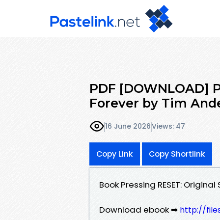
PDF [DOWNLOAD] Pre
Forever by Tim And
16 June 2026
Views: 47
Copy Link
Copy Shortlink
Book Pressing RESET: Origina
Download ebook ➡
http://fi