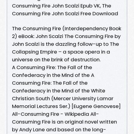
Consuming Fire John Scalzi Epub VK, The
Consuming Fire John Scalzi Free Download
The Consuming Fire (Interdependency Book
2) eBook: John Scalzi The Consuming Fire by
John Scalzi is the dazzling follow-up to The
Collapsing Empire – a space opera in a
universe on the brink of destruction.
A Consuming Fire: The Fall of the
Confederacy in the Mind of the A
Consuming Fire: The Fall of the
Confederacy in the Mind of the White
Christian South (Mercer University Lamar
Memorial Lectures Ser.) [Eugene Genovese]
All-Consuming Fire - Wikipedia All-
Consuming Fire is an original novel written
by Andy Lane and based on the long-