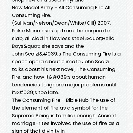
New Model Army - All Consuming Fire All
Consuming Fire.
(Sullivan/Nelson/Dean/White/Gill) 2007.
False Maria rises up from the corporate
slab, all clad in flawless steel &quot;Hello
Boys&quot; she says and the
John Scalzi&#039;s The Consuming Fire is a
space opera about climate John Scalzi
talks about his next novel, The Consuming
Fire, and how it&#039;s about human
tendencies to ignore major problems until
it&#039;s too late.
The Consuming Fire - Bible Hub The use of
the element of fire as a symbol for the
Supreme Being is familiar enough. Ancient
marriage-rites involved the use of fire as a
sign of that divinity in