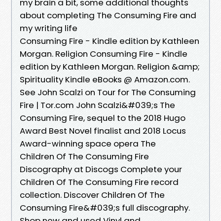
my brain a bit, some additional thoughts
about completing The Consuming Fire and
my writing life
Consuming Fire - Kindle edition by Kathleen
Morgan. Religion Consuming Fire - Kindle
edition by Kathleen Morgan. Religion &amp;
Spirituality Kindle eBooks @ Amazon.com.
See John Scalzi on Tour for The Consuming
Fire | Tor.com John Scalzi&#039;s The
Consuming Fire, sequel to the 2018 Hugo
Award Best Novel finalist and 2018 Locus
Award-winning space opera The
Children Of The Consuming Fire
Discography at Discogs Complete your
Children Of The Consuming Fire record
collection. Discover Children Of The
Consuming Fire&#039;s full discography.
Shop new and used Vinyl and