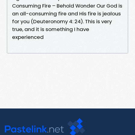
Consuming Fire – Behold Wonder Our God is
an all-consuming fire and His fire is jealous
for you (Deuteronomy 4: 24). This is very
true, and it is something I have
experienced