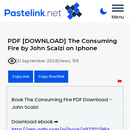
Menu
PDF [DOWNLOAD] The Consuming
Fire by John Scalzi on Iphone
21 September 2024
Views: 156
Copy Link
Copy Shortlink
Book The Consuming Fire PDF Download -
John Scalzi
Download ebook ➡
http://get-pdfs.com/pl/book/497202/994