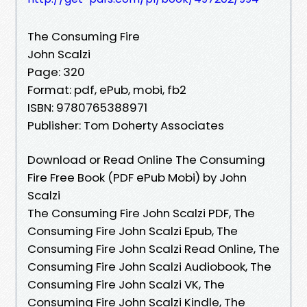
The Consuming Fire
John Scalzi
Page: 320
Format: pdf, ePub, mobi, fb2
ISBN: 9780765388971
Publisher: Tom Doherty Associates
Download or Read Online The Consuming
Fire Free Book (PDF ePub Mobi) by John
Scalzi
The Consuming Fire John Scalzi PDF, The
Consuming Fire John Scalzi Epub, The
Consuming Fire John Scalzi Read Online, The
Consuming Fire John Scalzi Audiobook, The
Consuming Fire John Scalzi VK, The
Consuming Fire John Scalzi Kindle, The