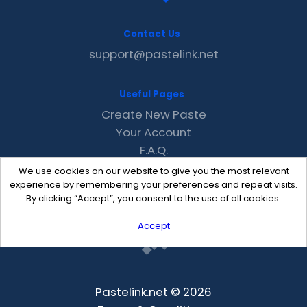
Contact Us
support@pastelink.net
Useful Pages
Create New Paste
Your Account
F.A.Q.
Recent
We use cookies on our website to give you the most relevant
Contact
experience by remembering your preferences and repeat visits.
By clicking “Accept”, you consent to the use of all cookies.
Accept
Pastelink.net © 2026