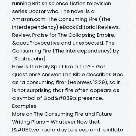
running British science fiction television
series Doctor Who. The novel is a
Amazon.com: The Consuming Fire (The
Interdependency) eBook Editorial Reviews.
Review. Praise for The Collapsing Empire.
&quot;Provocative and unexpected. The
Consuming Fire (The Interdependency) by
[Scalzi, John]
How is the Holy Spirit like a fire? - Got
Questions? Answer: The Bible describes God
as “a consuming fire” (Hebrews 12:29), so it
is not surprising that fire often appears as
a symbol of God&#039;s presence.
Examples
More on The Consuming Fire and Future
Writing Plans – Whatever Now that
I&#039;ve had a day to sleep and reinflate