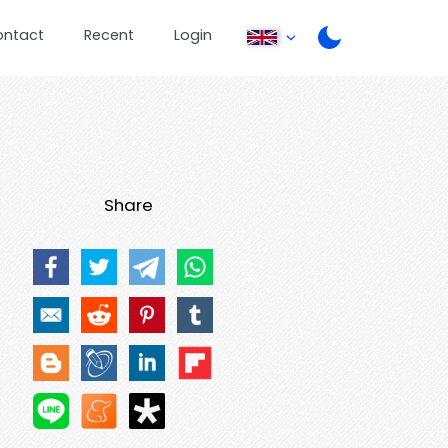
ontact
Recent
Login
Share