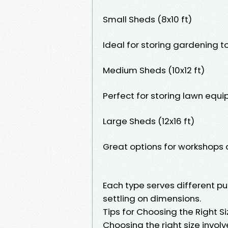
Small Sheds (8x10 ft)
Ideal for storing gardening to
Medium Sheds (10x12 ft)
Perfect for storing lawn equi
Large Sheds (12x16 ft)
Great options for workshops 
Each type serves different pur
settling on dimensions.
Tips for Choosing the Right S
Choosing the right size involv