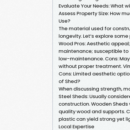
Evaluate Your Needs: What wil
Assess Property Size: How m
Use?
The material used for constru
longevity. Let’s explore some
Wood Pros: Aesthetic appeal;
maintenance; susceptible to ro
low-maintenance. Cons: May n
without proper treatment. Vin
Cons: Limited aesthetic opti
of Shed?
When discussing strength, ma
Steel Sheds: Usually conside
construction. Wooden Sheds wi
quality wood and supports. 
plastic can yield strong yet l
Local Expertise