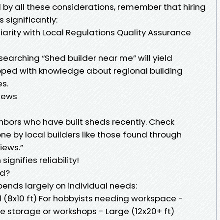
 by all these considerations, remember that hiring
 significantly:
liarity with Local Regulations Quality Assurance
earching “Shed builder near me” will yield
pped with knowledge about regional building
s.
iews
hbors who have built sheds recently. Check
one by local builders like those found through
iews.”
ignifies reliability!
ed?
ends largely on individual needs:
l (8x10 ft) For hobbyists needing workspace -
ve storage or workshops - Large (12x20+ ft)