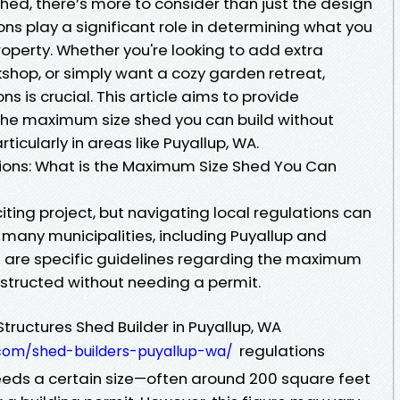
hed, there’s more to consider than just the design
ons play a significant role in determining what you
operty. Whether you're looking to add extra
shop, or simply want a cozy garden retreat,
s is crucial. This article aims to provide
the maximum size shed you can build without
rticularly in areas like Puyallup, WA.
ions: What is the Maximum Size Shed You Can
iting project, but navigating local regulations can
 many municipalities, including Puyallup and
 are specific guidelines regarding the maximum
nstructed without needing a permit.
Structures Shed Builder in Puyallup, WA
regulations
.com/shed-builders-puyallup-wa/
ceeds a certain size—often around 200 square feet