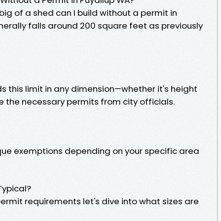
 big of a shed can I build without a permit in
erally falls around 200 square feet as previously
 this limit in any dimension—whether it's height
e the necessary permits from city officials.
ique exemptions depending on your specific area
ypical?
rmit requirements let's dive into what sizes are