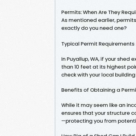
Permits: When Are They Requ
As mentioned earlier, permit
exactly do you need one?
Typical Permit Requirements
In Puyallup, WA, if your shed 
than 10 feet at its highest poin
check with your local buildin
Benefits of Obtaining a Permi
While it may seem like an inc
ensures that your structure 
—protecting you from potentia
How Big of a Shed Can I Build