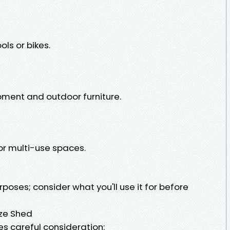
ols or bikes.
pment and outdoor furniture.
or multi-use spaces.
poses; consider what you'll use it for before
ize Shed
es careful consideration: