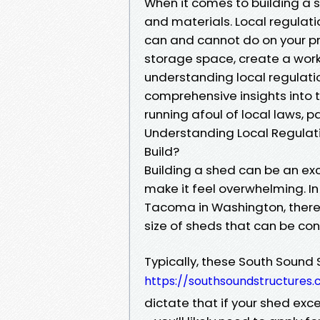
When it comes to building a s
and materials. Local regulati
can and cannot do on your pr
storage space, create a work
understanding local regulation
comprehensive insights into 
running afoul of local laws, pa
Understanding Local Regulat
Build?
Building a shed can be an exc
make it feel overwhelming. In
Tacoma in Washington, there
size of sheds that can be co
Typically, these South Sound 
https://southsoundstructures
dictate that if your shed ex