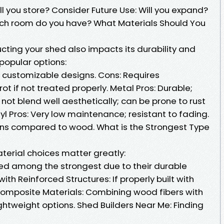
l you store? Consider Future Use: Will you expand?
uch room do you have? What Materials Should You
cting your shed also impacts its durability and
 popular options:
 customizable designs. Cons: Requires
t if not treated properly. Metal Pros: Durable;
ot blend well aesthetically; can be prone to rust
yl Pros: Very low maintenance; resistant to fading.
ons compared to wood. What is the Strongest Type
terial choices matter greatly:
red among the strongest due to their durable
th Reinforced Structures: If properly built with
Composite Materials: Combining wood fibers with
ightweight options. Shed Builders Near Me: Finding