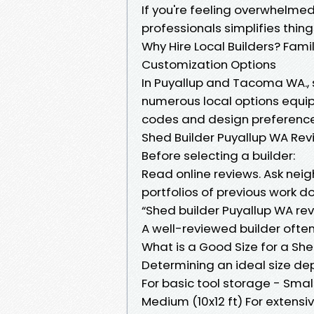
If you're feeling overwhelmed
professionals simplifies things
Why Hire Local Builders? Fami
Customization Options
In Puyallup and Tacoma WA., s
numerous local options equi
codes and design preference
Shed Builder Puyallup WA Rev
Before selecting a builder:
Read online reviews. Ask neig
portfolios of previous work d
“Shed builder Puyallup WA rev
A well-reviewed builder often s
What is a Good Size for a Sh
Determining an ideal size dep
For basic tool storage - Smal
Medium (10x12 ft) For extensi