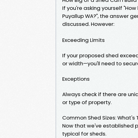
If you're asking yourself "How
Puyallup WA?", the answer gen
discussed. However:
Exceeding Limits
If your proposed shed exceeds
or width—you'll need to secur
Exceptions
Always check if there are un
or type of property.
Common Shed Sizes: What's T
Now that we've established pe
typical for sheds.