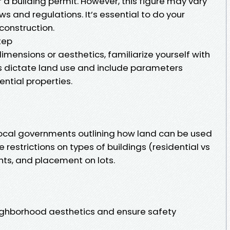
or a building permit. However, this figure may vary
s and regulations. It’s essential to do your
construction.
tep
imensions or aesthetics, familiarize yourself with
ws dictate land use and include parameters
ential properties.
 local governments outlining how land can be used
e restrictions on types of buildings (residential vs
ghts, and placement on lots.
ighborhood aesthetics and ensure safety