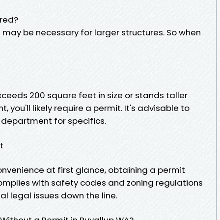
ired?
s may be necessary for larger structures. So when
exceeds 200 square feet in size or stands taller
t, you'll likely require a permit. It's advisable to
g department for specifics.
t
onvenience at first glance, obtaining a permit
complies with safety codes and zoning regulations
l legal issues down the line.
 Without a Permit in Puyallup WA?