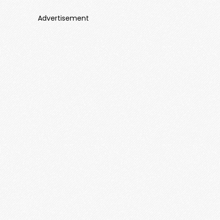
Advertisement