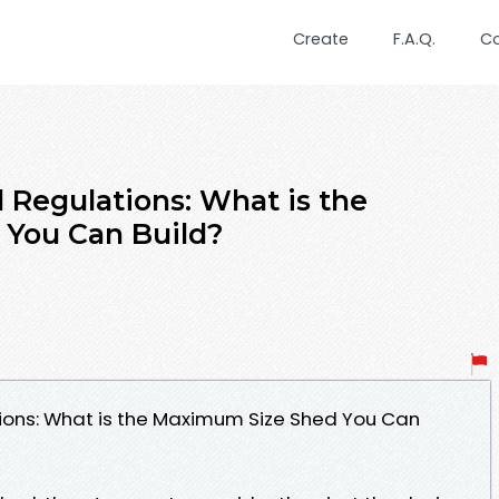
Create
F.A.Q.
C
 Regulations: What is the
You Can Build?
ions: What is the Maximum Size Shed You Can