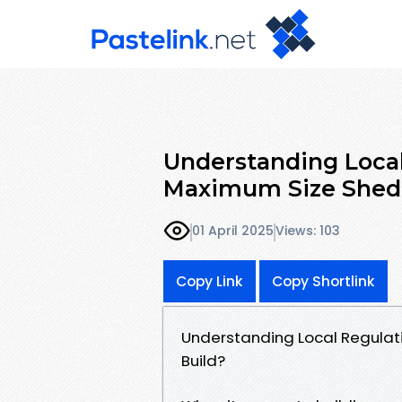
Understanding Local
Maximum Size Shed 
01 April 2025
Views: 103
Copy Link
Copy Shortlink
Understanding Local Regulat
Build?