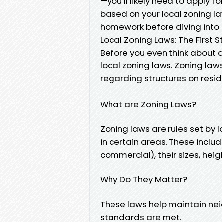
—you’ll likely need to apply f
based on your local zoning law
homework before diving into 
Local Zoning Laws: The First S
Before you even think about d
local zoning laws. Zoning la
regarding structures on resid
What are Zoning Laws?
Zoning laws are rules set by
in certain areas. These includ
commercial), their sizes, hei
Why Do They Matter?
These laws help maintain ne
standards are met.