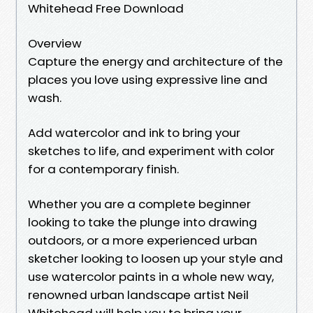
Whitehead Free Download
Overview
Capture the energy and architecture of the
places you love using expressive line and
wash.
Add watercolor and ink to bring your
sketches to life, and experiment with color
for a contemporary finish.
Whether you are a complete beginner
looking to take the plunge into drawing
outdoors, or a more experienced urban
sketcher looking to loosen up your style and
use watercolor paints in a whole new way,
renowned urban landscape artist Neil
Whitehead will help you to bring your