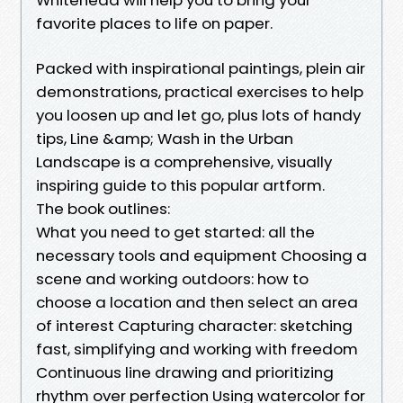
favorite places to life on paper.
Packed with inspirational paintings, plein air
demonstrations, practical exercises to help
you loosen up and let go, plus lots of handy
tips, Line &amp; Wash in the Urban
Landscape is a comprehensive, visually
inspiring guide to this popular artform.
The book outlines:
What you need to get started: all the
necessary tools and equipment Choosing a
scene and working outdoors: how to
choose a location and then select an area
of interest Capturing character: sketching
fast, simplifying and working with freedom
Continuous line drawing and prioritizing
rhythm over perfection Using watercolor for