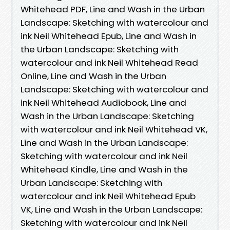
Whitehead PDF, Line and Wash in the Urban
Landscape: Sketching with watercolour and
ink Neil Whitehead Epub, Line and Wash in
the Urban Landscape: Sketching with
watercolour and ink Neil Whitehead Read
Online, Line and Wash in the Urban
Landscape: Sketching with watercolour and
ink Neil Whitehead Audiobook, Line and
Wash in the Urban Landscape: Sketching
with watercolour and ink Neil Whitehead VK,
Line and Wash in the Urban Landscape:
Sketching with watercolour and ink Neil
Whitehead Kindle, Line and Wash in the
Urban Landscape: Sketching with
watercolour and ink Neil Whitehead Epub
VK, Line and Wash in the Urban Landscape:
Sketching with watercolour and ink Neil