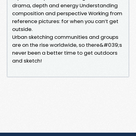
drama, depth and energy Understanding
composition and perspective Working from
reference pictures: for when you can’t get
outside.
Urban sketching communities and groups
are on the rise worldwide, so there&#039;s
never been a better time to get outdoors
and sketch!