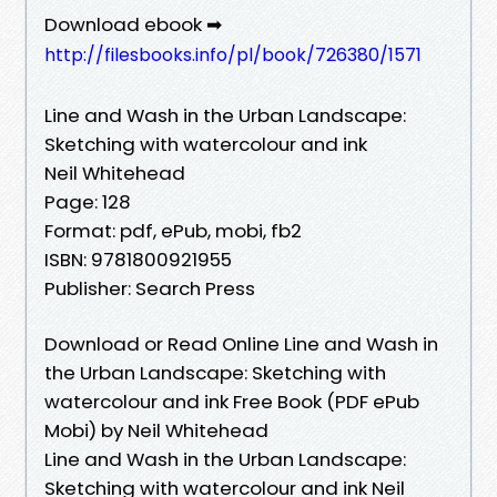
Download ebook ➡
http://filesbooks.info/pl/book/726380/1571
Line and Wash in the Urban Landscape:
Sketching with watercolour and ink
Neil Whitehead
Page: 128
Format: pdf, ePub, mobi, fb2
ISBN: 9781800921955
Publisher: Search Press
Download or Read Online Line and Wash in
the Urban Landscape: Sketching with
watercolour and ink Free Book (PDF ePub
Mobi) by Neil Whitehead
Line and Wash in the Urban Landscape:
Sketching with watercolour and ink Neil