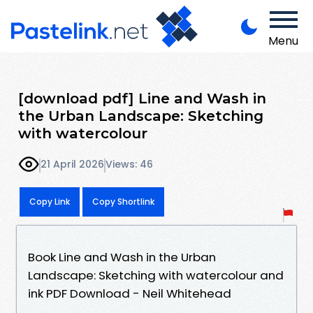
Menu
[download pdf] Line and Wash in
the Urban Landscape: Sketching
with watercolour
21 April 2026
Views: 46
Copy Link
Copy Shortlink
Book Line and Wash in the Urban
Landscape: Sketching with watercolour and
ink PDF Download - Neil Whitehead