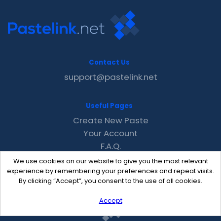
Contact Us
support@pastelink.net
Useful Pages
Create New Paste
Your Account
F.A.Q.
Recent
We use cookies on our website to give you the most relevant
Contact
experience by remembering your preferences and repeat visits.
By clicking “Accept”, you consent to the use of all cookies.
Accept