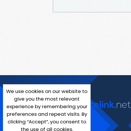
We use cookies on our website to
give you the most relevant
experience by remembering your
preferences and repeat visits. By
clicking “Accept”, you consent to
the use of all cookies.