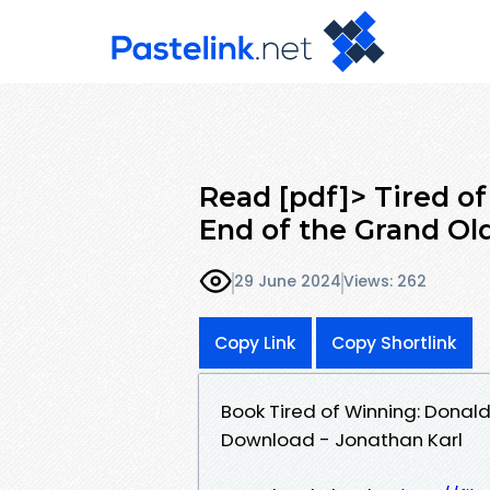
Read [pdf]> Tired o
End of the Grand Ol
29 June 2024
Views: 262
Copy Link
Copy Shortlink
Book Tired of Winning: Donal
Download - Jonathan Karl