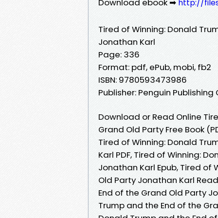
Download ebook ➡
http://fil
Tired of Winning: Donald Tru
Jonathan Karl
Page: 336
Format: pdf, ePub, mobi, fb2
ISBN: 9780593473986
Publisher: Penguin Publishing
Download or Read Online Tire
Grand Old Party Free Book (P
Tired of Winning: Donald Tru
Karl PDF, Tired of Winning: D
Jonathan Karl Epub, Tired of
Old Party Jonathan Karl Read
End of the Grand Old Party J
Trump and the End of the Gran
Donald Trump and the End of 