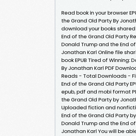
Read book in your browser EP
the Grand Old Party By Jonat
download your books shared 
End of the Grand Old Party Re
Donald Trump and the End of
Jonathan Karl Online file shar
book EPUB Tired of Winning: 
By Jonathan Karl PDF Download
Reads - Total Downloads - Fi
End of the Grand Old Party E
epub, pdf and mobi format PD
the Grand Old Party by Jonat
Uploaded fiction and nonfict
End of the Grand Old Party b
Donald Trump and the End of
Jonathan Karl You will be able