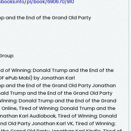
esbooks.info/pl/book/690670/910
mp and the End of the Grand Old Party
 Group
d of Winning: Donald Trump and the End of the
DF ePub Mobi) by Jonathan Karl
mp and the End of the Grand Old Party Jonathan
onald Trump and the End of the Grand Old Party
 Winning: Donald Trump and the End of the Grand
 Online, Tired of Winning: Donald Trump and the
onathan Karl Audiobook, Tired of Winning: Donald
d Old Party Jonathan Karl VK, Tired of Winning:
the Grand Old Party Jonathan Karl Kindle, Tired of