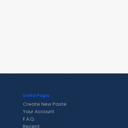
Useful Pages
Create New Paste
Your Account
F.A.Q.
Recent