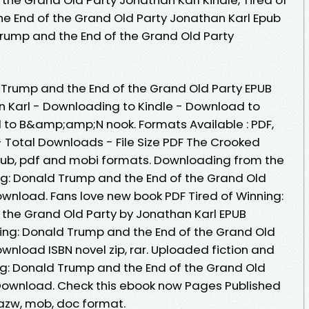
e End of the Grand Old Party Jonathan Karl Epub
Trump and the End of the Grand Old Party
d
 Trump and the End of the Grand Old Party EPUB
Karl - Downloading to Kindle - Download to
 to B&amp;amp;N nook. Formats Available : PDF,
- Total Downloads - File Size PDF The Crooked
pub, pdf and mobi formats. Downloading from the
ing: Donald Trump and the End of the Grand Old
ownload. Fans love new book PDF Tired of Winning:
the Grand Old Party by Jonathan Karl EPUB
ing: Donald Trump and the End of the Grand Old
wnload ISBN novel zip, rar. Uploaded fiction and
ing: Donald Trump and the End of the Grand Old
 Download. Check this ebook now Pages Published
, azw, mob, doc format.