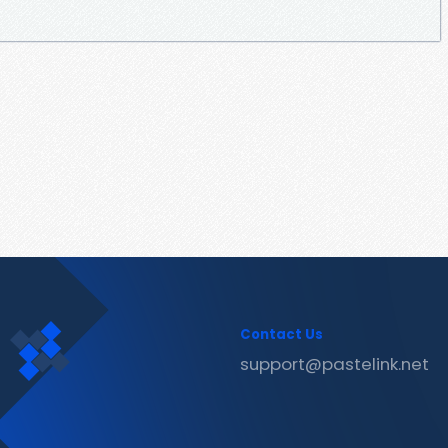
Contact Us
support@pastelink.net