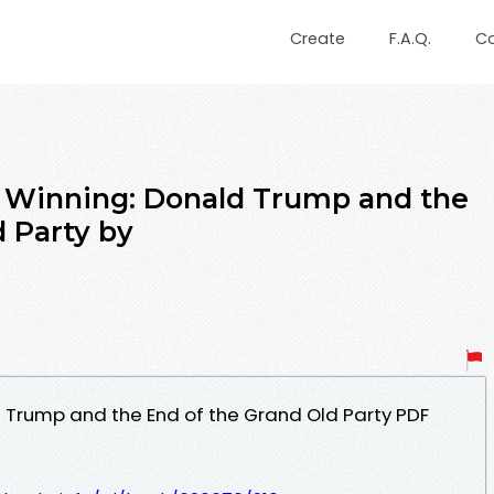
Create
F.A.Q.
C
f Winning: Donald Trump and the
d Party by
d Trump and the End of the Grand Old Party PDF