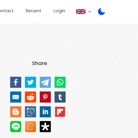
ontact
Recent
Login
Share