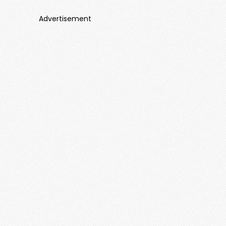
Advertisement