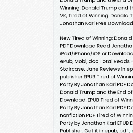
Winning: Donald Trump and th
VK, Tired of Winning: Donald 
Jonathan Karl Free Downloa
New Tired of Winning: Donald
PDF Download Read Jonathan 
iPad/iPhone/iOS or Download
ePub, Mobi, doc Total Reads 
Staircase, Jane Reviews in e
publisher EPUB Tired of Winn
Party By Jonathan Karl PDF D
Donald Trump and the End of 
Download. EPUB Tired of Winn
Party By Jonathan Karl PDF Do
nonfiction PDF Tired of Winn
Party by Jonathan Karl EPUB
Publisher. Get it in epub, pdf 