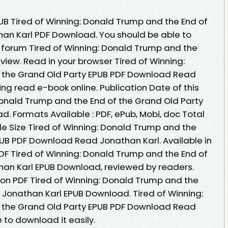
UB Tired of Winning: Donald Trump and the End of
han Karl PDF Download. You should be able to
forum Tired of Winning: Donald Trump and the
view. Read in your browser Tired of Winning:
 the Grand Old Party EPUB PDF Download Read
ing read e-book online. Publication Date of this
Donald Trump and the End of the Grand Old Party
. Formats Available : PDF, ePub, Mobi, doc Total
le Size Tired of Winning: Donald Trump and the
PUB PDF Download Read Jonathan Karl. Available in
F Tired of Winning: Donald Trump and the End of
han Karl EPUB Download, reviewed by readers.
ion PDF Tired of Winning: Donald Trump and the
y Jonathan Karl EPUB Download. Tired of Winning:
 the Grand Old Party EPUB PDF Download Read
 to download it easily.