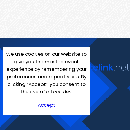
We use cookies on our website to
give you the most relevant
experience by remembering your
preferences and repeat visits. By
clicking “Accept”, you consent to
the use of all cookies.
Accept