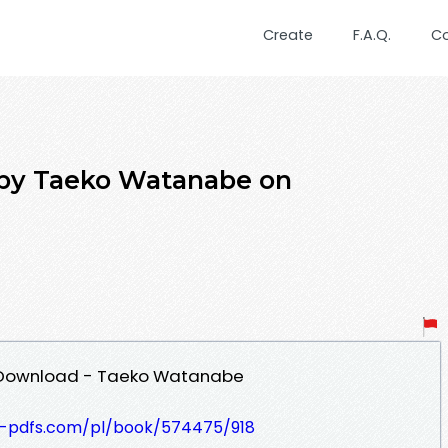
Create
F.A.Q.
C
8 by Taeko Watanabe on
DF Download - Taeko Watanabe
t-pdfs.com/pl/book/574475/918