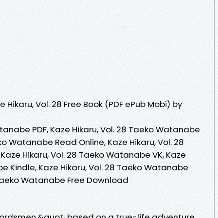
 Hikaru, Vol. 28 Free Book (PDF ePub Mobi) by
atanabe PDF, Kaze Hikaru, Vol. 28 Taeko Watanabe
eko Watanabe Read Online, Kaze Hikaru, Vol. 28
aze Hikaru, Vol. 28 Taeko Watanabe VK, Kaze
be Kindle, Kaze Hikaru, Vol. 28 Taeko Watanabe
28 Taeko Watanabe Free Download
dsmen,&quot; based on a true-life adventure