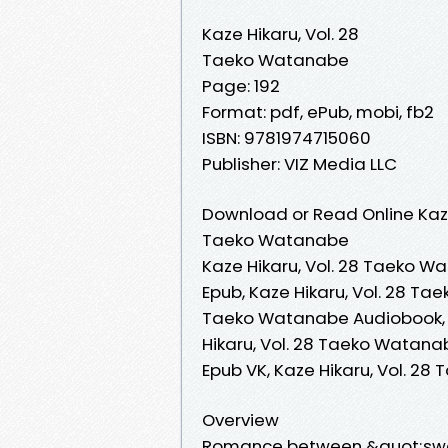
Kaze Hikaru, Vol. 28
Taeko Watanabe
Page: 192
Format: pdf, ePub, mobi, fb2
ISBN: 9781974715060
Publisher: VIZ Media LLC
Download or Read Online Kaze
Taeko Watanabe
Kaze Hikaru, Vol. 28 Taeko W
Epub, Kaze Hikaru, Vol. 28 Ta
Taeko Watanabe Audiobook, K
Hikaru, Vol. 28 Taeko Watana
Epub VK, Kaze Hikaru, Vol. 
Overview
Romance between &quot;swor