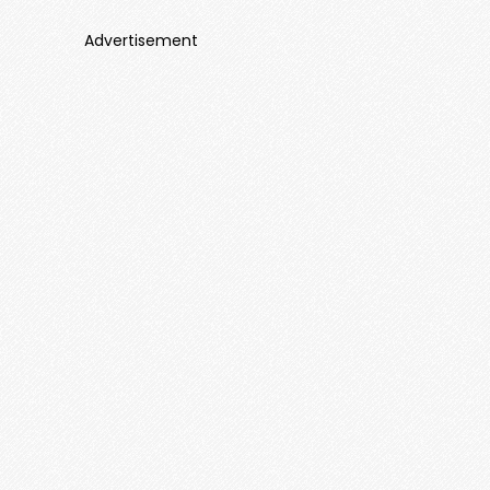
Advertisement