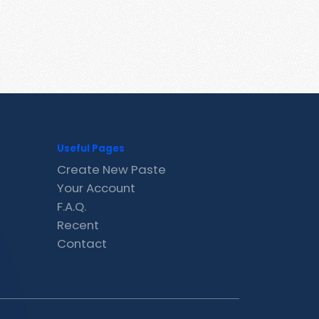
Useful Pages
Create New Paste
Your Account
F.A.Q.
Recent
Contact