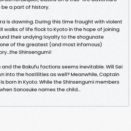
be a part of history.
ra is dawning. During this time fraught with violent
 walks of life flock to Kyoto in the hope of joining
und their undying loyalty to the shogunate
one of the greatest (and most infamous)
ry...the Shinsengumi!
nd the Bakufu factions seems inevitable. Will Sei
 into the hostilities as well? Meanwhile, Captain
d is born in Kyoto. While the Shinsengumi members
 when Sanosuke names the child...