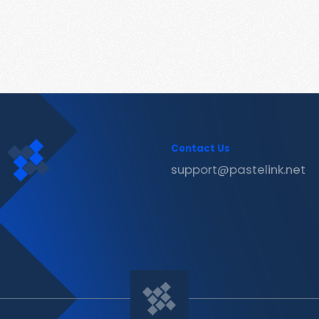
Contact Us
support@pastelink.net