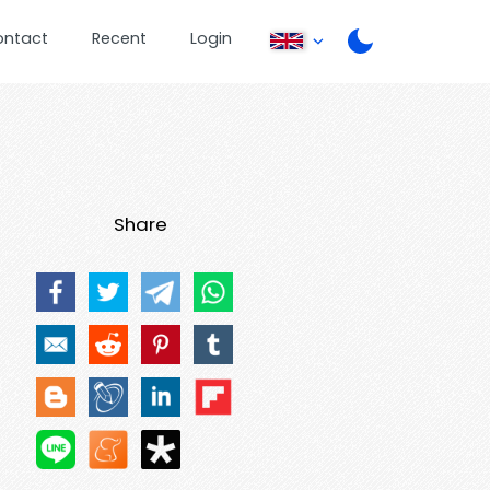
ontact
Recent
Login
Share