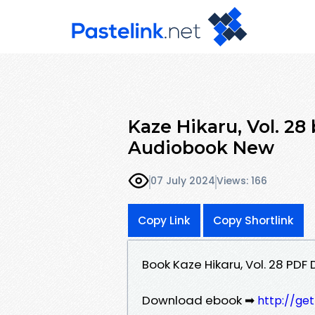
Kaze Hikaru, Vol. 2
Audiobook New
07 July 2024
Views: 166
Copy Link
Copy Shortlink
Book Kaze Hikaru, Vol. 28 P
Download ebook ➡
http://ge