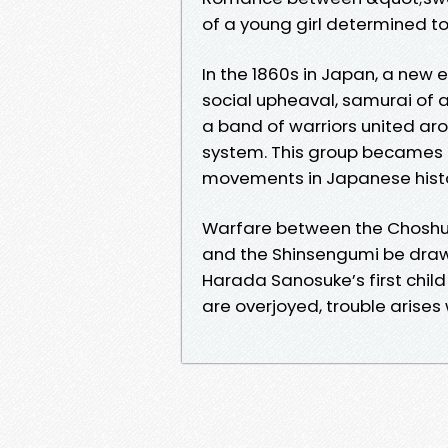
of a young girl determined to 
In the 1860s in Japan, a new e
social upheaval, samurai of all
a band of warriors united aro
system. This group becames 
movements in Japanese histo
Warfare between the Choshu a
and the Shinsengumi be drawn
Harada Sanosuke’s first chil
are overjoyed, trouble arises