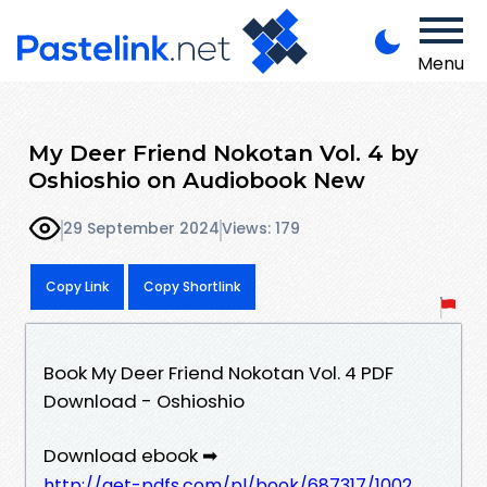
Menu
My Deer Friend Nokotan Vol. 4 by
Oshioshio on Audiobook New
29 September 2024
Views: 179
Copy Link
Copy Shortlink
Book My Deer Friend Nokotan Vol. 4 PDF
Download - Oshioshio
Download ebook ➡
http://get-pdfs.com/pl/book/687317/1002