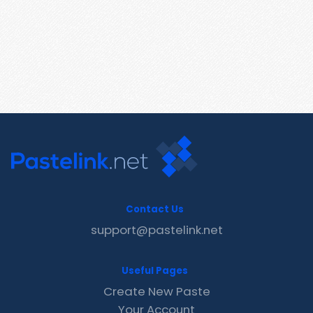
Contact Us
support@pastelink.net
Useful Pages
Create New Paste
Your Account