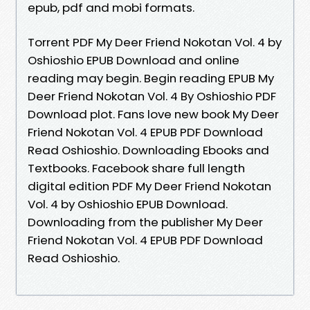
epub, pdf and mobi formats.
Torrent PDF My Deer Friend Nokotan Vol. 4 by
Oshioshio EPUB Download and online
reading may begin. Begin reading EPUB My
Deer Friend Nokotan Vol. 4 By Oshioshio PDF
Download plot. Fans love new book My Deer
Friend Nokotan Vol. 4 EPUB PDF Download
Read Oshioshio. Downloading Ebooks and
Textbooks. Facebook share full length
digital edition PDF My Deer Friend Nokotan
Vol. 4 by Oshioshio EPUB Download.
Downloading from the publisher My Deer
Friend Nokotan Vol. 4 EPUB PDF Download
Read Oshioshio.