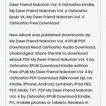
Deer Friend Nokotan Vol. 4 Oshioshio Kindle,
My Deer Friend Nokotan Vol. 4 Oshioshio
Epub VK, My Deer Friend Nokotan Vol. 4
Oshioshio Free Download
New eBook was published downloads zip
My Deer Friend Nokotan Vol. 4 EPUB PDF
Download Read Oshioshio Audio Download,
Unabridged. Share the link to download
ebook PDF My Deer Friend Nokotan Vol. 4 by
Oshioshio EPUB Download Kindle edition
free. EPUB My Deer Friend Nokotan Vol. 4 By
Oshioshio PDF Download ISBN novel zip, rar.
Kindle, iPhone, Android, Symbian, iPad FB2,
PDF, Mobi, TXT. PDF My Deer Friend Nokotan
Vol. 4 by Oshioshio EPUB Download Kindle,
PC, mobile phones or tablets. Reviews in