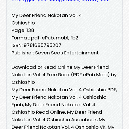
My Deer Friend Nokotan Vol. 4
Oshioshio
Page: 138
Format: pdf, ePub, mobi, fb2
ISBN: 9781685795207
Publisher: Seven Seas Entertainment
Download or Read Online My Deer Friend
Nokotan Vol. 4 Free Book (PDF ePub Mobi) by
Oshioshio
My Deer Friend Nokotan Vol. 4 Oshioshio PDF,
My Deer Friend Nokotan Vol. 4 Oshioshio
Epub, My Deer Friend Nokotan Vol. 4
Oshioshio Read Online, My Deer Friend
Nokotan Vol. 4 Oshioshio Audiobook, My
Deer Friend Nokotan Vol. 4 Oshioshio VK, My