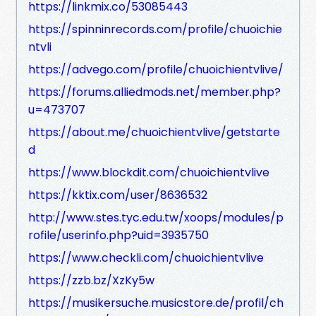
https://linkmix.co/53085443
https://spinninrecords.com/profile/chuoichie
ntvli
https://advego.com/profile/chuoichientvlive/
https://forums.alliedmods.net/member.php?
u=473707
https://about.me/chuoichientvlive/getstarte
d
https://www.blockdit.com/chuoichientvlive
https://kktix.com/user/8636532
http://www.stes.tyc.edu.tw/xoops/modules/p
rofile/userinfo.php?uid=3935750
https://www.checkli.com/chuoichientvlive
https://zzb.bz/XzKy5w
https://musikersuche.musicstore.de/profil/ch