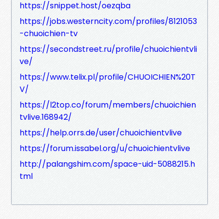
https://snippet.host/oezqba
https://jobs.westerncity.com/profiles/8121053
-chuoichien-tv
https://secondstreet.ru/profile/chuoichientvli
ve/
https://www.telix.pl/profile/CHUOICHIEN%20T
V/
https://l2top.co/forum/members/chuoichien
tvlive.168942/
https://help.orrs.de/user/chuoichientvlive
https://forum.issabel.org/u/chuoichientvlive
http://palangshim.com/space-uid-5088215.h
tml