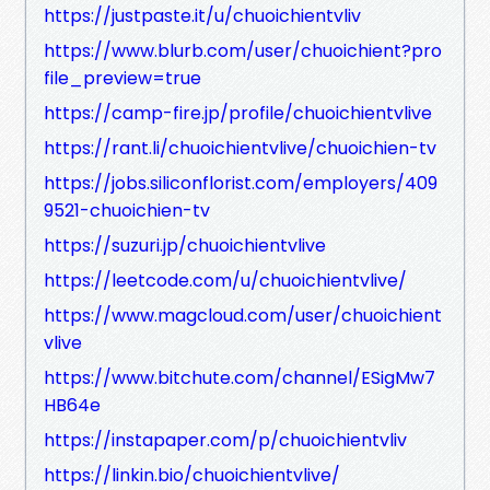
https://justpaste.it/u/chuoichientvliv
https://www.blurb.com/user/chuoichient?pro
file_preview=true
https://camp-fire.jp/profile/chuoichientvlive
https://rant.li/chuoichientvlive/chuoichien-tv
https://jobs.siliconflorist.com/employers/409
9521-chuoichien-tv
https://suzuri.jp/chuoichientvlive
https://leetcode.com/u/chuoichientvlive/
https://www.magcloud.com/user/chuoichient
vlive
https://www.bitchute.com/channel/ESigMw7
HB64e
https://instapaper.com/p/chuoichientvliv
https://linkin.bio/chuoichientvlive/