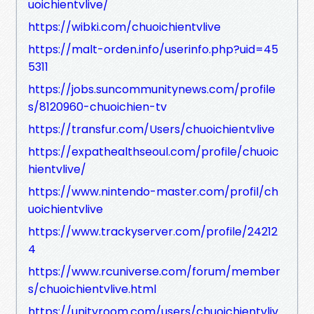
uoichientvlive/
https://wibki.com/chuoichientvlive
https://malt-orden.info/userinfo.php?uid=45
5311
https://jobs.suncommunitynews.com/profile
s/8120960-chuoichien-tv
https://transfur.com/Users/chuoichientvlive
https://expathealthseoul.com/profile/chuoic
hientvlive/
https://www.nintendo-master.com/profil/ch
uoichientvlive
https://www.trackyserver.com/profile/24212
4
https://www.rcuniverse.com/forum/member
s/chuoichientvlive.html
https://unityroom.com/users/chuoichientvliv