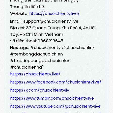
Thông tin liên hệ:
Website:
https://chuoichientv.live/
Email: support@chuoichientv.live
Địa chỉ: 37 Quang Trung, Khu Phố 4, An Hội
Tây, Hồ Chí Minh, Vietnam
Số điện thoại: 0868213645
Hastags: #chuoichientv #chuoichienlink
#xembongdachuoichien
#tructiepbongdachuoichien
#chuoichienhd"
https://chuoichientv.live/
https://www.facebook.com/chuoichientvlive/
https://x.com/chuoichientvliv
https://www.tumblr.com/chuoichientvlive
https://www.youtube.com/@chuoichientvlive