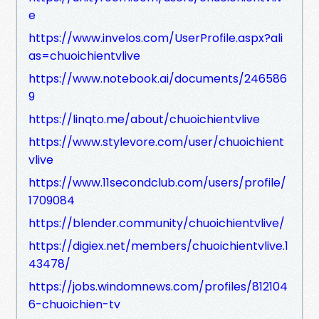
e
https://www.invelos.com/UserProfile.aspx?ali
as=chuoichientvlive
https://www.notebook.ai/documents/246586
9
https://linqto.me/about/chuoichientvlive
https://www.stylevore.com/user/chuoichient
vlive
https://www.11secondclub.com/users/profile/
1709084
https://blender.community/chuoichientvlive/
https://digiex.net/members/chuoichientvlive.1
43478/
https://jobs.windomnews.com/profiles/812104
6-chuoichien-tv