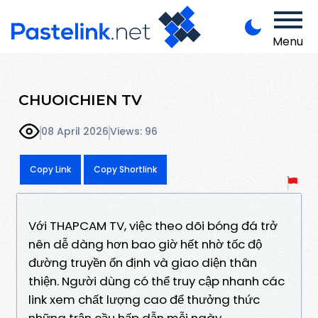
Menu
CHUOICHIEN TV
08 April 2026
Views: 96
Copy Link
Copy Shortlink
Với THAPCAM TV, việc theo dõi bóng đá trở
nên dễ dàng hơn bao giờ hết nhờ tốc độ
đường truyền ổn định và giao diện thân
thiện. Người dùng có thể truy cập nhanh các
link xem chất lượng cao để thưởng thức
những trận cầu hấp dẫn mỗi ngày.