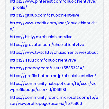
https://www.pinterest.com/chuoichientvlive/
_profile/
https://github.com/chuoichientvlive
https://www.reddit.com/user/chuoichientvliv
e/
https://bit.ly/m/chuoichientvlive
https://gravatar.com/chuoichientvlive
https://www.twitch.tv/chuoichientvlive/about
https://issuu.com/chuoichientvlive
https://pixabay.com/users/55353234/
https://profile.hatena.ne.jp/chuoichientvlive/
https://community.hubspot.com/t5/user/vie
wprofilepage/user-id/1061581
https://community.fabric.microsoft.com/t5/u
ser/viewprofilepage/user-id/1575866