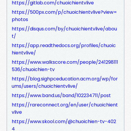
https://gitlab.com/chuoichientvlive
https://500px.com/p/chuoichientvlive?view=
photos
https://disqus.com/by/chuoichientvlive/abou
t/
https://app.readthedocs.org/profiles/chuoic
hientvlive/
https://www.walkscore.com/people/241298111
536/chuoichien-tv
https://blog.sighpceducation.acm.org/wp/for
ums/users/chuoichientvlive/
https://www.band.us/band/102234711/post
https://rareconnect.org/en/user/chuoichient
vlive
https://www.skool.com/@chuoichien-tv-402
4