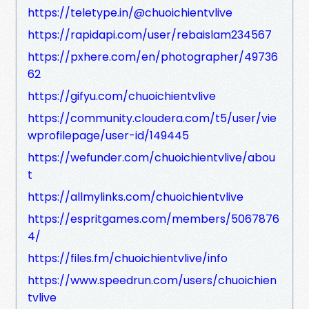
https://teletype.in/@chuoichientvlive
https://rapidapi.com/user/rebaislam234567
https://pxhere.com/en/photographer/49736
62
https://gifyu.com/chuoichientvlive
https://community.cloudera.com/t5/user/vie
wprofilepage/user-id/149445
https://wefunder.com/chuoichientvlive/abou
t
https://allmylinks.com/chuoichientvlive
https://espritgames.com/members/5067876
4/
https://files.fm/chuoichientvlive/info
https://www.speedrun.com/users/chuoichien
tvlive