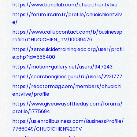
https://www.bandlab.com/chuoichientvlive
https://forum.ircam.fr/profile/chuoichientvliv
e/
https://www.callupcontact.com/b/businessp
rofile/CHUOICHIEN_TV/10039476
https://zerosuicidetraining.edc.org/user/profil
e.php?id=555400
https://motion-gallery.net/users/947243
https://searchengines.guru/ru/users/2231777
https://reactormag.com/members/chuoichi
entvlive/profile
https://www.giveawayoftheday.com/forums/
profile/1775694
https://us.enrollbusiness.com/BusinessProfile/
7766049/CHUOICHIEN%20TV