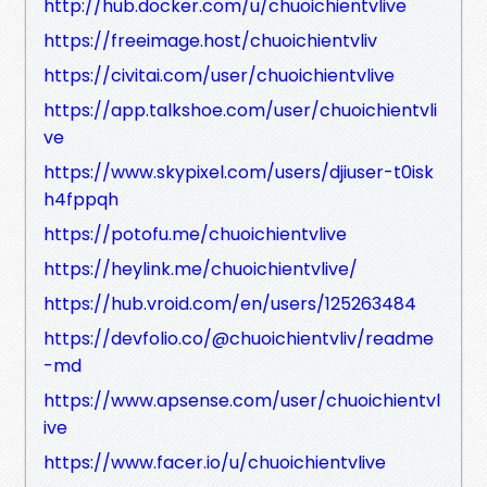
http://hub.docker.com/u/chuoichientvlive
https://freeimage.host/chuoichientvliv
https://civitai.com/user/chuoichientvlive
https://app.talkshoe.com/user/chuoichientvli
ve
https://www.skypixel.com/users/djiuser-t0isk
h4fppqh
https://potofu.me/chuoichientvlive
https://heylink.me/chuoichientvlive/
https://hub.vroid.com/en/users/125263484
https://devfolio.co/@chuoichientvliv/readme
-md
https://www.apsense.com/user/chuoichientvl
ive
https://www.facer.io/u/chuoichientvlive