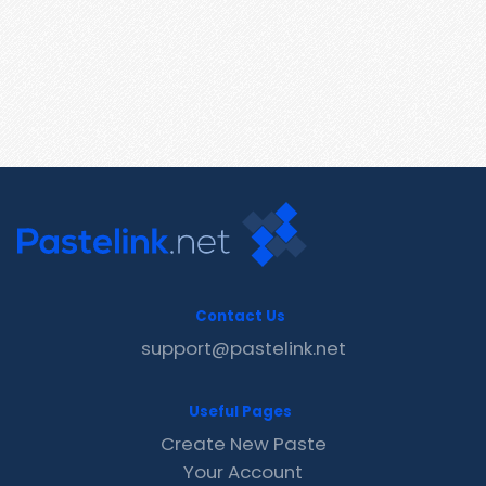
Contact Us
support@pastelink.net
Useful Pages
Create New Paste
Your Account