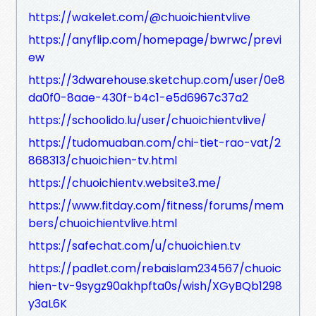
https://wakelet.com/@chuoichientvlive
https://anyflip.com/homepage/bwrwc/previ
ew
https://3dwarehouse.sketchup.com/user/0e8
da0f0-8aae-430f-b4c1-e5d6967c37a2
https://schoolido.lu/user/chuoichientvlive/
https://tudomuaban.com/chi-tiet-rao-vat/2
868313/chuoichien-tv.html
https://chuoichientv.website3.me/
https://www.fitday.com/fitness/forums/mem
bers/chuoichientvlive.html
https://safechat.com/u/chuoichien.tv
https://padlet.com/rebaislam234567/chuoic
hien-tv-9sygz90akhpfta0s/wish/XGyBQb1298
y3aL6K