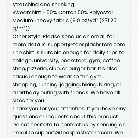
stretching and shrinking
Sweatshirt: - 50% Cotton 50% Polyester.
Medium-heavy fabric (8.0 oz/yd² (271.25
g/m²))
Other Style: Please send us an email for
more details: support@teesplashstore.com
The shirt is suitable enough for daily trips to
college, university, bookstore, gym, coffee
shop, pizzeria, club, or burger bar. It's also
casual enough to wear to the gym,
shopping, running, jogging, hiking, biking, or
a birthday outing with friends. We have all
sizes for you.
Thank you for your attention. If you have any
questions or requests about this product.
Do not hesitate to contact us by sending an
email to support@teesplashstore.com. We