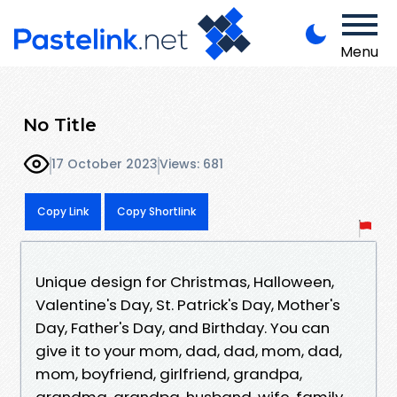
Menu
No Title
17 October 2023
Views: 681
Copy Link
Copy Shortlink
Unique design for Christmas, Halloween,
Valentine's Day, St. Patrick's Day, Mother's
Day, Father's Day, and Birthday. You can
give it to your mom, dad, dad, mom, dad,
mom, boyfriend, girlfriend, grandpa,
grandma, grandpa, husband, wife, family,