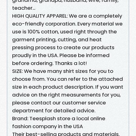
teacher...
HIGH QUALITY APPAREL: We are a completely
eco-friendly corporation. Every material we
use is 100% cotton, used right through the
garment printing, cutting, and heat
pressing process to create our products
proudly in the USA. Please be informed
before ordering. Thanks a lot!
SIZE: We have many shirt sizes for you to
choose from. You can refer to the attached
size in each product description. If you want
advice on the right measurements for you,
please contact our customer service
department for detailed advice.
Brand: Teesplash store a local online
fashion company in the USA
Their best-selling products and materials.