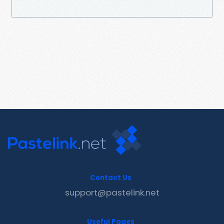
Contact Us
support@pastelink.net
Useful Pages