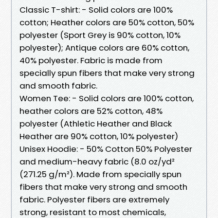
Classic T-shirt: - Solid colors are 100%
cotton; Heather colors are 50% cotton, 50%
polyester (Sport Grey is 90% cotton, 10%
polyester); Antique colors are 60% cotton,
40% polyester. Fabric is made from
specially spun fibers that make very strong
and smooth fabric.
Women Tee: - Solid colors are 100% cotton,
heather colors are 52% cotton, 48%
polyester (Athletic Heather and Black
Heather are 90% cotton, 10% polyester)
Unisex Hoodie: - 50% Cotton 50% Polyester
and medium-heavy fabric (8.0 oz/yd²
(271.25 g/m²). Made from specially spun
fibers that make very strong and smooth
fabric. Polyester fibers are extremely
strong, resistant to most chemicals,