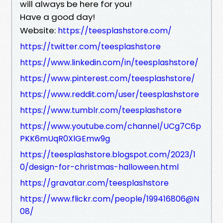
will always be here for you!
Have a good day!
Website:
https://teesplashstore.com/
https://twitter.com/teesplashstore
https://www.linkedin.com/in/teesplashstore/
https://www.pinterest.com/teesplashstore/
https://www.reddit.com/user/teesplashstore
https://www.tumblr.com/teesplashstore
https://www.youtube.com/channel/UCg7C6p
PKK6mUqR0XlGEmw9g
https://teesplashstore.blogspot.com/2023/1
0/design-for-christmas-halloween.html
https://gravatar.com/teesplashstore
https://www.flickr.com/people/199416806@N
08/