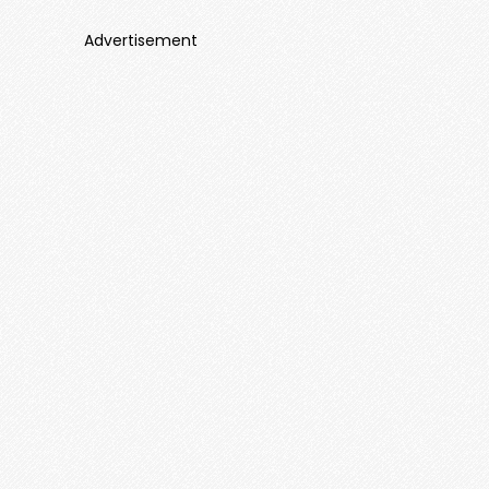
Advertisement