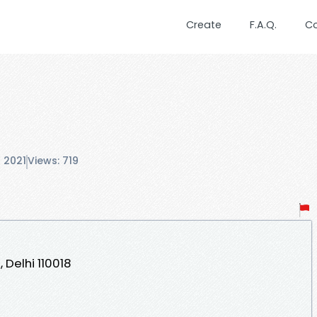
Create
F.A.Q.
C
 2021
Views: 719
, Delhi 110018