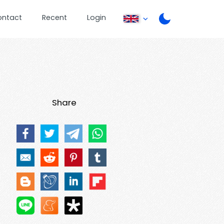
ontact
Recent
Login
Share