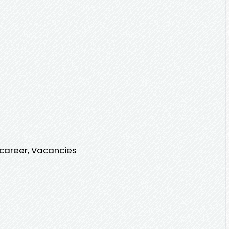
 career, Vacancies