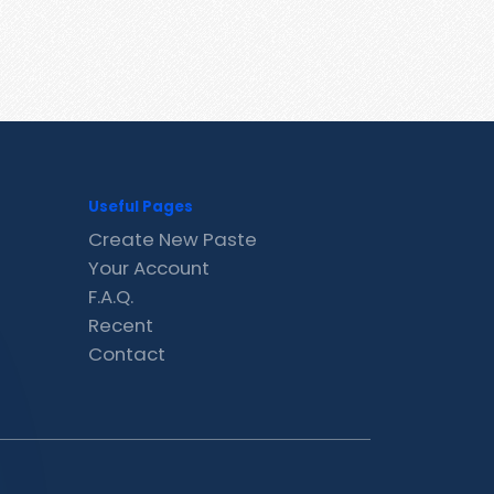
Useful Pages
Create New Paste
Your Account
F.A.Q.
Recent
Contact