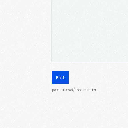
Edit
pastelink.net/Jobs in India