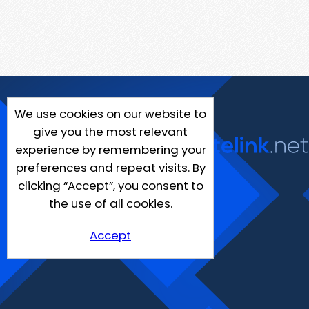
We use cookies on our website to
give you the most relevant
experience by remembering your
preferences and repeat visits. By
clicking “Accept”, you consent to
the use of all cookies.
Accept