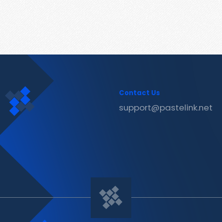
Contact Us
support@pastelink.net