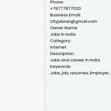
Phone:
+79777877020
Business Email:
cityjobnet@gmail.com
Owner Name:
Jobs in India
Category:
Internet
Description:
Jobs and career in India
Keywords:
Jobs, job, resumes, Employer,