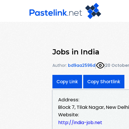
Jobs in India
Author:
bd9aa2596d
20 October
Copy Link
Copy Shortlink
Address:
Block 7, Tilak Nagar, New Delhi
Website:
http://india-job.net