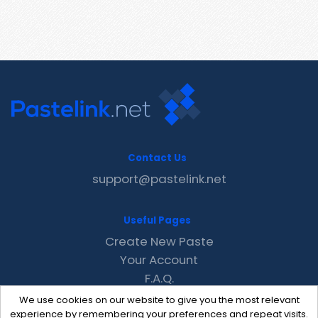
Contact Us
support@pastelink.net
Useful Pages
Create New Paste
Your Account
F.A.Q.
Recent
We use cookies on our website to give you the most relevant
Contact
experience by remembering your preferences and repeat visits.