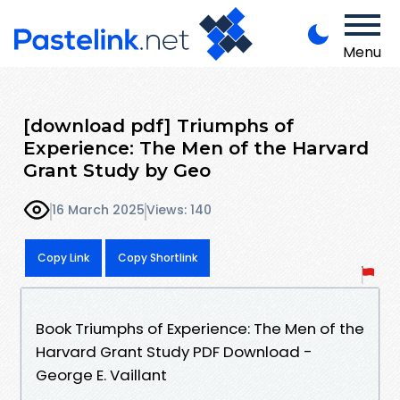
Menu
[download pdf] Triumphs of
Experience: The Men of the Harvard
Grant Study by Geo
16 March 2025
Views: 140
Copy Link
Copy Shortlink
Book Triumphs of Experience: The Men of the
Harvard Grant Study PDF Download -
George E. Vaillant