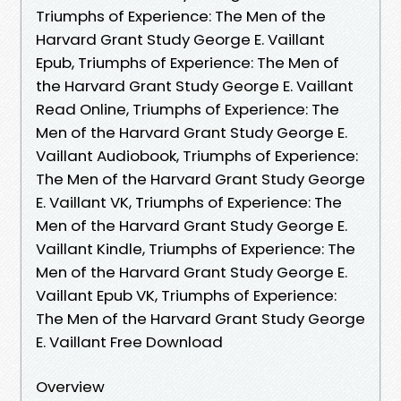
Triumphs of Experience: The Men of the
Harvard Grant Study George E. Vaillant
Epub, Triumphs of Experience: The Men of
the Harvard Grant Study George E. Vaillant
Read Online, Triumphs of Experience: The
Men of the Harvard Grant Study George E.
Vaillant Audiobook, Triumphs of Experience:
The Men of the Harvard Grant Study George
E. Vaillant VK, Triumphs of Experience: The
Men of the Harvard Grant Study George E.
Vaillant Kindle, Triumphs of Experience: The
Men of the Harvard Grant Study George E.
Vaillant Epub VK, Triumphs of Experience:
The Men of the Harvard Grant Study George
E. Vaillant Free Download
Overview