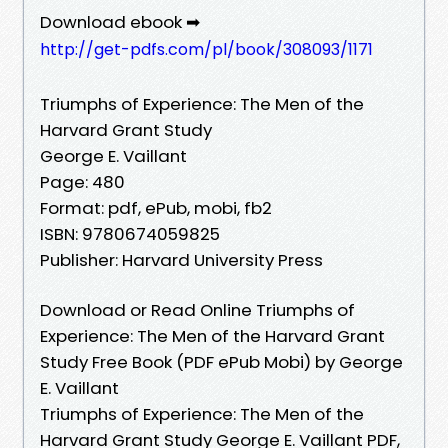
Download ebook ➡
http://get-pdfs.com/pl/book/308093/1171
Triumphs of Experience: The Men of the
Harvard Grant Study
George E. Vaillant
Page: 480
Format: pdf, ePub, mobi, fb2
ISBN: 9780674059825
Publisher: Harvard University Press
Download or Read Online Triumphs of
Experience: The Men of the Harvard Grant
Study Free Book (PDF ePub Mobi) by George
E. Vaillant
Triumphs of Experience: The Men of the
Harvard Grant Study George E. Vaillant PDF,