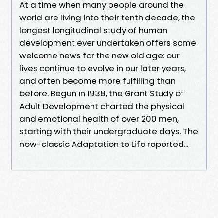
At a time when many people around the
world are living into their tenth decade, the
longest longitudinal study of human
development ever undertaken offers some
welcome news for the new old age: our
lives continue to evolve in our later years,
and often become more fulfilling than
before. Begun in 1938, the Grant Study of
Adult Development charted the physical
and emotional health of over 200 men,
starting with their undergraduate days. The
now-classic Adaptation to Life reported...