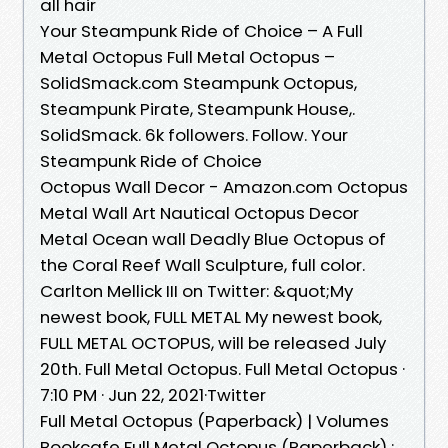
all hair
Your Steampunk Ride of Choice – A Full
Metal Octopus Full Metal Octopus –
SolidSmack.com Steampunk Octopus,
Steampunk Pirate, Steampunk House,.
SolidSmack. 6k followers. Follow. Your
Steampunk Ride of Choice
Octopus Wall Decor - Amazon.com Octopus
Metal Wall Art Nautical Octopus Decor
Metal Ocean wall Deadly Blue Octopus of
the Coral Reef Wall Sculpture, full color.
Carlton Mellick III on Twitter: &quot;My
newest book, FULL METAL My newest book,
FULL METAL OCTOPUS, will be released July
20th. Full Metal Octopus. Full Metal Octopus ·
7:10 PM · Jun 22, 2021·Twitter
Full Metal Octopus (Paperback) | Volumes
Bookcafe Full Metal Octopus (Paperback) ;