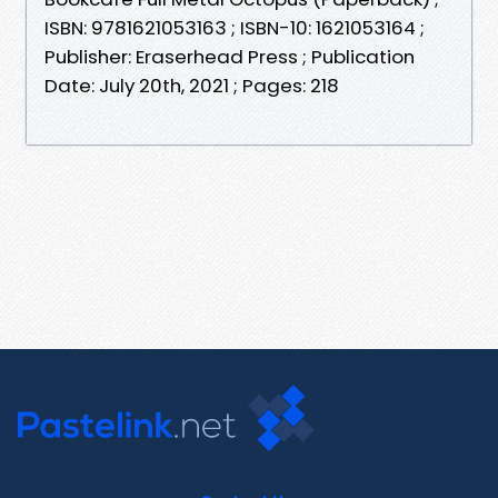
ISBN: 9781621053163 ; ISBN-10: 1621053164 ;
Publisher: Eraserhead Press ; Publication
Date: July 20th, 2021 ; Pages: 218