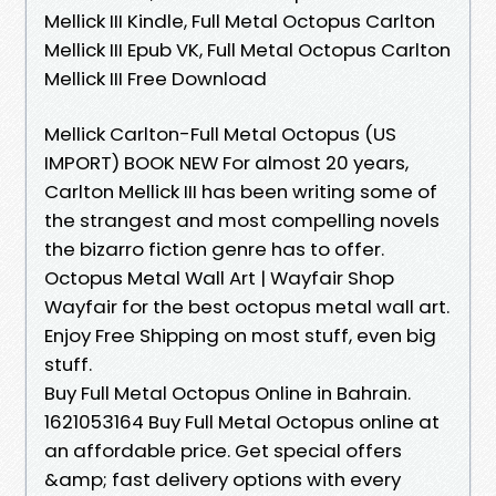
Mellick III Kindle, Full Metal Octopus Carlton
Mellick III Epub VK, Full Metal Octopus Carlton
Mellick III Free Download
Mellick Carlton-Full Metal Octopus (US
IMPORT) BOOK NEW For almost 20 years,
Carlton Mellick III has been writing some of
the strangest and most compelling novels
the bizarro fiction genre has to offer.
Octopus Metal Wall Art | Wayfair Shop
Wayfair for the best octopus metal wall art.
Enjoy Free Shipping on most stuff, even big
stuff.
Buy Full Metal Octopus Online in Bahrain.
1621053164 Buy Full Metal Octopus online at
an affordable price. Get special offers
&amp; fast delivery options with every