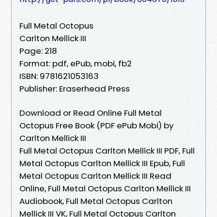
Full Metal Octopus
Carlton Mellick III
Page: 218
Format: pdf, ePub, mobi, fb2
ISBN: 9781621053163
Publisher: Eraserhead Press
Download or Read Online Full Metal
Octopus Free Book (PDF ePub Mobi) by
Carlton Mellick III
Full Metal Octopus Carlton Mellick III PDF, Full
Metal Octopus Carlton Mellick III Epub, Full
Metal Octopus Carlton Mellick III Read
Online, Full Metal Octopus Carlton Mellick III
Audiobook, Full Metal Octopus Carlton
Mellick III VK, Full Metal Octopus Carlton