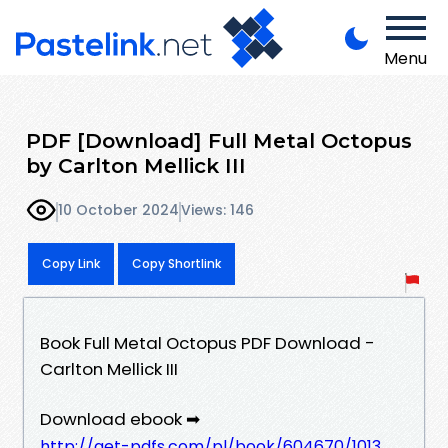
Menu
PDF [Download] Full Metal Octopus
by Carlton Mellick III
10 October 2024
Views: 146
Copy Link
Copy Shortlink
Book Full Metal Octopus PDF Download -
Carlton Mellick III
Download ebook ➡
http://get-pdfs.com/pl/book/604670/1013