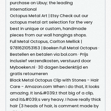
purchase on Ubuy; the leading
international
Octopus Metal Art | Etsy Check out our
octopus metal art selection for the very
best in unique or custom, handmade
pieces from our wall hangings shops.
Full Metal Octopus, Carlton Mellick |
9781621053163 | Boeken Full Metal Octopus ·
Bestellen en betalen via bol.com · Prijs
inclusief verzendkosten, verstuurd door
Myboeken.nl · 30 dagen bedenktijd en
gratis retourneren
Black Metal Octopus Clip with Stones - Hair
Care - Amazon.com When I do that, it looks
amazing. It isn&#039;t that big of a clip,
and it&#039;s very heavy. I have really thick
hair (3 heads of hair, is comment made by