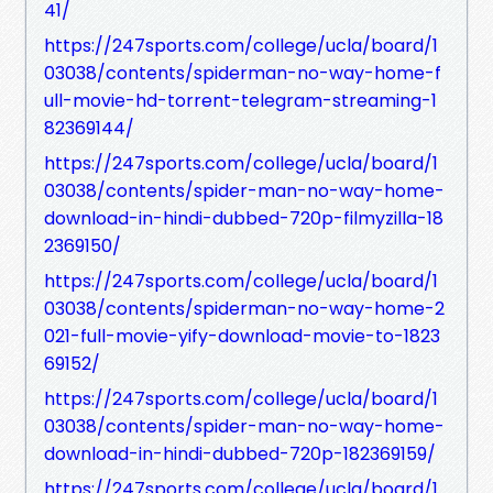
41/
https://247sports.com/college/ucla/board/1
03038/contents/spiderman-no-way-home-f
ull-movie-hd-torrent-telegram-streaming-1
82369144/
https://247sports.com/college/ucla/board/1
03038/contents/spider-man-no-way-home-
download-in-hindi-dubbed-720p-filmyzilla-18
2369150/
https://247sports.com/college/ucla/board/1
03038/contents/spiderman-no-way-home-2
021-full-movie-yify-download-movie-to-1823
69152/
https://247sports.com/college/ucla/board/1
03038/contents/spider-man-no-way-home-
download-in-hindi-dubbed-720p-182369159/
https://247sports.com/college/ucla/board/1