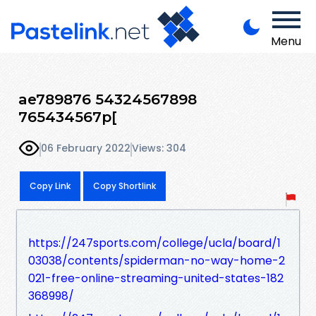
Menu
ae789876 54324567898
765434567p[
06 February 2022
Views: 304
Copy Link
Copy Shortlink
https://247sports.com/college/ucla/board/1
03038/contents/spiderman-no-way-home-2
021-free-online-streaming-united-states-182
368998/