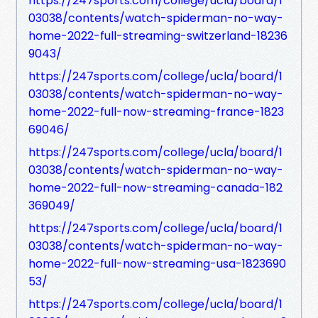
https://247sports.com/college/ucla/board/1
03038/contents/watch-spiderman-no-way-
home-2022-full-streaming-switzerland-18236
9043/
https://247sports.com/college/ucla/board/1
03038/contents/watch-spiderman-no-way-
home-2022-full-now-streaming-france-1823
69046/
https://247sports.com/college/ucla/board/1
03038/contents/watch-spiderman-no-way-
home-2022-full-now-streaming-canada-182
369049/
https://247sports.com/college/ucla/board/1
03038/contents/watch-spiderman-no-way-
home-2022-full-now-streaming-usa-1823690
53/
https://247sports.com/college/ucla/board/1