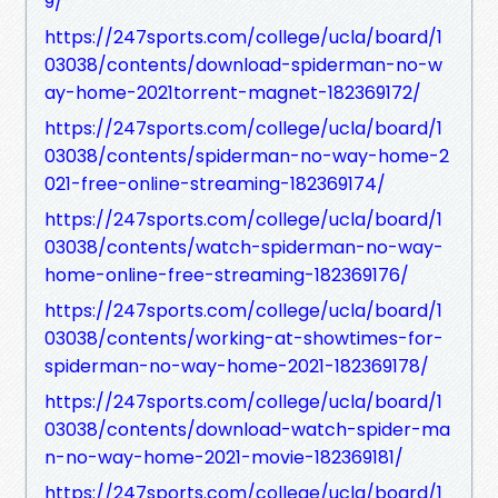
9/
https://247sports.com/college/ucla/board/1
03038/contents/download-spiderman-no-w
ay-home-2021torrent-magnet-182369172/
https://247sports.com/college/ucla/board/1
03038/contents/spiderman-no-way-home-2
021-free-online-streaming-182369174/
https://247sports.com/college/ucla/board/1
03038/contents/watch-spiderman-no-way-
home-online-free-streaming-182369176/
https://247sports.com/college/ucla/board/1
03038/contents/working-at-showtimes-for-
spiderman-no-way-home-2021-182369178/
https://247sports.com/college/ucla/board/1
03038/contents/download-watch-spider-ma
n-no-way-home-2021-movie-182369181/
https://247sports.com/college/ucla/board/1