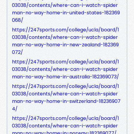
03038/contents/where-can-i-watch-spider
man-no-way-home-in-united-states-182369
068/
https://247sports.com/college/ucla/board/1
03038/contents/where-can-i-watch-spider
man-no-way-home-in-new-zealand-182369
072/
https://247sports.com/college/ucla/board/1
03038/contents/where-can-i-watch-spider
man-no-way-home-in-australia-182369073/
https://247sports.com/college/ucla/board/1
03038/contents/where-can-i-watch-spider
man-no-way-home-in-switzerland-18236907
4/
https://247sports.com/college/ucla/board/1
03038/contents/where-can-i-watch-spider
man-no-way-home-in-norway-182369077/