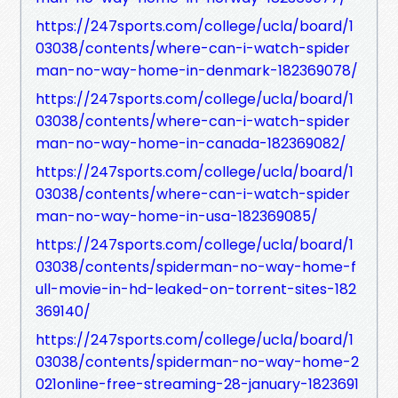
https://247sports.com/college/ucla/board/1
03038/contents/where-can-i-watch-spider
man-no-way-home-in-denmark-182369078/
https://247sports.com/college/ucla/board/1
03038/contents/where-can-i-watch-spider
man-no-way-home-in-canada-182369082/
https://247sports.com/college/ucla/board/1
03038/contents/where-can-i-watch-spider
man-no-way-home-in-usa-182369085/
https://247sports.com/college/ucla/board/1
03038/contents/spiderman-no-way-home-f
ull-movie-in-hd-leaked-on-torrent-sites-182
369140/
https://247sports.com/college/ucla/board/1
03038/contents/spiderman-no-way-home-2
021online-free-streaming-28-january-1823691