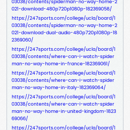
03038/contents/spiderman-no-way-home-2
021-download-480p720p1080p-182369058/
https://247sports.com/college/ucla/board/1
03038/contents/spiderman-no-way-home-2
021-download-dual-audio-480p720p1080p-18
2369060/
https://247sports.com/college/ucla/board/1
03038/contents/where-can-i-watch-spider
man-no-way-home-in-france-182369061/
https://247sports.com/college/ucla/board/1
03038/contents/where-can-i-watch-spider
man-no-way-home-in-italy-182369064/
https://247sports.com/college/ucla/board/1
03038/contents/where-can-i-watch-spider
man-no-way-home-in-united-kingdom-1823
69066/
https://247sports.com/college/ucla/board/1