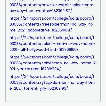
03038/contents/how-to-watch-spiderman-
no-way-home-online-182369182/
https://247sports.com/college/ucla/board/1
03038/contents/freespiderman-no-way-ho
me-2021-googledrive-182369184/
https://247sports.com/college/ucla/board/1
03038/contents/spider-man-no-way-home-
2021-full-hollywood-hindi-182369190/
https://247sports.com/college/ucla/board/1
03038/contents/spiderman-no-way-home-2
021-yts-torrent-182369194/
https://247sports.com/college/ucla/board/1
03038/contents/ytsspiderman-no-way-hom
e-2021-torrent-yify-182369196/