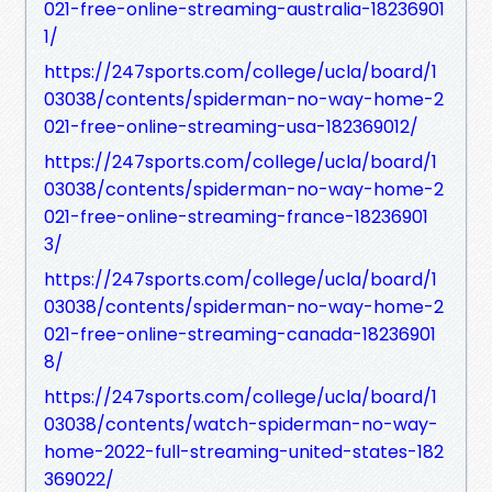
021-free-online-streaming-australia-18236901
1/
https://247sports.com/college/ucla/board/1
03038/contents/spiderman-no-way-home-2
021-free-online-streaming-usa-182369012/
https://247sports.com/college/ucla/board/1
03038/contents/spiderman-no-way-home-2
021-free-online-streaming-france-18236901
3/
https://247sports.com/college/ucla/board/1
03038/contents/spiderman-no-way-home-2
021-free-online-streaming-canada-18236901
8/
https://247sports.com/college/ucla/board/1
03038/contents/watch-spiderman-no-way-
home-2022-full-streaming-united-states-182
369022/