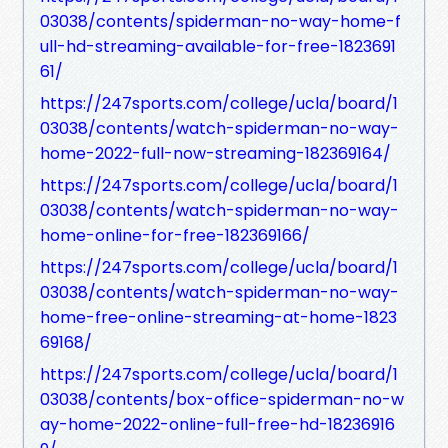
03038/contents/spiderman-no-way-home-f
ull-hd-streaming-available-for-free-1823691
61/
https://247sports.com/college/ucla/board/1
03038/contents/watch-spiderman-no-way-
home-2022-full-now-streaming-182369164/
https://247sports.com/college/ucla/board/1
03038/contents/watch-spiderman-no-way-
home-online-for-free-182369166/
https://247sports.com/college/ucla/board/1
03038/contents/watch-spiderman-no-way-
home-free-online-streaming-at-home-1823
69168/
https://247sports.com/college/ucla/board/1
03038/contents/box-office-spiderman-no-w
ay-home-2022-online-full-free-hd-18236916