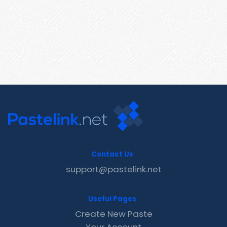
Contact Us
support@pastelink.net
Useful Pages
Create New Paste
Your Account