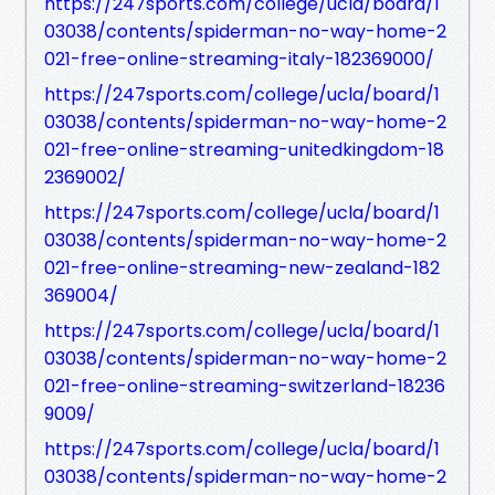
https://247sports.com/college/ucla/board/1
03038/contents/spiderman-no-way-home-2
021-free-online-streaming-italy-182369000/
https://247sports.com/college/ucla/board/1
03038/contents/spiderman-no-way-home-2
021-free-online-streaming-unitedkingdom-18
2369002/
https://247sports.com/college/ucla/board/1
03038/contents/spiderman-no-way-home-2
021-free-online-streaming-new-zealand-182
369004/
https://247sports.com/college/ucla/board/1
03038/contents/spiderman-no-way-home-2
021-free-online-streaming-switzerland-18236
9009/
https://247sports.com/college/ucla/board/1
03038/contents/spiderman-no-way-home-2