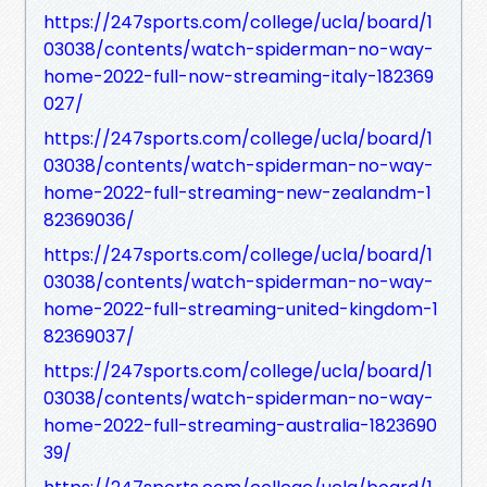
https://247sports.com/college/ucla/board/1
03038/contents/watch-spiderman-no-way-
home-2022-full-now-streaming-italy-182369
027/
https://247sports.com/college/ucla/board/1
03038/contents/watch-spiderman-no-way-
home-2022-full-streaming-new-zealandm-1
82369036/
https://247sports.com/college/ucla/board/1
03038/contents/watch-spiderman-no-way-
home-2022-full-streaming-united-kingdom-1
82369037/
https://247sports.com/college/ucla/board/1
03038/contents/watch-spiderman-no-way-
home-2022-full-streaming-australia-1823690
39/