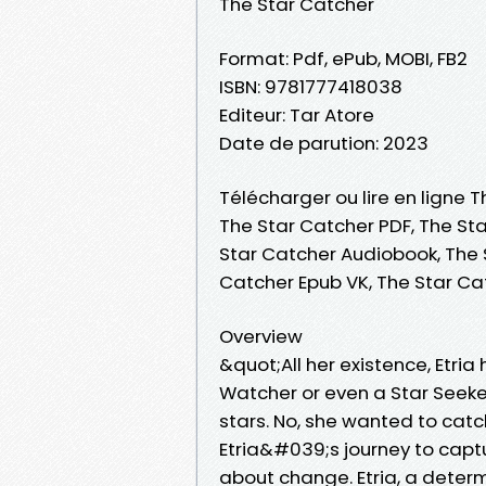
The Star Catcher
Format: Pdf, ePub, MOBI, FB2
ISBN: 9781777418038
Editeur: Tar Atore
Date de parution: 2023
Télécharger ou lire en ligne T
The Star Catcher PDF, The Sta
Star Catcher Audiobook, The S
Catcher Epub VK, The Star C
Overview
&quot;All her existence, Etri
Watcher or even a Star Seeker
stars. No, she wanted to catch
Etria&#039;s journey to captu
about change. Etria, a deter