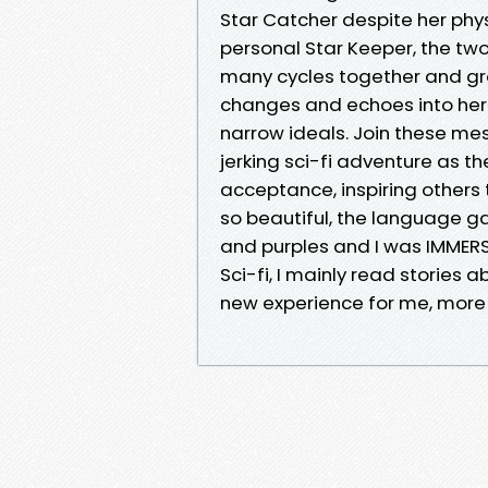
Star Catcher despite her phy
personal Star Keeper, the two
many cycles together and gro
changes and echoes into her 
narrow ideals. Join these me
jerking sci-fi adventure as th
acceptance, inspiring others
so beautiful, the language g
and purples and I was IMMER
Sci-fi, I mainly read stories
new experience for me, more 