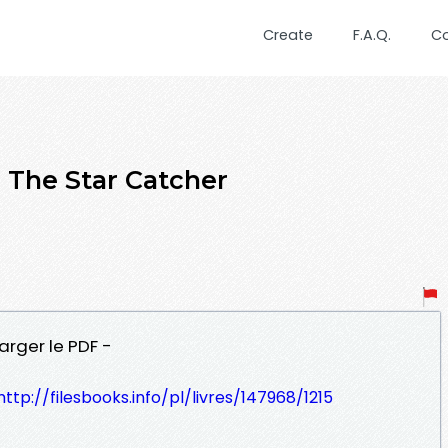
Create
F.A.Q.
C
he Star Catcher
arger le PDF -
http://filesbooks.info/pl/livres/147968/1215