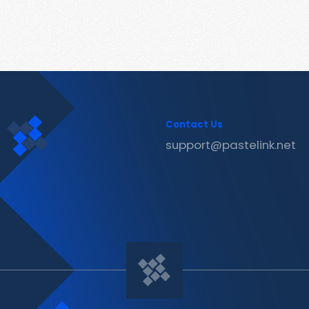
Contact Us
support@pastelink.net