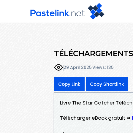
TÉLÉCHARGEMENTS T
29 April 2025
Views: 135
Copy Link
Copy Shortlink
Livre The Star Catcher Téléch
Télécharger eBook gratuit ➡