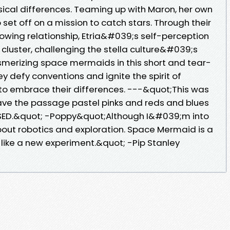
sical differences. Teaming up with Maron, her own
 set off on a mission to catch stars. Through their
wing relationship, Etria&#039;s self-perception
cluster, challenging the stella culture&#039;s
smerizing space mermaids in this short and tear-
ey defy conventions and ignite the spirit of
 to embrace their differences. ---&quot;This was
ave the passage pastel pinks and reds and blues
SED.&quot; -Poppy&quot;Although I&#039;m into
 about robotics and exploration. Space Mermaid is a
like a new experiment.&quot; -Pip Stanley