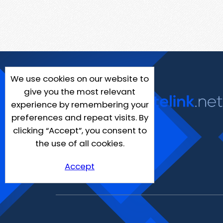
We use cookies on our website to
give you the most relevant
experience by remembering your
preferences and repeat visits. By
clicking “Accept”, you consent to
the use of all cookies.
Accept