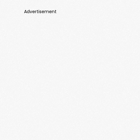
Advertisement