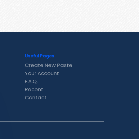
Useful Pages
Create New Paste
Your Account
F.A.Q.
Recent
Contact