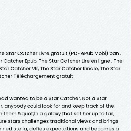
he Star Catcher Livre gratuit (PDF ePub Mobi) pan .
r Catcher Epub, The Star Catcher Lire en ligne , The
tar Catcher VK, The Star Catcher Kindle, The Star
atcher Téléchargement gratuit
a had wanted to be a Star Catcher. Not a Star
, anybody could look for and keep track of the
 them.&quot;In a galaxy that set her up to fail,
re stars challenges traditional views and brings
mined stella, defies expectations and becomes a