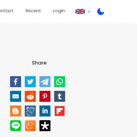
ontact
Recent
Login
Share