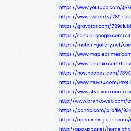
https://www.youtube.com/@
https://www.twitch.tv/789cl
https://gravatar.com/789clu
https://scholar.google.com/
https://motion-gallery.net/us
https://www.mapleprimes.co
https://www.chordie.com/foru
https://hostndobezi.com/78
https://www.muvizu.com/Prof
https://www.stylevore.com/u
http://www.brenkoweb.com/use
https://pantip.com/profile/93
https://aphorismsgalore.com
http://app.gxbs.net/home.p