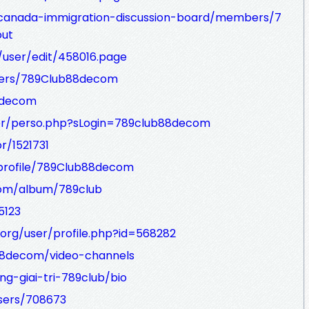
canada-immigration-discussion-board/members/7
out
m/user/edit/458016.page
sers/789Club88decom
88decom
ser/perso.php?sLogin=789club88decom
r/1521731
profile/789Club88decom
com/album/789club
5123
c.org/user/profile.php?id=568282
b88decom/video-channels
g-giai-tri-789club/bio
users/708673