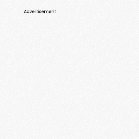
Advertisement