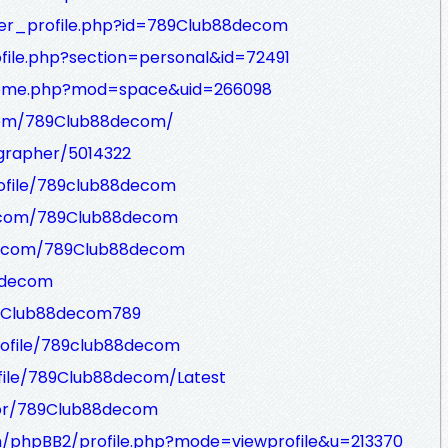
er_profile.php?id=789Club88decom
file.php?section=personal&id=72491
/home.php?mod=space&uid=266098
.com/789Club88decom/
grapher/5014322
rofile/789club88decom
o.com/789Club88decom
g.com/789Club88decom
8decom
er/Club88decom789
rofile/789club88decom
ofile/789Club88decom/Latest
thor/789Club88decom
om/phpBB2/profile.php?mode=viewprofile&u=213370