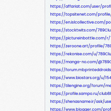
https://affariat.com/user/profi
https://topsitenet.com/profi
https://en.islcollective.com/po
https://stocktwits.com/789C
https://pictureinbottle.com/
https://zeroone.art/profile/
https://rekonise.com/u/789C
https://manga-no.com/@789C
https://forum.mbprinteddroi
https://www.biostars.org/u/15
https://tilengine.org/forum/
https://profile.sampo.ru/clu
https://shenasname.ir/ask/u
https://www.blogger.com/pro