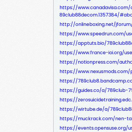
https://www.canadavisa.com/
89club88decom.1357384/#ab
http://onlineboxing.net/jforu
https://www.speedrun.com/u
https://apptuts.bio/789club
https://www.france-ioi.org/u
https://notionpress.com/autho
https://www.nexusmods.com/
https://789club8.bandcamp.
https://guides.co/a/789club-7
https://zerosuicidetraining.ed
https://wirtube.de/a/789clu
https://muckrack.com/nen-tan
https://events.opensuse.org/