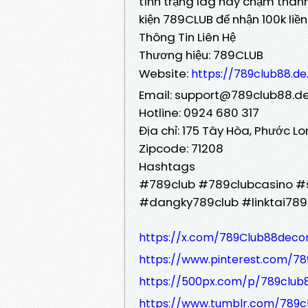
tình trạng lag hay chậm than
kiện 789CLUB để nhận 100k liền
Thông Tin Liên Hệ
Thương hiệu: 789CLUB
Website:
https://789club88.d
Email: support@789club88.d
Hotline: 0924 680 317
Địa chỉ: 175 Tây Hòa, Phước Lo
Zipcode: 71208
Hashtags
#789club #789clubcasino #
#dangky789club #linktai7
https://x.com/789Club88dec
https://www.pinterest.com/7
https://500px.com/p/789clu
https://www.tumblr.com/789