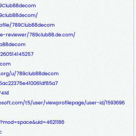
89Club88decom
89club88decom/
rofile/789Club88decom
ite-reviewer/789club88.de.com/
lub88decom
0260514145257
ecom
k.org/u/789club88decom
a05ac22376e410061df85a7
Y4N1
osoft.com/t5/user/viewprofilepage/user-id/1593696
hp?mod=space&uid=4621186
c