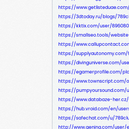
https://www.getlisteduae.com/
https://3dtoday.ru/blogs/78
https://kktix.com/user/89608
https://smallseo.tools/websi
https://www.callupcontact.co
https://supplyautonomy.com
https://divinguniverse.com/u
https://egamerprofile.com/p
https://www.townscript.com/o
https://pumpyoursound.com/u
https://www.databaze-her.cz
https://hub.vroid.com/en/user
https://safechat.com/u/789cl
http://www.genina.com/user/