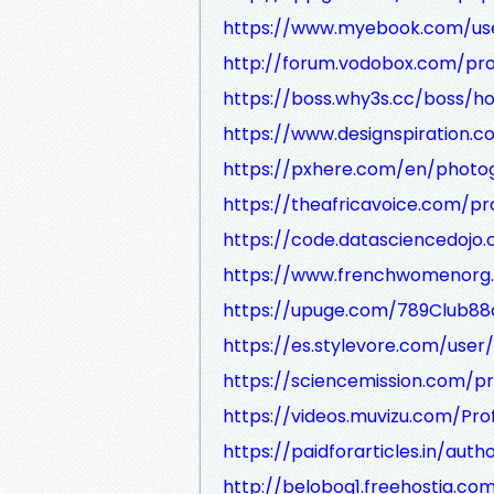
https://www.myebook.com/us
http://forum.vodobox.com/pro
https://boss.why3s.cc/boss
https://www.designspiration
https://pxhere.com/en/photo
https://theafricavoice.com/p
https://code.datasciencedoj
https://www.frenchwomenor
https://upuge.com/789Club8
https://es.stylevore.com/us
https://sciencemission.com/p
https://videos.muvizu.com/Pr
https://paidforarticles.in/au
http://belobog1.freehostia.c