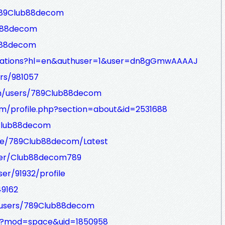
789Club88decom
ub88decom
b88decom
citations?hl=en&authuser=1&user=dn8gGmwAAAAJ
ers/981057
m/users/789Club88decom
m/profile.php?section=about&id=2531688
9Club88decom
ile/789Club88decom/Latest
ser/Club88decom789
r/91932/profile
49162
/users/789Club88decom
hp?mod=space&uid=1850958