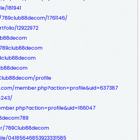
le/181941
le/789club88decom/1761146/
rtfolio/12922972
lub88decom
r/789club88decom
789club88decom
lub88decom
lub88decom/profile
ds.com/member.php?action=profile&uid=637387
4243/
member.php?action=profile&uid=166047
b88decom789
ser/789Club88decom
file/04185646853923331585