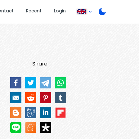
ontact
Recent
Login
Share