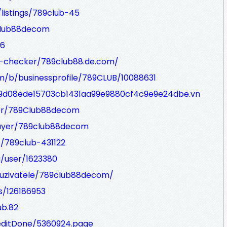
listings/789club-45
9club88decom
06
te-checker/789club88.de.com/
m/b/businessprofile/789CLUB/10088631
/9d08ede15703cb1431aa99e9880cf4c9e9e24dbe.vn
ser/789Club88decom
layer/789club88decom
/789club-431122
/user/1623380
/uzivatele/789club88decom/
s/126186953
ub.82
editDone/5360924.page