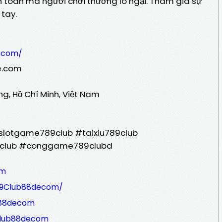
h toán mà người chơi thường lo ngại. Tham gia sự
 tay.
e.com/
e.com
ng, Hồ Chí Minh, Việt Nam
slotgame789club #taixiu789club
89club #conggame789clubd
om
89Club88decom/
b88decom
club88decom