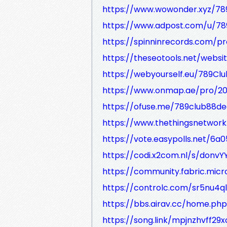
https://www.wowonder.xyz/7
https://www.adpost.com/u/7
https://spinninrecords.com/p
https://theseotools.net/webs
https://webyourself.eu/789C
https://www.onmap.ae/pro/2
https://ofuse.me/789club88d
https://www.thethingsnetwor
https://vote.easypolls.net/6
https://codi.x2com.nl/s/donvY
https://community.fabric.micr
https://controlc.com/sr5nu4ql
https://bbs.airav.cc/home.p
https://song.link/mpjnzhvff29x