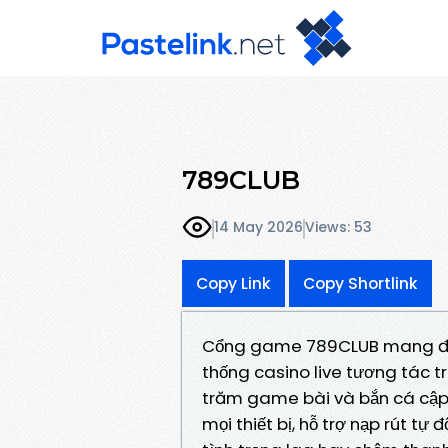
789CLUB
14 May 2026
Views: 53
Copy Link
Copy Shortlink
Cổng game 789CLUB mang đến t
thống casino live tương tác t
trăm game bài và bắn cá cập n
mọi thiết bị, hỗ trợ nạp rút t