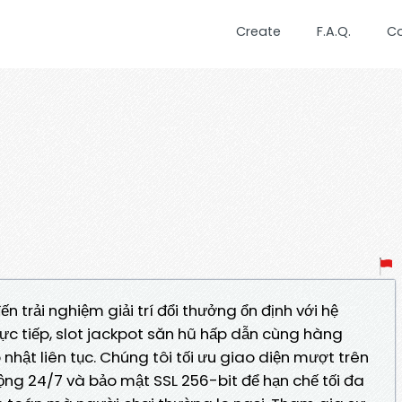
Create
F.A.Q.
C
rải nghiệm giải trí đổi thưởng ổn định với hệ
rực tiếp, slot jackpot săn hũ hấp dẫn cùng hàng
hật liên tục. Chúng tôi tối ưu giao diện mượt trên
ự động 24/7 và bảo mật SSL 256-bit để hạn chế tối đa