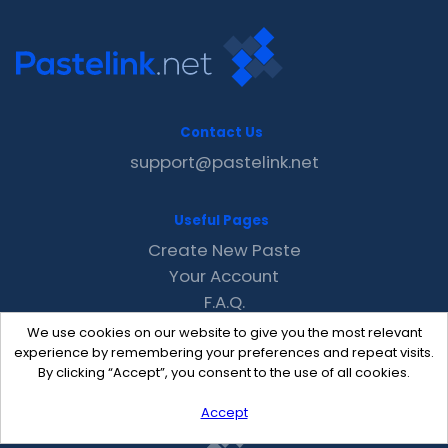
Contact Us
support@pastelink.net
Useful Pages
Create New Paste
Your Account
F.A.Q.
Recent
We use cookies on our website to give you the most relevant
Contact
experience by remembering your preferences and repeat visits.
By clicking “Accept”, you consent to the use of all cookies.
Accept