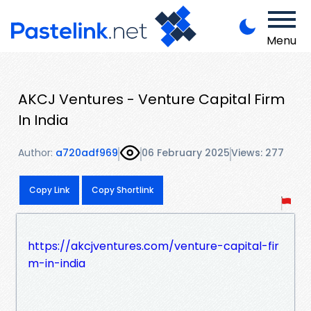
Menu
AKCJ Ventures - Venture Capital Firm
In India
Author:
a720adf969
06 February 2025
Views: 277
Copy Link
Copy Shortlink
https://akcjventures.com/venture-capital-fir
m-in-india