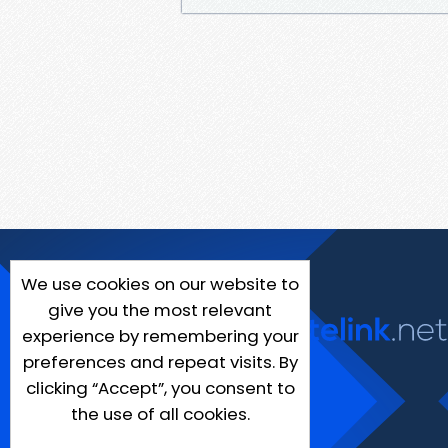
We use cookies on our website to
give you the most relevant
experience by remembering your
preferences and repeat visits. By
clicking “Accept”, you consent to
the use of all cookies.