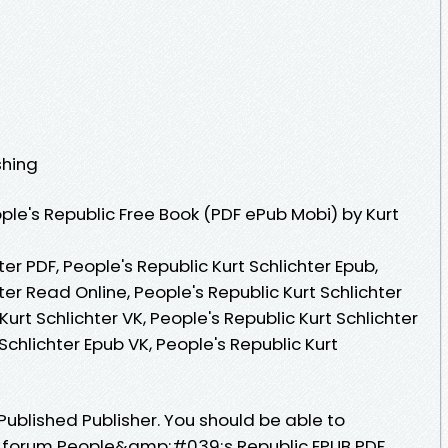
shing
le's Republic Free Book (PDF ePub Mobi) by Kurt
ter PDF, People's Republic Kurt Schlichter Epub,
ter Read Online, People's Republic Kurt Schlichter
urt Schlichter VK, People's Republic Kurt Schlichter
 Schlichter Epub VK, People's Republic Kurt
ublished Publisher. You should be able to
 forum People&amp;#039;s Republic EPUB PDF