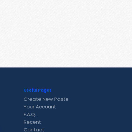
Useful Pages
Create New Paste
Your Account
F.A.Q.
Recent
Contact