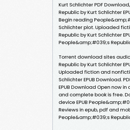
Kurt Schlichter PDF Downloa
Republic by Kurt Schlichter E
Begin reading People&amp;#
Schlichter plot. Uploaded fi
Republic by Kurt Schlichter E
People&amp;#039;s Republic 
Torrent download sites audi
Republic by Kurt Schlichter E
Uploaded fiction and nonfic
Schlichter EPUB Download. PD
EPUB Download Open now in a
and complete book is free. D
device EPUB People&amp;#039
Reviews in epub, pdf and mob
People&amp;#039;s Republic 