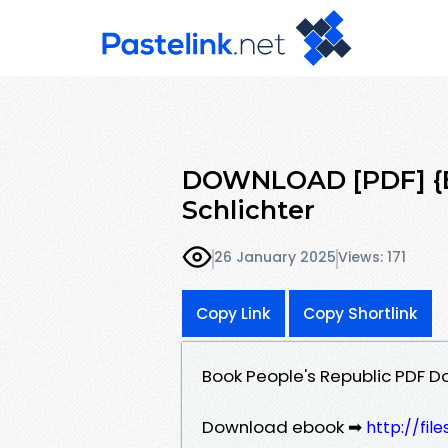
DOWNLOAD [PDF] {EP
Schlichter
26 January 2025
Views: 171
Copy Link
Copy Shortlink
Book People's Republic PDF D
Download ebook ➡
http://fil