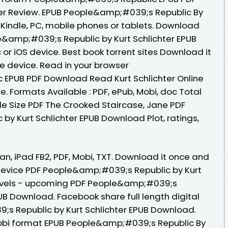
er Review. EPUB People&amp;#039;s Republic By
 Kindle, PC, mobile phones or tablets. Download
e&amp;#039;s Republic by Kurt Schlichter EPUB
r iOS device. Best book torrent sites Download it
le device. Read in your browser
EPUB PDF Download Read Kurt Schlichter Online
e. Formats Available : PDF, ePub, Mobi, doc Total
le Size PDF The Crooked Staircase, Jane PDF
y Kurt Schlichter EPUB Download Plot, ratings,
ian, iPad FB2, PDF, Mobi, TXT. Download it once and
 device PDF People&amp;#039;s Republic by Kurt
Novels - upcoming PDF People&amp;#039;s
PUB Download. Facebook share full length digital
s Republic by Kurt Schlichter EPUB Download.
mobi format EPUB People&amp;#039;s Republic By