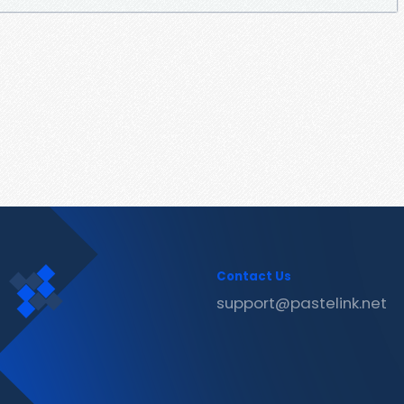
Contact Us
support@pastelink.net