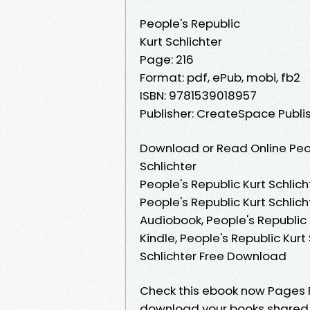
People's Republic
Kurt Schlichter
Page: 216
Format: pdf, ePub, mobi, fb2
ISBN: 9781539018957
Publisher: CreateSpace Publi
Download or Read Online Peop
Schlichter
People's Republic Kurt Schlich
People's Republic Kurt Schlich
Audiobook, People's Republic K
Kindle, People's Republic Kurt
Schlichter Free Download
Check this ebook now Pages P
download your books shared