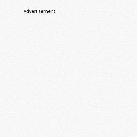
Advertisement