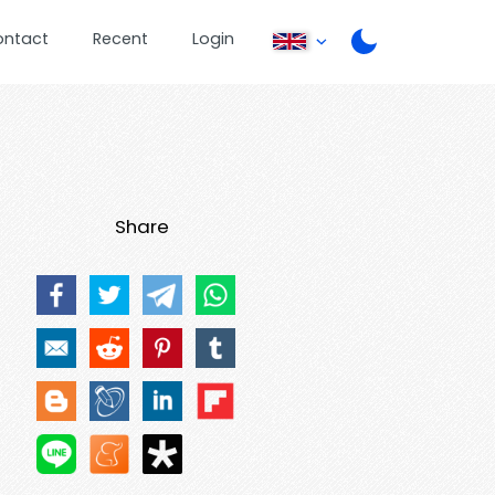
ontact
Recent
Login
Share