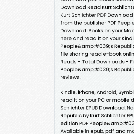
Download Read Kurt Schlicht
Kurt Schlichter PDF Download
from the publisher PDF Peopl
Download iBooks on your Mac o
here and read it on your Kind
People&amp;#039;s Republic 
file sharing read e-book onlin
Reads - Total Downloads - Fi
People&amp;#039;s Republic b
reviews.
Kindle, iPhone, Android, Symb
read it on your PC or mobile
Schlichter EPUB Download. 
Republic by Kurt Schlichter E
edition PDF People&amp;#039;
Available in epub, pdf and 