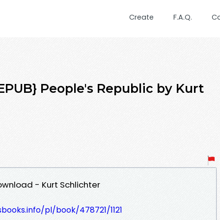
Create
F.A.Q.
C
UB} People's Republic by Kurt
ownload - Kurt Schlichter
esbooks.info/pl/book/478721/1121