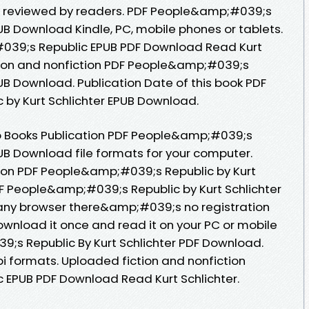
d, reviewed by readers. PDF People&amp;#039;s
PUB Download Kindle, PC, mobile phones or tablets.
039;s Republic EPUB PDF Download Read Kurt
ction and nonfiction PDF People&amp;#039;s
PUB Download. Publication Date of this book PDF
by Kurt Schlichter EPUB Download.
o Books Publication PDF People&amp;#039;s
PUB Download file formats for your computer.
tion PDF People&amp;#039;s Republic by Kurt
F People&amp;#039;s Republic by Kurt Schlichter
ny browser there&amp;#039;s no registration
ownload it once and read it on your PC or mobile
;s Republic By Kurt Schlichter PDF Download.
i formats. Uploaded fiction and nonfiction
EPUB PDF Download Read Kurt Schlichter.