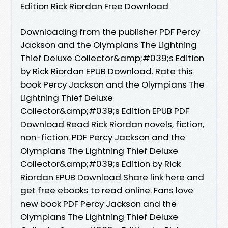
Edition Rick Riordan Free Download
Downloading from the publisher PDF Percy
Jackson and the Olympians The Lightning
Thief Deluxe Collector&amp;#039;s Edition
by Rick Riordan EPUB Download. Rate this
book Percy Jackson and the Olympians The
Lightning Thief Deluxe
Collector&amp;#039;s Edition EPUB PDF
Download Read Rick Riordan novels, fiction,
non-fiction. PDF Percy Jackson and the
Olympians The Lightning Thief Deluxe
Collector&amp;#039;s Edition by Rick
Riordan EPUB Download Share link here and
get free ebooks to read online. Fans love
new book PDF Percy Jackson and the
Olympians The Lightning Thief Deluxe