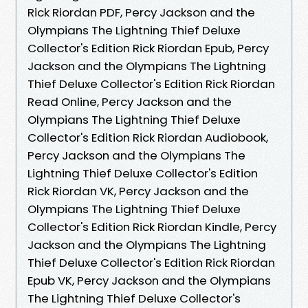
Rick Riordan PDF, Percy Jackson and the
Olympians The Lightning Thief Deluxe
Collector's Edition Rick Riordan Epub, Percy
Jackson and the Olympians The Lightning
Thief Deluxe Collector's Edition Rick Riordan
Read Online, Percy Jackson and the
Olympians The Lightning Thief Deluxe
Collector's Edition Rick Riordan Audiobook,
Percy Jackson and the Olympians The
Lightning Thief Deluxe Collector's Edition
Rick Riordan VK, Percy Jackson and the
Olympians The Lightning Thief Deluxe
Collector's Edition Rick Riordan Kindle, Percy
Jackson and the Olympians The Lightning
Thief Deluxe Collector's Edition Rick Riordan
Epub VK, Percy Jackson and the Olympians
The Lightning Thief Deluxe Collector's