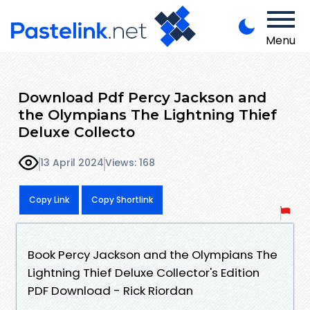
Menu
Download Pdf Percy Jackson and
the Olympians The Lightning Thief
Deluxe Collecto
13 April 2024
Views: 168
Copy Link
Copy Shortlink
Book Percy Jackson and the Olympians The
Lightning Thief Deluxe Collector's Edition
PDF Download - Rick Riordan