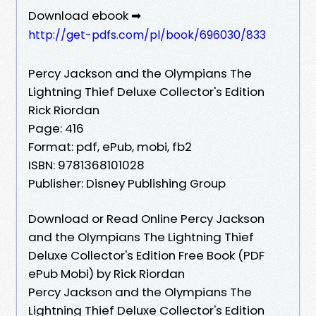
Download ebook ➡
http://get-pdfs.com/pl/book/696030/833
Percy Jackson and the Olympians The
Lightning Thief Deluxe Collector's Edition
Rick Riordan
Page: 416
Format: pdf, ePub, mobi, fb2
ISBN: 9781368101028
Publisher: Disney Publishing Group
Download or Read Online Percy Jackson
and the Olympians The Lightning Thief
Deluxe Collector's Edition Free Book (PDF
ePub Mobi) by Rick Riordan
Percy Jackson and the Olympians The
Lightning Thief Deluxe Collector's Edition