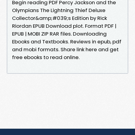
Begin reading PDF Percy Jackson and the
Olympians The Lightning Thief Deluxe
Collector&amp;#039;s Edition by Rick
Riordan EPUB Download plot. Format PDF |
EPUB | MOBI ZIP RAR files. Downloading
Ebooks and Textbooks. Reviews in epub, pdf
and mobi formats. Share link here and get
free ebooks to read online.