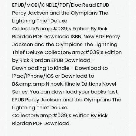
EPUB/MOBI/KINDLE/PDF/Doc Read EPUB
Percy Jackson and the Olympians The
Lightning Thief Deluxe
Collector&amp;#039;s Edition By Rick
Riordan PDF Download ISBN. New PDF Percy
Jackson and the Olympians The Lightning
Thief Deluxe Collector&amp;#039;s Edition
by Rick Riordan EPUB Download -
Downloading to Kindle - Download to
iPad/iPhone/iOS or Download to
B&amp;amp;N nook. Kindle Editions Novel
Series. You can download your books fast
EPUB Percy Jackson and the Olympians The
Lightning Thief Deluxe
Collector&amp;#039;s Edition By Rick
Riordan PDF Download.