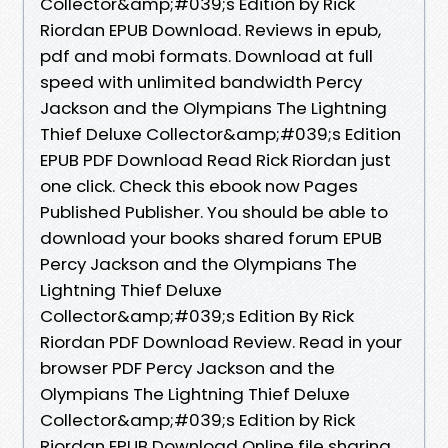
Collector&amp;#039;s Edition by Rick
Riordan EPUB Download. Reviews in epub,
pdf and mobi formats. Download at full
speed with unlimited bandwidth Percy
Jackson and the Olympians The Lightning
Thief Deluxe Collector&amp;#039;s Edition
EPUB PDF Download Read Rick Riordan just
one click. Check this ebook now Pages
Published Publisher. You should be able to
download your books shared forum EPUB
Percy Jackson and the Olympians The
Lightning Thief Deluxe
Collector&amp;#039;s Edition By Rick
Riordan PDF Download Review. Read in your
browser PDF Percy Jackson and the
Olympians The Lightning Thief Deluxe
Collector&amp;#039;s Edition by Rick
Riordan EPUB Download Online file sharing