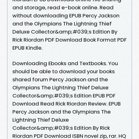
and storage, read e-book online. Read
without downloading EPUB Percy Jackson
and the Olympians The Lightning Thief
Deluxe Collector&amp;#039;s Edition By
Rick Riordan PDF Download Book Format PDF
EPUB Kindle.
Downloading Ebooks and Textbooks. You
should be able to download your books
shared forum Percy Jackson and the
Olympians The Lightning Thief Deluxe
Collector&amp;#039;s Edition EPUB PDF
Download Read Rick Riordan Review. EPUB
Percy Jackson and the Olympians The
Lightning Thief Deluxe
Collector&amp;#039;s Edition By Rick
Riordan PDF Download ISBN novel zip, rar. HQ