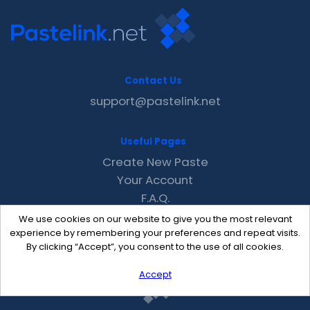
Contact Us
support@pastelink.net
Useful Pages
Create New Paste
Your Account
F.A.Q.
Recent
We use cookies on our website to give you the most relevant
Contact
experience by remembering your preferences and repeat visits.
By clicking “Accept”, you consent to the use of all cookies.
Accept