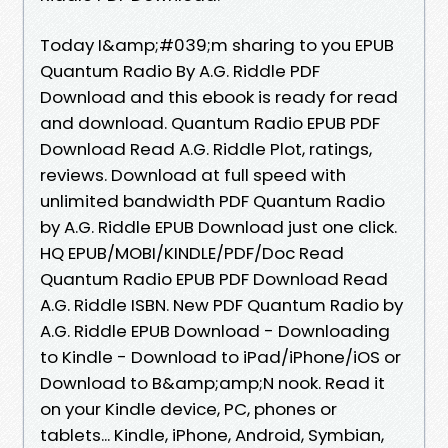
Today I&amp;#039;m sharing to you EPUB
Quantum Radio By A.G. Riddle PDF
Download and this ebook is ready for read
and download. Quantum Radio EPUB PDF
Download Read A.G. Riddle Plot, ratings,
reviews. Download at full speed with
unlimited bandwidth PDF Quantum Radio
by A.G. Riddle EPUB Download just one click.
HQ EPUB/MOBI/KINDLE/PDF/Doc Read
Quantum Radio EPUB PDF Download Read
A.G. Riddle ISBN. New PDF Quantum Radio by
A.G. Riddle EPUB Download - Downloading
to Kindle - Download to iPad/iPhone/iOS or
Download to B&amp;amp;N nook. Read it
on your Kindle device, PC, phones or
tablets... Kindle, iPhone, Android, Symbian,