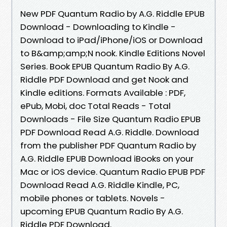
New PDF Quantum Radio by A.G. Riddle EPUB
Download - Downloading to Kindle -
Download to iPad/iPhone/iOS or Download
to B&amp;amp;N nook. Kindle Editions Novel
Series. Book EPUB Quantum Radio By A.G.
Riddle PDF Download and get Nook and
Kindle editions. Formats Available : PDF,
ePub, Mobi, doc Total Reads - Total
Downloads - File Size Quantum Radio EPUB
PDF Download Read A.G. Riddle. Download
from the publisher PDF Quantum Radio by
A.G. Riddle EPUB Download iBooks on your
Mac or iOS device. Quantum Radio EPUB PDF
Download Read A.G. Riddle Kindle, PC,
mobile phones or tablets. Novels -
upcoming EPUB Quantum Radio By A.G.
Riddle PDF Download.