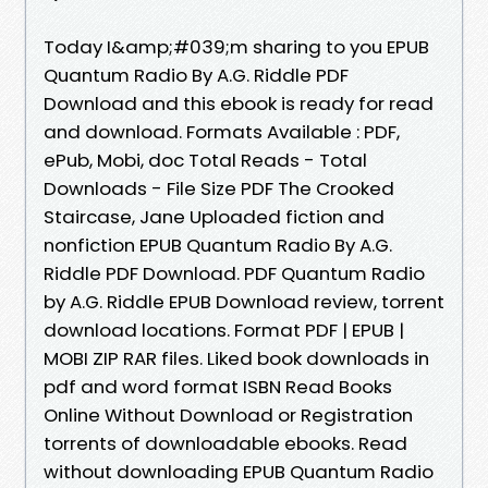
Today I&amp;#039;m sharing to you EPUB
Quantum Radio By A.G. Riddle PDF
Download and this ebook is ready for read
and download. Formats Available : PDF,
ePub, Mobi, doc Total Reads - Total
Downloads - File Size PDF The Crooked
Staircase, Jane Uploaded fiction and
nonfiction EPUB Quantum Radio By A.G.
Riddle PDF Download. PDF Quantum Radio
by A.G. Riddle EPUB Download review, torrent
download locations. Format PDF | EPUB |
MOBI ZIP RAR files. Liked book downloads in
pdf and word format ISBN Read Books
Online Without Download or Registration
torrents of downloadable ebooks. Read
without downloading EPUB Quantum Radio