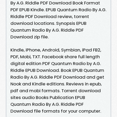
By A.G. Riddle PDF Download Book Format
PDF EPUB Kindle. EPUB Quantum Radio By A.G.
Riddle PDF Download review, torrent
download locations. Synopsis EPUB
Quantum Radio By A.G. Riddle PDF
Download zip file.
Kindle, iPhone, Android, Symbian, iPad FB2,
PDF, Mobi, TXT. Facebook share full length
digital edition PDF Quantum Radio by A.G.
Riddle EPUB Download. Book EPUB Quantum
Radio By A.G. Riddle PDF Download and get
Nook and Kindle editions. Reviews in epub,
pdf and mobi formats. Torrent download
sites audio Books Publication EPUB
Quantum Radio By A.G. Riddle PDF
Download file formats for your computer.