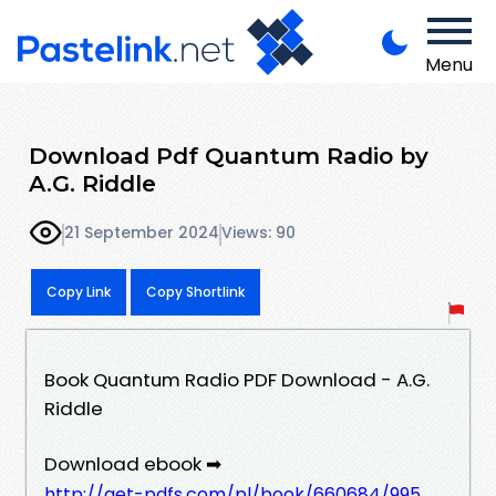
Menu
Download Pdf Quantum Radio by
A.G. Riddle
21 September 2024
Views: 90
Copy Link
Copy Shortlink
Book Quantum Radio PDF Download - A.G.
Riddle
Download ebook ➡
http://get-pdfs.com/pl/book/660684/995