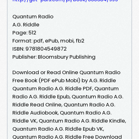
Quantum Radio
A.G. Riddle
Page: 512
Format: pdf, ePub, mobi, fb2
ISBN: 9781804549872
Publisher: Bloomsbury Publishing
Download or Read Online Quantum Radio
Free Book (PDF ePub Mobi) by A.G. Riddle
Quantum Radio A.G. Riddle PDF, Quantum
Radio A.G. Riddle Epub, Quantum Radio A.G.
Riddle Read Online, Quantum Radio A.G.
Riddle Audiobook, Quantum Radio A.G.
Riddle VK, Quantum Radio A.G. Riddle Kindle,
Quantum Radio A.G. Riddle Epub VK,
Quantum Radio A.G. Riddle Free Download