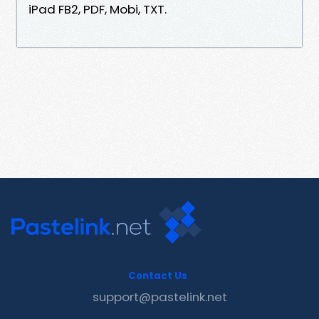
iPad FB2, PDF, Mobi, TXT.
Contact Us
support@pastelink.net