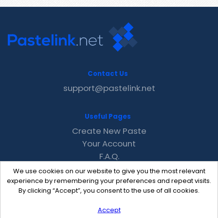
Contact Us
support@pastelink.net
Useful Pages
Create New Paste
Your Account
F.A.Q.
Recent
We use cookies on our website to give you the most relevant
Contact
experience by remembering your preferences and repeat visits.
By clicking “Accept”, you consent to the use of all cookies.
Accept