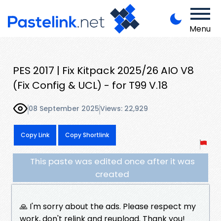
Menu
PES 2017 | Fix Kitpack 2025/26 AIO V8
(Fix Config & UCL) - for T99 V.18
08 September 2025
Views: 22,929
Copy Link
Copy Shortlink
This paste was edited once after it was
created
🙏 I'm sorry about the ads. Please respect my
work, don't relink and reupload. Thank you!