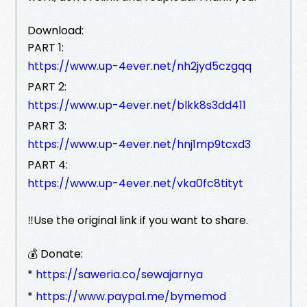
Download:
PART 1:
https://www.up-4ever.net/nh2jyd5czgqq
PART 2:
https://www.up-4ever.net/blkk8s3dd411
PART 3:
https://www.up-4ever.net/hnj1mp9tcxd3
PART 4:
https://www.up-4ever.net/vka0fc8tityt
‼️Use the original link if you want to share.
💰 Donate:
*
https://saweria.co/sewajarnya
*
https://www.paypal.me/bymemod