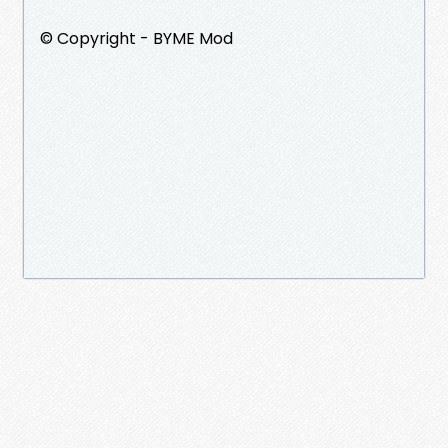
©️ Copyright - BYME Mod