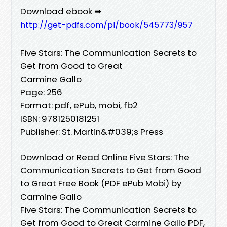
Download ebook ➡
http://get-pdfs.com/pl/book/545773/957
Five Stars: The Communication Secrets to
Get from Good to Great
Carmine Gallo
Page: 256
Format: pdf, ePub, mobi, fb2
ISBN: 9781250181251
Publisher: St. Martin&#039;s Press
Download or Read Online Five Stars: The
Communication Secrets to Get from Good
to Great Free Book (PDF ePub Mobi) by
Carmine Gallo
Five Stars: The Communication Secrets to
Get from Good to Great Carmine Gallo PDF,