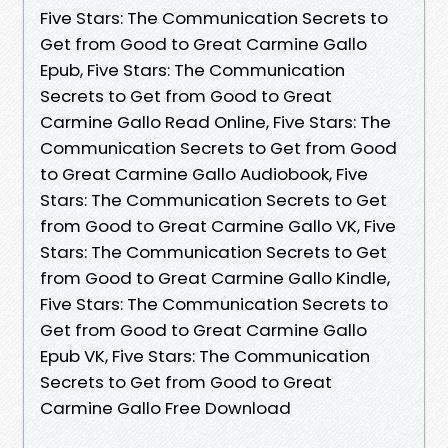
Five Stars: The Communication Secrets to
Get from Good to Great Carmine Gallo
Epub, Five Stars: The Communication
Secrets to Get from Good to Great
Carmine Gallo Read Online, Five Stars: The
Communication Secrets to Get from Good
to Great Carmine Gallo Audiobook, Five
Stars: The Communication Secrets to Get
from Good to Great Carmine Gallo VK, Five
Stars: The Communication Secrets to Get
from Good to Great Carmine Gallo Kindle,
Five Stars: The Communication Secrets to
Get from Good to Great Carmine Gallo
Epub VK, Five Stars: The Communication
Secrets to Get from Good to Great
Carmine Gallo Free Download