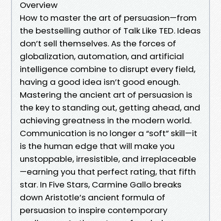
Overview
How to master the art of persuasion—from
the bestselling author of Talk Like TED. Ideas
don’t sell themselves. As the forces of
globalization, automation, and artificial
intelligence combine to disrupt every field,
having a good idea isn’t good enough.
Mastering the ancient art of persuasion is
the key to standing out, getting ahead, and
achieving greatness in the modern world.
Communication is no longer a “soft” skill—it
is the human edge that will make you
unstoppable, irresistible, and irreplaceable
—earning you that perfect rating, that fifth
star. In Five Stars, Carmine Gallo breaks
down Aristotle’s ancient formula of
persuasion to inspire contemporary