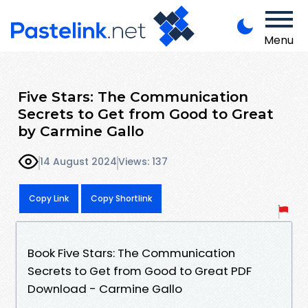
Menu
Five Stars: The Communication
Secrets to Get from Good to Great
by Carmine Gallo
14 August 2024
Views: 137
Copy Link
Copy Shortlink
Book Five Stars: The Communication
Secrets to Get from Good to Great PDF
Download - Carmine Gallo