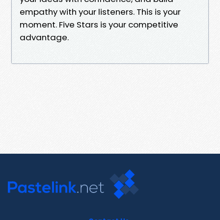
empathy with your listeners. This is your
moment. Five Stars is your competitive
advantage.