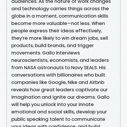
audiences. As the nature of work changes
and technology carries things across the
globe in a moment, communication skills
become more valuable—not less. When
people express their ideas effectively,
they’re more likely to win dream jobs, sell
products, build brands, and trigger
movements. Gallo interviews
neuroscientists, economists, and leaders
from NASA astronauts to Navy SEALS. His
conversations with billionaires who built
companies like Google, Nike and Airbnb
reveals how great leaders captivate our
imagination and ignite our dreams. Gallo
will help you unlock into your innate
emotional and social skills, develop your
public speaking talent to communicate
your ideas with confidence, and build