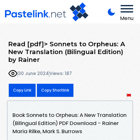
Menu
Read [pdf]> Sonnets to Orpheus: A
New Translation (Bilingual Edition)
by Rainer
30 June 2024
Views: 187
Copy Link
Copy Shortlink
Book Sonnets to Orpheus: A New Translation
(Bilingual Edition) PDF Download - Rainer
Maria Rilke, Mark S. Burrows