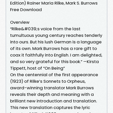
Edition) Rainer Maria Rilke, Mark S. Burrows
Free Download
Overview
“Rilke&#039;s voice from the last
tumultuous young century reaches tenderly
into ours. But his lush German is a language
of its own. Mark Burrows has a rare gift to
coax it faithfully into English. I am delighted,
and so very grateful for this book.” —Kirsta
Tippett, host of “On Being”
On the centennial of the first appearance
(1923) of Rilke’s Sonnets to Orpheus,
award-winning translator Mark Burrows
reveals their depth and meaning with a
brilliant new introduction and translation.
This new translation captures the lyric