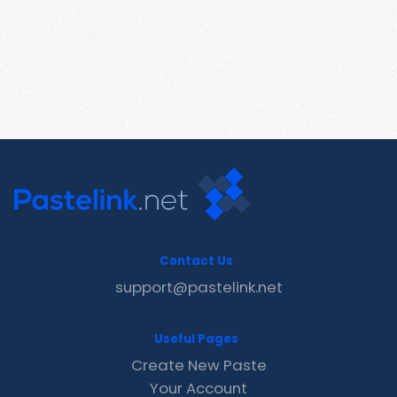
Contact Us
support@pastelink.net
Useful Pages
Create New Paste
Your Account