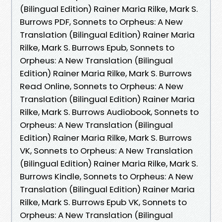
(Bilingual Edition) Rainer Maria Rilke, Mark S.
Burrows PDF, Sonnets to Orpheus: A New
Translation (Bilingual Edition) Rainer Maria
Rilke, Mark S. Burrows Epub, Sonnets to
Orpheus: A New Translation (Bilingual
Edition) Rainer Maria Rilke, Mark S. Burrows
Read Online, Sonnets to Orpheus: A New
Translation (Bilingual Edition) Rainer Maria
Rilke, Mark S. Burrows Audiobook, Sonnets to
Orpheus: A New Translation (Bilingual
Edition) Rainer Maria Rilke, Mark S. Burrows
VK, Sonnets to Orpheus: A New Translation
(Bilingual Edition) Rainer Maria Rilke, Mark S.
Burrows Kindle, Sonnets to Orpheus: A New
Translation (Bilingual Edition) Rainer Maria
Rilke, Mark S. Burrows Epub VK, Sonnets to
Orpheus: A New Translation (Bilingual