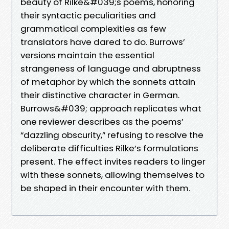
beauty of Rilke&#039;s poems, honoring
their syntactic peculiarities and
grammatical complexities as few
translators have dared to do. Burrows’
versions maintain the essential
strangeness of language and abruptness
of metaphor by which the sonnets attain
their distinctive character in German.
Burrows&#039; approach replicates what
one reviewer describes as the poems’
“dazzling obscurity,” refusing to resolve the
deliberate difficulties Rilke’s formulations
present. The effect invites readers to linger
with these sonnets, allowing themselves to
be shaped in their encounter with them.