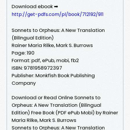
Download ebook ➡
http://get-pdfs.com/pl/book/712192/911
Sonnets to Orpheus: A New Translation
(Bilingual Edition)
Rainer Maria Rilke, Mark S. Burrows
Page: 190
Format: pdf, ePub, mobi, fb2
ISBN: 9781958972397
Publisher: Monkfish Book Publishing
Company
Download or Read Online Sonnets to
Orpheus: A New Translation (Bilingual
Edition) Free Book (PDF ePub Mobi) by Rainer
Maria Rilke, Mark S. Burrows
Sonnets to Orpheus: A New Translation