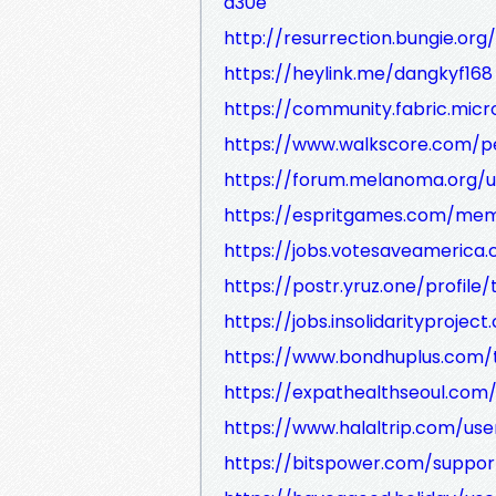
d30e
http://resurrection.bungie.org
https://heylink.me/dangkyf168
https://community.fabric.micr
https://www.walkscore.com/p
https://forum.melanoma.org/u
https://espritgames.com/me
https://jobs.votesaveamerica
https://postr.yruz.one/profile
https://jobs.insolidarityproje
https://www.bondhuplus.com/
https://expathealthseoul.com/
https://www.halaltrip.com/use
https://bitspower.com/suppor