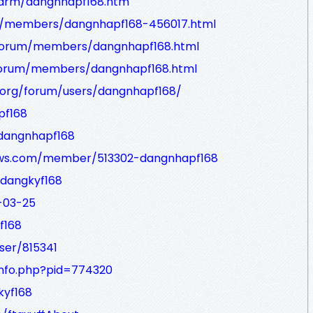
farm/dangnhapf168.htm
m/members/dangnhapf168-456017.html
/forum/members/dangnhapf168.html
forum/members/dangnhapf168.html
.org/forum/users/dangnhapf168/
pf168
dangnhapf168
news.com/member/513302-dangnhapf168
/dangkyf168
8-03-25
f168
ser/815341
info.php?pid=774320
kyf168