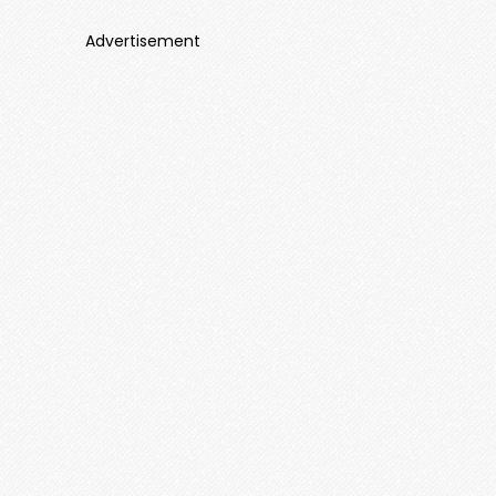
Advertisement