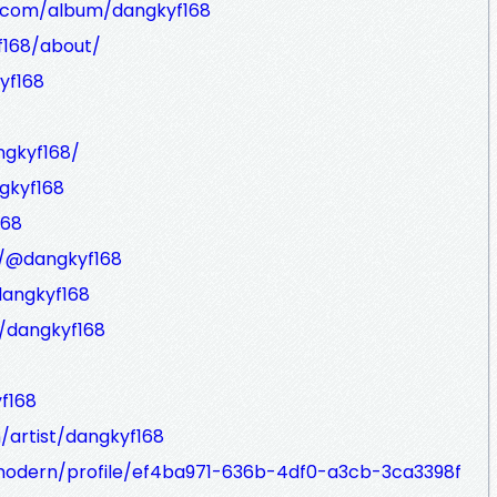
.com/album/dangkyf168
f168/about/
yf168
ngkyf168/
gkyf168
168
m/@dangkyf168
dangkyf168
e/dangkyf168
f168
/artist/dangkyf168
modern/profile/ef4ba971-636b-4df0-a3cb-3ca3398f