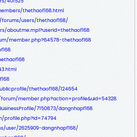
ers/401525
members/thethaof168.html
/forums/users/thethaof168/
ors/aboutme.mpl?userid=thethaof168
forum/member.php?64578-thethaof168
of168
hethaof168
43.html
f168
ublicprofile/thethaof168/124654
/forum/member.php?action=profile&uid=54328
/BusinessProfile/7150873/dangnhapf168
m/profile.php?id=74794
uss/user/2625909-dangnhapf168/