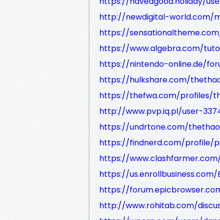
https://haveagood.holiday/us
http://newdigital-world.com/
https://sensationaltheme.com
https://www.algebra.com/tut
https://nintendo-online.de/
https://hulkshare.com/thetha
https://thefwa.com/profiles/t
http://www.pvp.iq.pl/user-337
https://undrtone.com/thethao
https://findnerd.com/profile/p
https://www.clashfarmer.com
https://us.enrollbusiness.com
https://forum.epicbrowser.co
http://www.rohitab.com/disc