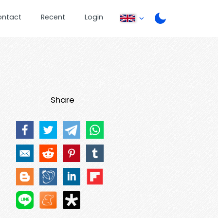
ontact
Recent
Login
Share