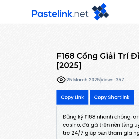
F168 Cổng Giải Trí 
[2025]
25 March 2025
Views: 357
Copy Link
Copy Shortlink
Đăng ký F168 nhanh chóng, an 
casino, đá gà trên nền tảng uy
trợ 24/7 giúp bạn tham gia 