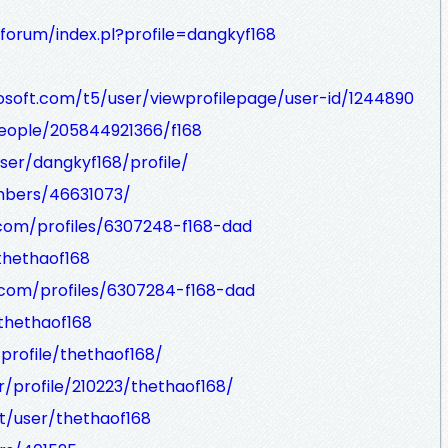
/forum/index.pl?profile=dangkyf168
osoft.com/t5/user/viewprofilepage/user-id/1244890
eople/205844921366/f168
ser/dangkyf168/profile/
mbers/46631073/
.com/profiles/6307248-f168-dad
/thethaof168
ct.com/profiles/6307284-f168-dad
thethaof168
profile/thethaof168/
r/profile/210223/thethaof168/
t/user/thethaof168