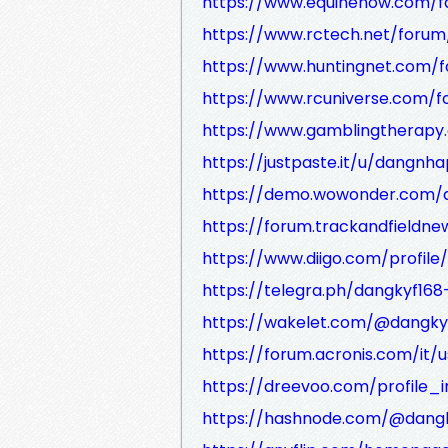
https://www.equinenow.com/
https://www.rctech.net/foru
https://www.huntingnet.com
https://www.rcuniverse.com/
https://www.gamblingtherapy
https://justpaste.it/u/dangnha
https://demo.wowonder.com/
https://forum.trackandfield
https://www.diigo.com/profile
https://telegra.ph/dangkyf16
https://wakelet.com/@dangky
https://forum.acronis.com/it/u
https://dreevoo.com/profile_
https://hashnode.com/@dang