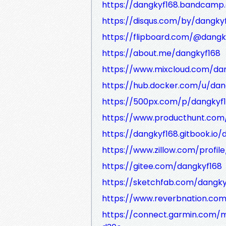
https://dangkyf168.bandcamp
https://disqus.com/by/dangky
https://flipboard.com/@dangk
https://about.me/dangkyf168
https://www.mixcloud.com/da
https://hub.docker.com/u/dan
https://500px.com/p/dangkyf
https://www.producthunt.co
https://dangkyf168.gitbook.io/
https://www.zillow.com/profil
https://gitee.com/dangkyf168
https://sketchfab.com/dangky
https://www.reverbnation.com
https://connect.garmin.com/