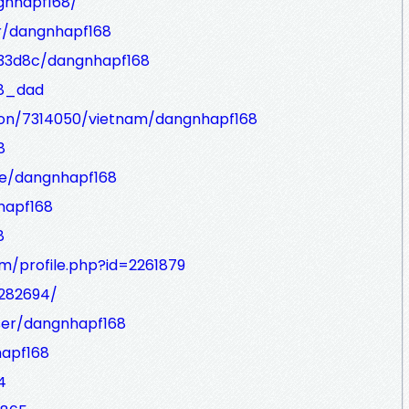
gnhapf168/
r/dangnhapf168
33d8c/dangnhapf168
68_dad
ion/7314050/vietnam/dangnhapf168
8
ile/dangnhapf168
hapf168
8
m/profile.php?id=2261879
1282694/
ser/dangnhapf168
hapf168
4