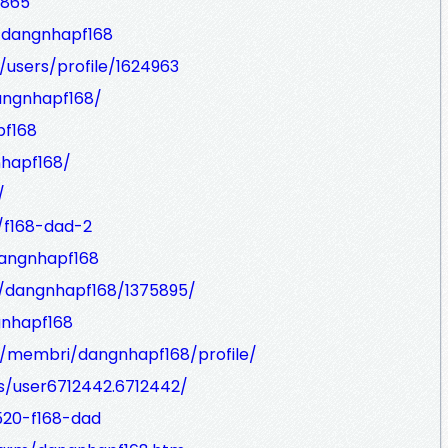
p865
/dangnhapf168
/users/profile/1624963
angnhapf168/
pf168
nhapf168/
/
/f168-dad-2
angnhapf168
le/dangnhapf168/1375895/
gnhapf168
.it/membri/dangnhapf168/profile/
/user6712442.6712442/
520-f168-dad