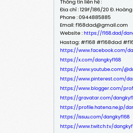
Thông tin liên hệ :
Địa chỉ : 129F/186/20 Đ. Hoàng
Phone : 0944885885
Email: f168dad@gmail.com
Website :
https://f168.dad/dan
Hastag: #f168 #f168dad #f1
https://www.facebook.com/da
https://x.com/dangkyf168
https://www.youtube.com/@d
https://www.pinterest.com/da
https://www.blogger.com/prof
https://gravatar.com/dangkyf
https://profile.hatena.ne.jp/da
https://issuu.com/dangkyf168
https://www.twitch.tv/dangky