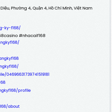
 Diệu, Phường 4, Quận 4, Hồ Chí Minh, Việt Nam
g-ky-f168/
68casino #nhacaif168
ngkyf168/
angkyf168
ngkyf168/
ile/04696631739741519181
168
ngkyf168/profile
f168/about