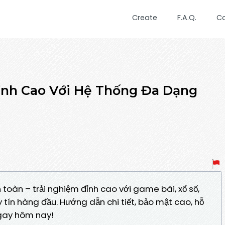
Create
F.A.Q.
C
Đỉnh Cao Với Hệ Thống Đa Dạng
toàn – trải nghiệm đỉnh cao với game bài, xổ số,
 tín hàng đầu. Hướng dẫn chi tiết, bảo mật cao, hỗ
ngay hôm nay!