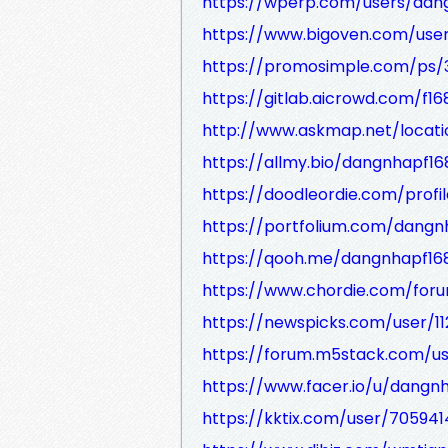
https://wperp.com/users/dan
https://www.bigoven.com/use
https://promosimple.com/ps/
https://gitlab.aicrowd.com/f1
http://www.askmap.net/locat
https://allmy.bio/dangnhapf16
https://doodleordie.com/prof
https://portfolium.com/dangn
https://qooh.me/dangnhapf16
https://www.chordie.com/foru
https://newspicks.com/user/1
https://forum.m5stack.com/u
https://www.facer.io/u/dangn
https://kktix.com/user/705941