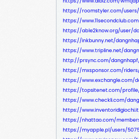
https://www.dibiz.com/wmtja
https://roomstyler.com/users
https://www.11secondclub.com
https://able2know.org/user/d
https://inkbunny.net/dangnha
https://www.tripline.net/dang
http://prsync.com/dangnhapf
https://mxsponsor.com/riders
https://www.exchangle.com/d
https://topsitenet.com/profi
https://www.checkli.com/dan
https://www.inventoridigiochi
https://nhattao.com/members
https://myapple.pl/users/507