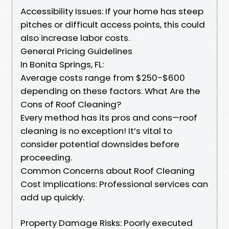
Accessibility Issues: If your home has steep
pitches or difficult access points, this could
also increase labor costs.
General Pricing Guidelines
In Bonita Springs, FL:
Average costs range from $250-$600
depending on these factors. What Are the
Cons of Roof Cleaning?
Every method has its pros and cons—roof
cleaning is no exception! It’s vital to
consider potential downsides before
proceeding.
Common Concerns about Roof Cleaning
Cost Implications: Professional services can
add up quickly.
Property Damage Risks: Poorly executed