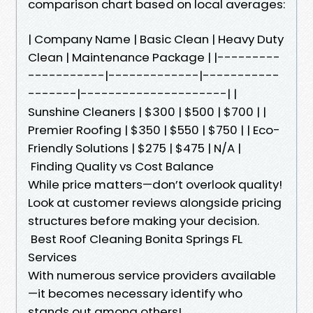
comparison chart based on local averages:
| Company Name | Basic Clean | Heavy Duty
Clean | Maintenance Package | |---------
-----------|-------------|-----------
-------|---------------------| |
Sunshine Cleaners | $300 | $500 | $700 | |
Premier Roofing | $350 | $550 | $750 | | Eco-
Friendly Solutions | $275 | $475 | N/A |
Finding Quality vs Cost Balance
While price matters—don’t overlook quality!
Look at customer reviews alongside pricing
structures before making your decision.
Best Roof Cleaning Bonita Springs FL
Services
With numerous service providers available
—it becomes necessary identify who
stands out among others!