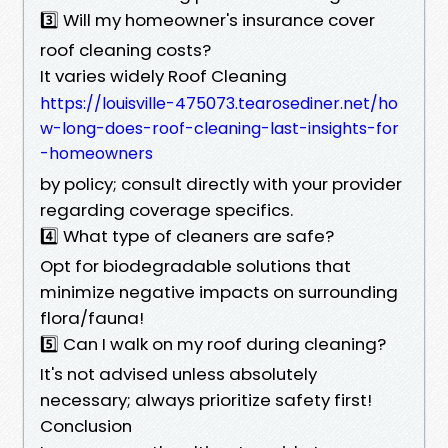
3️⃣ Will my homeowner's insurance cover
roof cleaning costs?
It varies widely Roof Cleaning
https://louisville-475073.tearosediner.net/ho
w-long-does-roof-cleaning-last-insights-for
-homeowners
by policy; consult directly with your provider
regarding coverage specifics.
4️⃣ What type of cleaners are safe?
Opt for biodegradable solutions that
minimize negative impacts on surrounding
flora/fauna!
5️⃣ Can I walk on my roof during cleaning?
It's not advised unless absolutely
necessary; always prioritize safety first!
Conclusion