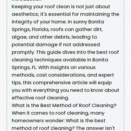
Keeping your roof clean is not just about
aesthetics; it's essential for maintaining the
integrity of your home. In sunny Bonita
Springs, Florida, roofs can gather dirt,
algae, and other debris, leading to
potential damage if not addressed
promptly. This guide dives into the best roof
cleaning techniques available in Bonita
Springs, FL. With insights on various
methods, cost considerations, and expert
tips, this comprehensive article will equip
you with everything you need to know about
effective roof cleaning.
What is the Best Method of Roof Cleaning?
When it comes to roof cleaning, many
homeowners wonder: What is the best
method of roof cleaning? The answer isn't