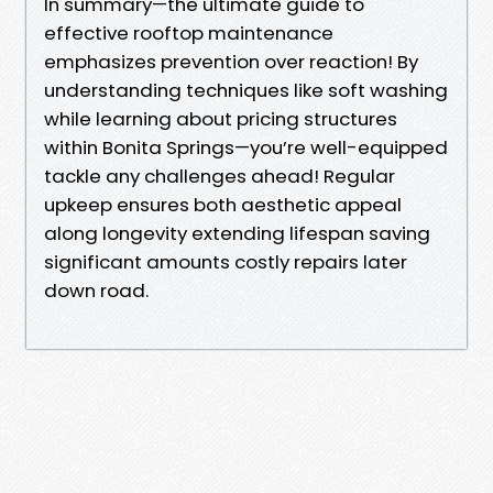
In summary—the ultimate guide to
effective rooftop maintenance
emphasizes prevention over reaction! By
understanding techniques like soft washing
while learning about pricing structures
within Bonita Springs—you’re well-equipped
tackle any challenges ahead! Regular
upkeep ensures both aesthetic appeal
along longevity extending lifespan saving
significant amounts costly repairs later
down road.