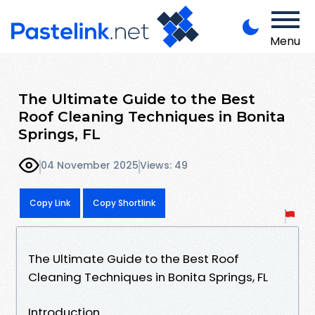
Menu
The Ultimate Guide to the Best
Roof Cleaning Techniques in Bonita
Springs, FL
04 November 2025
Views: 49
Copy Link
Copy Shortlink
The Ultimate Guide to the Best Roof
Cleaning Techniques in Bonita Springs, FL
Introduction