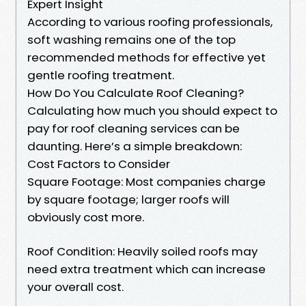
Expert Insight
According to various roofing professionals,
soft washing remains one of the top
recommended methods for effective yet
gentle roofing treatment.
How Do You Calculate Roof Cleaning?
Calculating how much you should expect to
pay for roof cleaning services can be
daunting. Here’s a simple breakdown:
Cost Factors to Consider
Square Footage: Most companies charge
by square footage; larger roofs will
obviously cost more.
Roof Condition: Heavily soiled roofs may
need extra treatment which can increase
your overall cost.