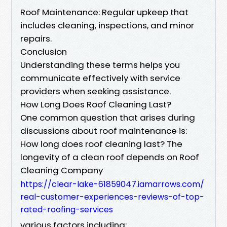
Roof Maintenance: Regular upkeep that
includes cleaning, inspections, and minor
repairs.
Conclusion
Understanding these terms helps you
communicate effectively with service
providers when seeking assistance.
How Long Does Roof Cleaning Last?
One common question that arises during
discussions about roof maintenance is:
How long does roof cleaning last? The
longevity of a clean roof depends on Roof
Cleaning Company
https://clear-lake-61859047.iamarrows.com/
real-customer-experiences-reviews-of-top-
rated-roofing-services
various factors including: