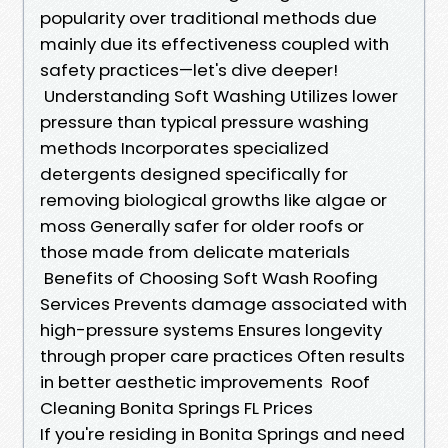
popularity over traditional methods due
mainly due its effectiveness coupled with
safety practices—let's dive deeper!
Understanding Soft Washing Utilizes lower
pressure than typical pressure washing
methods Incorporates specialized
detergents designed specifically for
removing biological growths like algae or
moss Generally safer for older roofs or
those made from delicate materials
Benefits of Choosing Soft Wash Roofing
Services Prevents damage associated with
high-pressure systems Ensures longevity
through proper care practices Often results
in better aesthetic improvements Roof
Cleaning Bonita Springs FL Prices
If you're residing in Bonita Springs and need