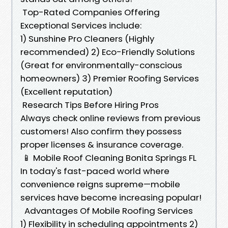
Top-Rated Companies Offering
Exceptional Services include:
1) Sunshine Pro Cleaners (Highly
recommended) 2) Eco-Friendly Solutions
(Great for environmentally-conscious
homeowners) 3) Premier Roofing Services
(Excellent reputation)
Research Tips Before Hiring Pros
Always check online reviews from previous
customers! Also confirm they possess
proper licenses & insurance coverage.
📱 Mobile Roof Cleaning Bonita Springs FL
In today's fast-paced world where
convenience reigns supreme—mobile
services have become increasing popular!
Advantages Of Mobile Roofing Services
1) Flexibility in scheduling appointments 2)