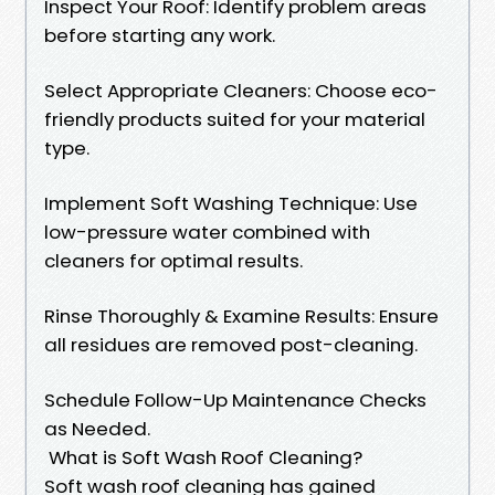
Inspect Your Roof: Identify problem areas
before starting any work.
Select Appropriate Cleaners: Choose eco-
friendly products suited for your material
type.
Implement Soft Washing Technique: Use
low-pressure water combined with
cleaners for optimal results.
Rinse Thoroughly & Examine Results: Ensure
all residues are removed post-cleaning.
Schedule Follow-Up Maintenance Checks
as Needed.
What is Soft Wash Roof Cleaning?
Soft wash roof cleaning has gained