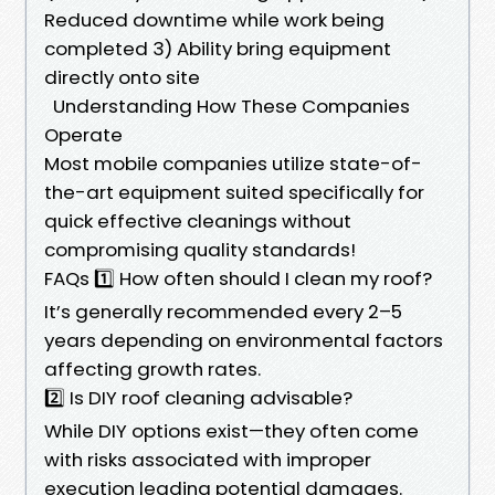
Reduced downtime while work being
completed 3) Ability bring equipment
directly onto site
Understanding How These Companies
Operate
Most mobile companies utilize state-of-
the-art equipment suited specifically for
quick effective cleanings without
compromising quality standards!
FAQs 1️⃣ How often should I clean my roof?
It’s generally recommended every 2–5
years depending on environmental factors
affecting growth rates.
2️⃣ Is DIY roof cleaning advisable?
While DIY options exist—they often come
with risks associated with improper
execution leading potential damages.