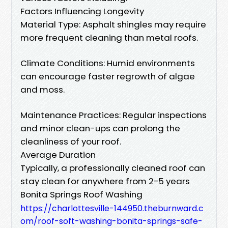
Factors Influencing Longevity
Material Type: Asphalt shingles may require
more frequent cleaning than metal roofs.
Climate Conditions: Humid environments
can encourage faster regrowth of algae
and moss.
Maintenance Practices: Regular inspections
and minor clean-ups can prolong the
cleanliness of your roof.
Average Duration
Typically, a professionally cleaned roof can
stay clean for anywhere from 2-5 years
Bonita Springs Roof Washing
https://charlottesville-144950.theburnward.c
om/roof-soft-washing-bonita-springs-safe-