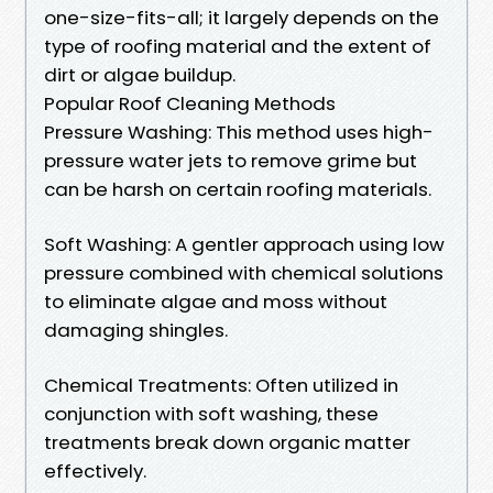
one-size-fits-all; it largely depends on the
type of roofing material and the extent of
dirt or algae buildup.
Popular Roof Cleaning Methods
Pressure Washing: This method uses high-
pressure water jets to remove grime but
can be harsh on certain roofing materials.
Soft Washing: A gentler approach using low
pressure combined with chemical solutions
to eliminate algae and moss without
damaging shingles.
Chemical Treatments: Often utilized in
conjunction with soft washing, these
treatments break down organic matter
effectively.