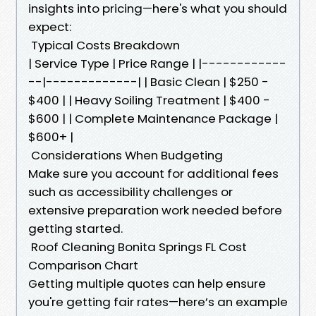
insights into pricing—here's what you should
expect:
Typical Costs Breakdown
| Service Type | Price Range | |------------
--|-------------| | Basic Clean | $250 -
$400 | | Heavy Soiling Treatment | $400 -
$600 | | Complete Maintenance Package |
$600+ |
Considerations When Budgeting
Make sure you account for additional fees
such as accessibility challenges or
extensive preparation work needed before
getting started.
Roof Cleaning Bonita Springs FL Cost
Comparison Chart
Getting multiple quotes can help ensure
you're getting fair rates—here’s an example