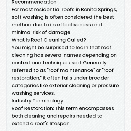
Recommendation
For most residential roofs in Bonita Springs,
soft washing is often considered the best
method due to its effectiveness and
minimal risk of damage.
What is Roof Cleaning Called?
You might be surprised to learn that roof
cleaning has several names depending on
context and technique used. Generally
referred to as "roof maintenance" or "roof
restoration," it often falls under broader
categories like exterior cleaning or pressure
washing services.
Industry Terminology
Roof Restoration: This term encompasses
both cleaning and repairs needed to
extend a roof's lifespan.