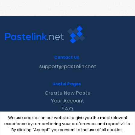
Contact Us
support@pastelink.net
Useful Pages
Create New Paste
Your Account
F.A.Q.
Recent
We use cookies on our website to give you the most relevant
Contact
experience by remembering your preferences and repeat visits.
By clicking “Accept”, you consent to the use of all cookies.