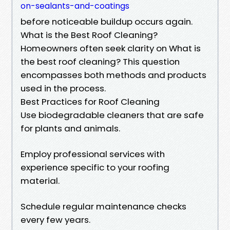
on-sealants-and-coatings
before noticeable buildup occurs again.
What is the Best Roof Cleaning?
Homeowners often seek clarity on What is
the best roof cleaning? This question
encompasses both methods and products
used in the process.
Best Practices for Roof Cleaning
Use biodegradable cleaners that are safe
for plants and animals.
Employ professional services with
experience specific to your roofing
material.
Schedule regular maintenance checks
every few years.