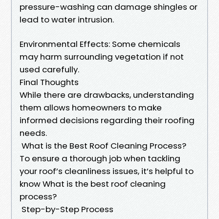
pressure-washing can damage shingles or
lead to water intrusion.
Environmental Effects: Some chemicals
may harm surrounding vegetation if not
used carefully.
Final Thoughts
While there are drawbacks, understanding
them allows homeowners to make
informed decisions regarding their roofing
needs.
What is the Best Roof Cleaning Process?
To ensure a thorough job when tackling
your roof’s cleanliness issues, it’s helpful to
know What is the best roof cleaning
process?
Step-by-Step Process