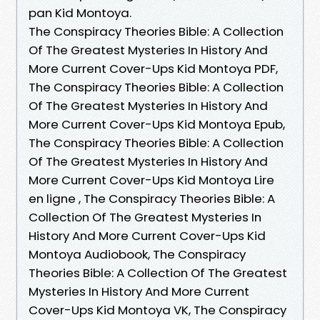
pan Kid Montoya.
The Conspiracy Theories Bible: A Collection
Of The Greatest Mysteries In History And
More Current Cover-Ups Kid Montoya PDF,
The Conspiracy Theories Bible: A Collection
Of The Greatest Mysteries In History And
More Current Cover-Ups Kid Montoya Epub,
The Conspiracy Theories Bible: A Collection
Of The Greatest Mysteries In History And
More Current Cover-Ups Kid Montoya Lire
en ligne , The Conspiracy Theories Bible: A
Collection Of The Greatest Mysteries In
History And More Current Cover-Ups Kid
Montoya Audiobook, The Conspiracy
Theories Bible: A Collection Of The Greatest
Mysteries In History And More Current
Cover-Ups Kid Montoya VK, The Conspiracy