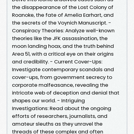
the disappearance of the Lost Colony of
Roanoke, the fate of Amelia Earhart, and
the secrets of the Voynich Manuscript. -
Conspiracy Theories: Analyze well-known
theories like the JFK assassination, the
moon landing hoax, and the truth behind
Area 51, with a critical eye on their origins
and credibility. - Current Cover-Ups:
Investigate contemporary scandals and
cover-ups, from government secrecy to
corporate malfeasance, revealing the
intricate web of deception and denial that
shapes our world. - Intriguing
Investigations: Read about the ongoing
efforts of researchers, journalists, and
amateur sleuths as they unravel the
threads of these complex and often