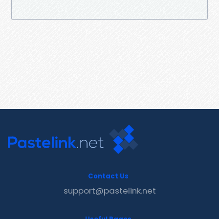
Contact Us
support@pastelink.net