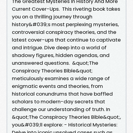
The Greatest Mysteries In History And More
Current Cover-Ups. This riveting book takes
you on a thrilling journey through
history&#039;s most perplexing mysteries,
controversial conspiracy theories, and the
latest cover-ups that continue to captivate
and intrigue. Dive deep into a world of
shadowy figures, hidden agendas, and
unanswered questions. &quot;The
Conspiracy Theories Bible&quot;
meticulously examines a wide range of
enigmatic events and theories, from
historical conundrums that have baffled
scholars to modern-day secrets that
challenge our understanding of truth. In
&quot;The Conspiracy Theories Bible&quot;,
you&#039;ll explore: - Historical Mysteries:
Delve into iconic unsolved cases such as