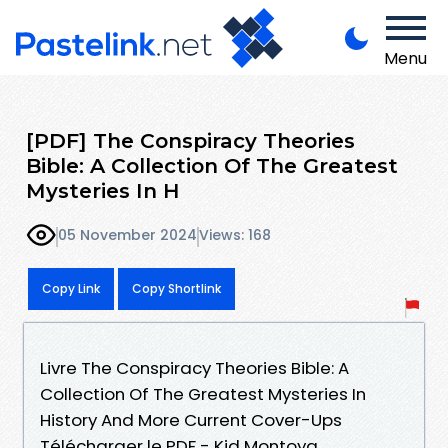
Menu
[PDF] The Conspiracy Theories
Bible: A Collection Of The Greatest
Mysteries In H
05 November 2024
Views: 168
Copy Link
Copy Shortlink
Livre The Conspiracy Theories Bible: A
Collection Of The Greatest Mysteries In
History And More Current Cover-Ups
Télécharger le PDF - Kid Montoya