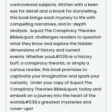
controversial subjects. Written with a keen
eye for detail and a knack for storytelling,
this book brings each mystery to life with
compelling narratives, and in-depth
analysis. &quot;The Conspiracy Theories
Bible&quot; challenges readers to question
what they know and explore the hidden
dimensions of history and current
events. Whether you&#039;re a history
buff, a conspiracy theorist, or simply a
curious reader, this book promises to
captivate your imagination and spark your
curiosity. Order your copy of &quot;The
Conspiracy Theories Bible&quot; today and
embark on a journey into the heart of the
world&#039;s greatest mysteries and
cover-ups!