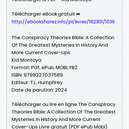
Télécharger eBook gratuit ➡
http://ebooksharez.info/pl/livres/162301/1039
The Conspiracy Theories Bible: A Collection
Of The Greatest Mysteries In History And
More Current Cover-Ups
Kid Montoya
Format: Pdf, ePub, MOBI, FB2
ISBN: 9798227037589
Editeur: T.L. Humphrey
Date de parution: 2024
Télécharger ou lire en ligne The Conspiracy
Theories Bible: A Collection Of The Greatest
Mysteries In History And More Current
Cover-Ups Livre gratuit (PDF ePub Mobi)