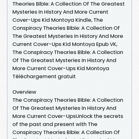
Theories Bible: A Collection Of The Greatest
Mysteries In History And More Current
Cover-Ups Kid Montoya Kindle, The
Conspiracy Theories Bible: A Collection Of
The Greatest Mysteries In History And More
Current Cover-Ups Kid Montoya Epub VK,
The Conspiracy Theories Bible: A Collection
Of The Greatest Mysteries In History And
More Current Cover-Ups Kid Montoya
Téléchargement gratuit
Overview
The Conspiracy Theories Bible: A Collection
Of The Greatest Mysteries In History And
More Current Cover-UpsUnlock the secrets
of the past and present with The
Conspiracy Theories Bible: A Collection Of