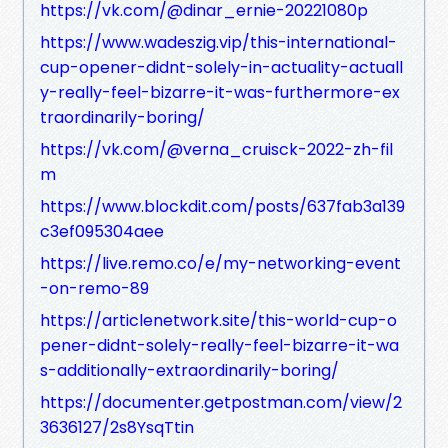
https://vk.com/@dinar_ernie-20221080p
https://www.wadeszig.vip/this-international-
cup-opener-didnt-solely-in-actuality-actuall
y-really-feel-bizarre-it-was-furthermore-ex
traordinarily-boring/
https://vk.com/@verna_cruisck-2022-zh-fil
m
https://www.blockdit.com/posts/637fab3a139
c3ef095304aee
https://live.remo.co/e/my-networking-event
-on-remo-89
https://articlenetwork.site/this-world-cup-o
pener-didnt-solely-really-feel-bizarre-it-wa
s-additionally-extraordinarily-boring/
https://documenter.getpostman.com/view/2
3636127/2s8YsqTtin