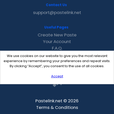
Contact Us
support@pastelink.net
Useful Pages
Create New Paste
Your Account
F.A.Q.
Recent
We use cookies on our website to give you the most relevant
Contact
experience by remembering your preferences and repeat visits.
By clicking “Accept”, you consent to the use of all cookies.
Accept
Pastelink.net © 2026
Terms & Conditions