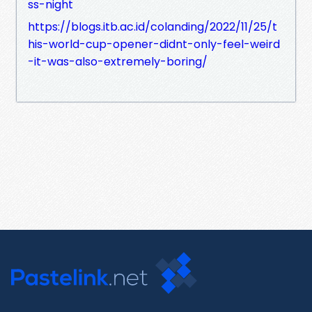
ss-night
https://blogs.itb.ac.id/colanding/2022/11/25/t
his-world-cup-opener-didnt-only-feel-weird
-it-was-also-extremely-boring/