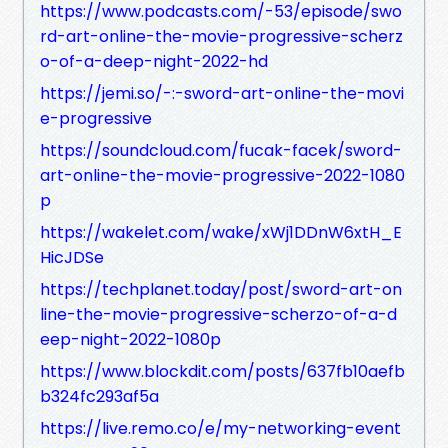
https://www.podcasts.com/-53/episode/swo
rd-art-online-the-movie-progressive-scherz
o-of-a-deep-night-2022-hd
https://jemi.so/-:-sword-art-online-the-movi
e-progressive
https://soundcloud.com/fucak-facek/sword-
art-online-the-movie-progressive-2022-1080
p
https://wakelet.com/wake/xWj1DDnW6xtH_E
HicJDSe
https://techplanet.today/post/sword-art-on
line-the-movie-progressive-scherzo-of-a-d
eep-night-2022-1080p
https://www.blockdit.com/posts/637fb10aefb
b324fc293af5a
https://live.remo.co/e/my-networking-event