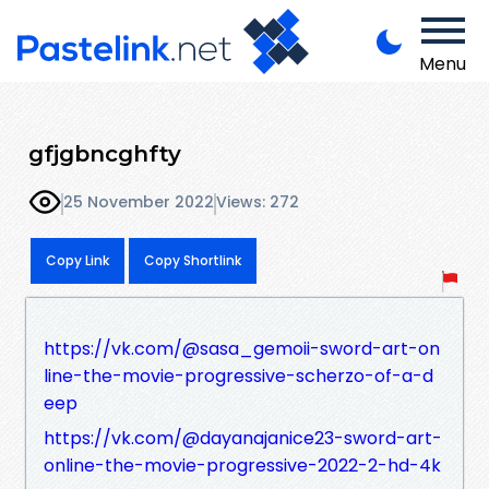
Menu
gfjgbncghfty
25 November 2022
Views: 272
Copy Link
Copy Shortlink
https://vk.com/@sasa_gemoii-sword-art-on
line-the-movie-progressive-scherzo-of-a-d
eep
https://vk.com/@dayanajanice23-sword-art-
online-the-movie-progressive-2022-2-hd-4k