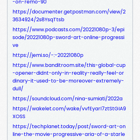
-on-remo-90
https://documenter.getpostman.com/view/2
3634924/2s8YsqTtsb
https://www.podcasts.com/20221080p-3/epi
sode/20221080p-sword-art-online-progressi
ve
https://jemi.so/-:-20221080p
https://www.banditroom.site/this-global-cup
-opener-didnt-only-in-reality-really-feel-or
dinary-it-used-to-be-moreover-extremely-
dull/
https://soundcloud.com/nina-sumiati/2022a
https://wakelet.com/wake/vvfEyarI7ztStGIA9
XOSS
https://techplanet.today/post/sword-art-on
line-the-movie-progressive-aria-of-a-starle