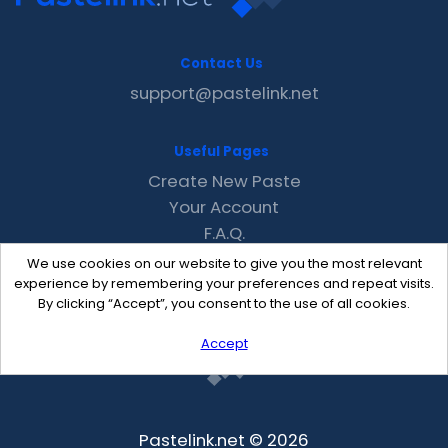
Contact Us
support@pastelink.net
Useful Pages
Create New Paste
Your Account
F.A.Q.
Recent
We use cookies on our website to give you the most relevant
Contact
experience by remembering your preferences and repeat visits.
By clicking “Accept”, you consent to the use of all cookies.
Accept
Pastelink.net © 2026