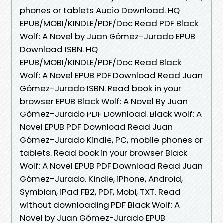
phones or tablets Audio Download. HQ
EPUB/MOBI/KINDLE/PDF/Doc Read PDF Black
Wolf: A Novel by Juan Gómez-Jurado EPUB
Download ISBN. HQ
EPUB/MOBI/KINDLE/PDF/Doc Read Black
Wolf: A Novel EPUB PDF Download Read Juan
Gómez-Jurado ISBN. Read book in your
browser EPUB Black Wolf: A Novel By Juan
Gómez-Jurado PDF Download. Black Wolf: A
Novel EPUB PDF Download Read Juan
Gómez-Jurado Kindle, PC, mobile phones or
tablets. Read book in your browser Black
Wolf: A Novel EPUB PDF Download Read Juan
Gómez-Jurado. Kindle, iPhone, Android,
Symbian, iPad FB2, PDF, Mobi, TXT. Read
without downloading PDF Black Wolf: A
Novel by Juan Gómez-Jurado EPUB