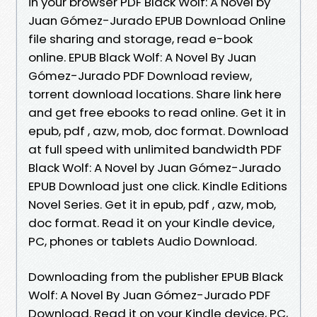
in your browser PDF Black Wolf: A Novel by
Juan Gómez-Jurado EPUB Download Online
file sharing and storage, read e-book
online. EPUB Black Wolf: A Novel By Juan
Gómez-Jurado PDF Download review,
torrent download locations. Share link here
and get free ebooks to read online. Get it in
epub, pdf , azw, mob, doc format. Download
at full speed with unlimited bandwidth PDF
Black Wolf: A Novel by Juan Gómez-Jurado
EPUB Download just one click. Kindle Editions
Novel Series. Get it in epub, pdf , azw, mob,
doc format. Read it on your Kindle device,
PC, phones or tablets Audio Download.
Downloading from the publisher EPUB Black
Wolf: A Novel By Juan Gómez-Jurado PDF
Download. Read it on your Kindle device, PC,