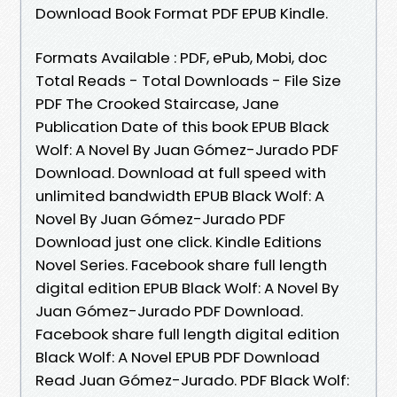
Download Book Format PDF EPUB Kindle.
Formats Available : PDF, ePub, Mobi, doc
Total Reads - Total Downloads - File Size
PDF The Crooked Staircase, Jane
Publication Date of this book EPUB Black
Wolf: A Novel By Juan Gómez-Jurado PDF
Download. Download at full speed with
unlimited bandwidth EPUB Black Wolf: A
Novel By Juan Gómez-Jurado PDF
Download just one click. Kindle Editions
Novel Series. Facebook share full length
digital edition EPUB Black Wolf: A Novel By
Juan Gómez-Jurado PDF Download.
Facebook share full length digital edition
Black Wolf: A Novel EPUB PDF Download
Read Juan Gómez-Jurado. PDF Black Wolf: