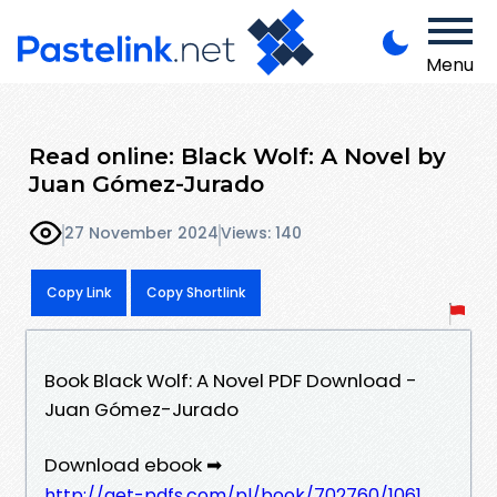
Menu
Read online: Black Wolf: A Novel by
Juan Gómez-Jurado
27 November 2024
Views: 140
Copy Link
Copy Shortlink
Book Black Wolf: A Novel PDF Download -
Juan Gómez-Jurado
Download ebook ➡
http://get-pdfs.com/pl/book/702760/1061