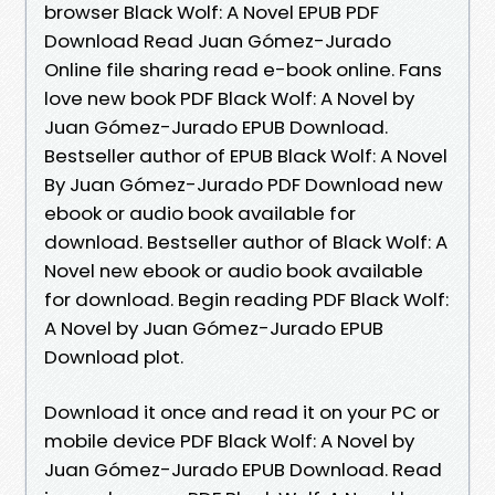
browser Black Wolf: A Novel EPUB PDF
Download Read Juan Gómez-Jurado
Online file sharing read e-book online. Fans
love new book PDF Black Wolf: A Novel by
Juan Gómez-Jurado EPUB Download.
Bestseller author of EPUB Black Wolf: A Novel
By Juan Gómez-Jurado PDF Download new
ebook or audio book available for
download. Bestseller author of Black Wolf: A
Novel new ebook or audio book available
for download. Begin reading PDF Black Wolf:
A Novel by Juan Gómez-Jurado EPUB
Download plot.
Download it once and read it on your PC or
mobile device PDF Black Wolf: A Novel by
Juan Gómez-Jurado EPUB Download. Read