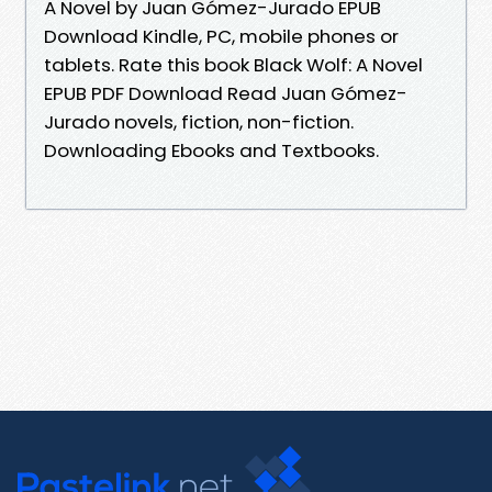
A Novel by Juan Gómez-Jurado EPUB
Download Kindle, PC, mobile phones or
tablets. Rate this book Black Wolf: A Novel
EPUB PDF Download Read Juan Gómez-
Jurado novels, fiction, non-fiction.
Downloading Ebooks and Textbooks.