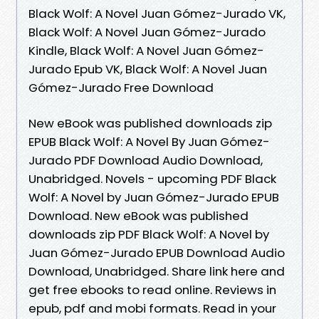
Black Wolf: A Novel Juan Gómez-Jurado VK,
Black Wolf: A Novel Juan Gómez-Jurado
Kindle, Black Wolf: A Novel Juan Gómez-
Jurado Epub VK, Black Wolf: A Novel Juan
Gómez-Jurado Free Download
New eBook was published downloads zip
EPUB Black Wolf: A Novel By Juan Gómez-
Jurado PDF Download Audio Download,
Unabridged. Novels - upcoming PDF Black
Wolf: A Novel by Juan Gómez-Jurado EPUB
Download. New eBook was published
downloads zip PDF Black Wolf: A Novel by
Juan Gómez-Jurado EPUB Download Audio
Download, Unabridged. Share link here and
get free ebooks to read online. Reviews in
epub, pdf and mobi formats. Read in your