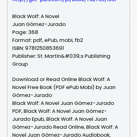
Black Wolf: A Novel
Juan Gómez-Jurado
Page: 368
Format: pdf, ePub, mobi, fb2
ISBN: 9781250853691
Publisher: St. Martin&#039;s Publishing
Group
Download or Read Online Black Wolf: A
Novel Free Book (PDF ePub Mobi) by Juan
Gómez-Jurado
Black Wolf: A Novel Juan Gómez-Jurado
PDF, Black Wolf: A Novel Juan Gómez-
Jurado Epub, Black Wolf: A Novel Juan
Gómez-Jurado Read Online, Black Wolf: A
Novel Juan Gómez-Jurado Audiobook,