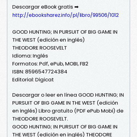
Descargar eBook gratis ➡
http://ebooksharez.info/pl/libro/99506/1012
GOOD HUNTING; IN PURSUIT OF BIG GAME IN
THE WEST (edición en inglés)
THEODORE ROOSEVELT
Idioma: Inglés
Formatos: Pdf, ePub, MOBI, FB2
ISBN: 8596547724384
Editorial: Digicat
Descargar o leer en línea GOOD HUNTING; IN
PURSUIT OF BIG GAME IN THE WEST (edición
en inglés) Libro gratuito (PDF ePub Mobi) de
THEODORE ROOSEVELT.
GOOD HUNTING; IN PURSUIT OF BIG GAME IN
THE WEST (edición en inglés) THEODORE