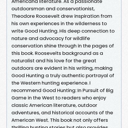
Americana literature. As a passionate
outdoorsman and conservationist,
Theodore Roosevelt drew inspiration from
his own experiences in the wilderness to
write Good Hunting. His deep connection to
nature and advocacy for wildlife
conservation shine through in the pages of
this book. Roosevelts background as a
naturalist and his love for the great
outdoors are evident in his writing, making
Good Hunting a truly authentic portrayal of
the Western hunting experience. I
recommend Good Hunting: In Pursuit of Big
Game in the West to readers who enjoy
classic American literature, outdoor
adventures, and historical accounts of the
American West. This book not only offers
thrilling hunting stories but also provides