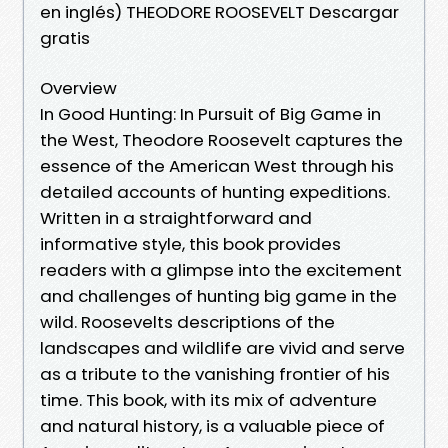
en inglés) THEODORE ROOSEVELT Descargar
gratis
Overview
In Good Hunting: In Pursuit of Big Game in
the West, Theodore Roosevelt captures the
essence of the American West through his
detailed accounts of hunting expeditions.
Written in a straightforward and
informative style, this book provides
readers with a glimpse into the excitement
and challenges of hunting big game in the
wild. Roosevelts descriptions of the
landscapes and wildlife are vivid and serve
as a tribute to the vanishing frontier of his
time. This book, with its mix of adventure
and natural history, is a valuable piece of