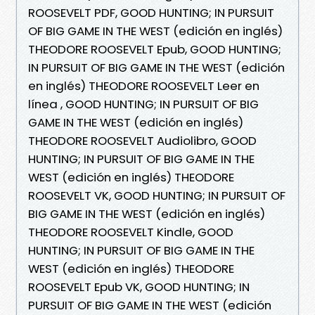
ROOSEVELT PDF, GOOD HUNTING; IN PURSUIT
OF BIG GAME IN THE WEST (edición en inglés)
THEODORE ROOSEVELT Epub, GOOD HUNTING;
IN PURSUIT OF BIG GAME IN THE WEST (edición
en inglés) THEODORE ROOSEVELT Leer en
línea , GOOD HUNTING; IN PURSUIT OF BIG
GAME IN THE WEST (edición en inglés)
THEODORE ROOSEVELT Audiolibro, GOOD
HUNTING; IN PURSUIT OF BIG GAME IN THE
WEST (edición en inglés) THEODORE
ROOSEVELT VK, GOOD HUNTING; IN PURSUIT OF
BIG GAME IN THE WEST (edición en inglés)
THEODORE ROOSEVELT Kindle, GOOD
HUNTING; IN PURSUIT OF BIG GAME IN THE
WEST (edición en inglés) THEODORE
ROOSEVELT Epub VK, GOOD HUNTING; IN
PURSUIT OF BIG GAME IN THE WEST (edición