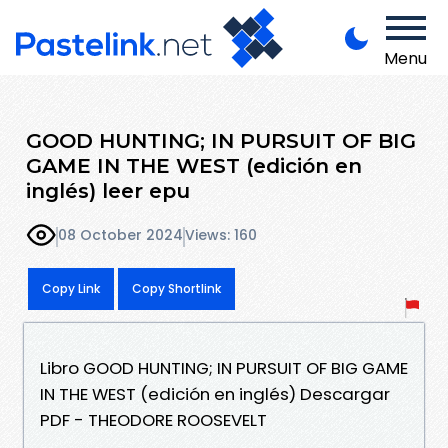
Menu
GOOD HUNTING; IN PURSUIT OF BIG
GAME IN THE WEST (edición en
inglés) leer epu
08 October 2024
Views: 160
Copy Link
Copy Shortlink
Libro GOOD HUNTING; IN PURSUIT OF BIG GAME
IN THE WEST (edición en inglés) Descargar
PDF - THEODORE ROOSEVELT