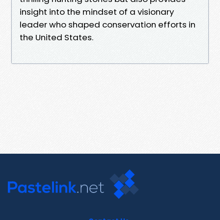
insight into the mindset of a visionary
leader who shaped conservation efforts in
the United States.