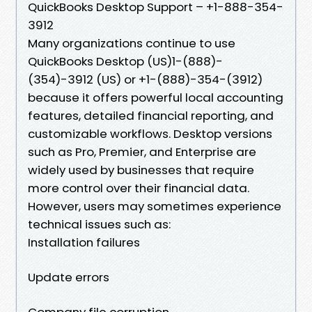
QuickBooks Desktop Support – +1-888-354-
3912
Many organizations continue to use
QuickBooks Desktop (US)1-(888)-
(354)-3912 (US) or +1-(888)-354-(3912)
because it offers powerful local accounting
features, detailed financial reporting, and
customizable workflows. Desktop versions
such as Pro, Premier, and Enterprise are
widely used by businesses that require
more control over their financial data.
However, users may sometimes experience
technical issues such as:
Installation failures
Update errors
Company file corruption