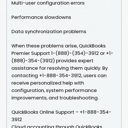
Multi-user configuration errors
Performance slowdowns
Data synchronization problems
When these problems arise, QuickBooks
Premier Support 1-(888)-(354)-3912 or +1-
(888)-354-(3912) provides expert
assistance for resolving them quickly. By
contacting +1-888-354-3912, users can
receive personalized help with
configuration, system performance
improvements, and troubleshooting.
QuickBooks Online Support – +1-888-354-
3912
Cloud accounting through QuickBooks