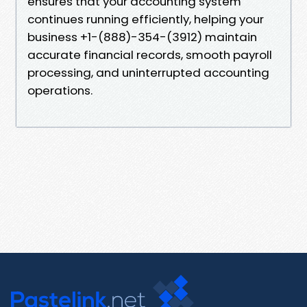
ensures that your accounting system
continues running efficiently, helping your
business +1-(888)-354-(3912) maintain
accurate financial records, smooth payroll
processing, and uninterrupted accounting
operations.