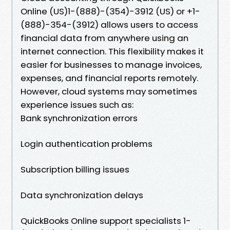
Online (US)1-(888)-(354)-3912 (US) or +1-
(888)-354-(3912) allows users to access
financial data from anywhere using an
internet connection. This flexibility makes it
easier for businesses to manage invoices,
expenses, and financial reports remotely.
However, cloud systems may sometimes
experience issues such as:
Bank synchronization errors
Login authentication problems
Subscription billing issues
Data synchronization delays
QuickBooks Online support specialists 1-