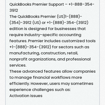
QuickBooks Premier Support – +1-888-354-
3912
The QuickBooks Premier (US)1-(888)-
(354)-3912 (US) or +1-(888)-354-(3912)
edition is designed for businesses that
require industry-specific accounting
features. Premier includes customized tools
+1-(888)-354-(3912) for sectors such as
manufacturing, construction, retail,
nonprofit organizations, and professional
services.
These advanced features allow companies
to manage financial workflows more
efficiently. However, users may sometimes
experience challenges such as:
Activation issues