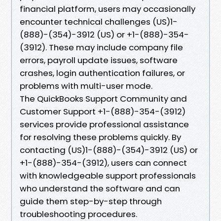
financial platform, users may occasionally
encounter technical challenges (US)1-
(888)-(354)-3912 (US) or +1-(888)-354-
(3912). These may include company file
errors, payroll update issues, software
crashes, login authentication failures, or
problems with multi-user mode.
The QuickBooks Support Community and
Customer Support +1-(888)-354-(3912)
services provide professional assistance
for resolving these problems quickly. By
contacting (US)1-(888)-(354)-3912 (US) or
+1-(888)-354-(3912), users can connect
with knowledgeable support professionals
who understand the software and can
guide them step-by-step through
troubleshooting procedures.