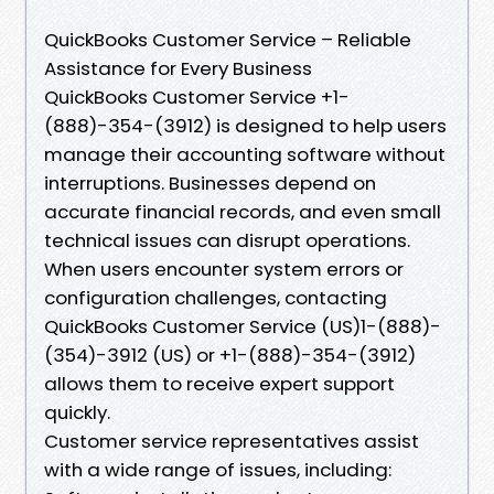
QuickBooks Customer Service – Reliable
Assistance for Every Business
QuickBooks Customer Service +1-
(888)-354-(3912) is designed to help users
manage their accounting software without
interruptions. Businesses depend on
accurate financial records, and even small
technical issues can disrupt operations.
When users encounter system errors or
configuration challenges, contacting
QuickBooks Customer Service (US)1-(888)-
(354)-3912 (US) or +1-(888)-354-(3912)
allows them to receive expert support
quickly.
Customer service representatives assist
with a wide range of issues, including: