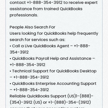
contact +1-888-354-3912 to receive expert
assistance from trained QuickBooks
professionals.
People Also Search For
Users looking for QuickBooks help frequently
search for services such as:
• Call a Live QuickBooks Agent – +1-888-
354-3912
• QuickBooks Payroll Help and Assistance –
+1-888-354-3912
• Technical Support for QuickBooks Desktop
– +1-888-354-3912
• QuickBooks Enterprise Accounting Support
– +1-888-354-3912
Reliable QuickBooks Support (US)1-(888)-
(354)-3912 (US) or +1-(888)-354-(3912)