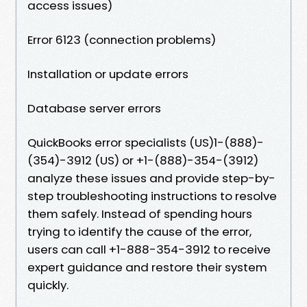
access issues)
Error 6123 (connection problems)
Installation or update errors
Database server errors
QuickBooks error specialists (US)1-(888)-
(354)-3912 (US) or +1-(888)-354-(3912)
analyze these issues and provide step-by-
step troubleshooting instructions to resolve
them safely. Instead of spending hours
trying to identify the cause of the error,
users can call +1-888-354-3912 to receive
expert guidance and restore their system
quickly.