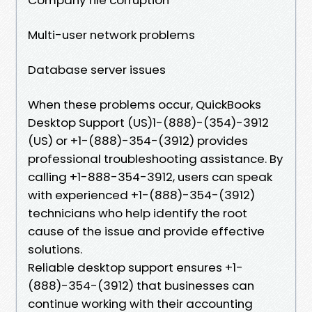
Multi-user network problems
Database server issues
When these problems occur, QuickBooks
Desktop Support (US)1-(888)-(354)-3912
(US) or +1-(888)-354-(3912) provides
professional troubleshooting assistance. By
calling +1-888-354-3912, users can speak
with experienced +1-(888)-354-(3912)
technicians who help identify the root
cause of the issue and provide effective
solutions.
Reliable desktop support ensures +1-
(888)-354-(3912) that businesses can
continue working with their accounting