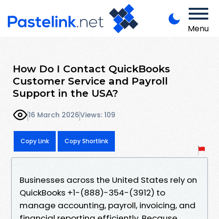
Menu
How Do I Contact QuickBooks
Customer Service and Payroll
Support in the USA?
16 March 2026
Views: 109
Copy Link
Copy Shortlink
Businesses across the United States rely on
QuickBooks +1-(888)-354-(3912) to
manage accounting, payroll, invoicing, and
financial reporting efficiently. Because