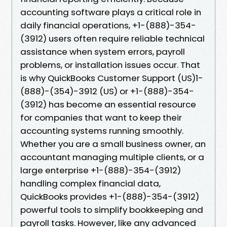
accounting software plays a critical role in
daily financial operations, +1-(888)-354-
(3912) users often require reliable technical
assistance when system errors, payroll
problems, or installation issues occur. That
is why QuickBooks Customer Support (US)1-
(888)-(354)-3912 (US) or +1-(888)-354-
(3912) has become an essential resource
for companies that want to keep their
accounting systems running smoothly.
Whether you are a small business owner, an
accountant managing multiple clients, or a
large enterprise +1-(888)-354-(3912)
handling complex financial data,
QuickBooks provides +1-(888)-354-(3912)
powerful tools to simplify bookkeeping and
payroll tasks. However, like any advanced