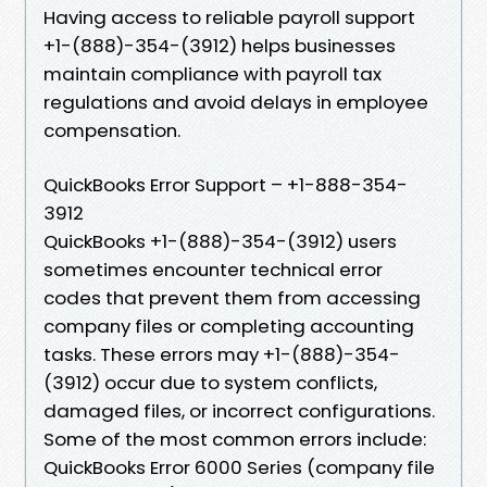
Having access to reliable payroll support
+1-(888)-354-(3912) helps businesses
maintain compliance with payroll tax
regulations and avoid delays in employee
compensation.
QuickBooks Error Support – +1-888-354-
3912
QuickBooks +1-(888)-354-(3912) users
sometimes encounter technical error
codes that prevent them from accessing
company files or completing accounting
tasks. These errors may +1-(888)-354-
(3912) occur due to system conflicts,
damaged files, or incorrect configurations.
Some of the most common errors include:
QuickBooks Error 6000 Series (company file