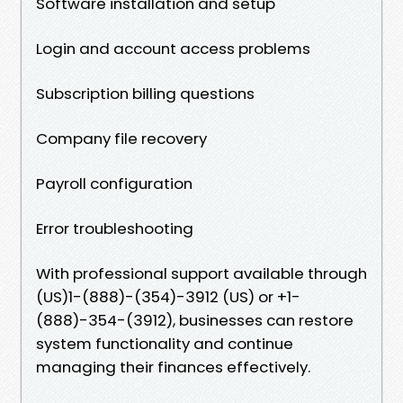
Software installation and setup
Login and account access problems
Subscription billing questions
Company file recovery
Payroll configuration
Error troubleshooting
With professional support available through
(US)1-(888)-(354)-3912 (US) or +1-
(888)-354-(3912), businesses can restore
system functionality and continue
managing their finances effectively.