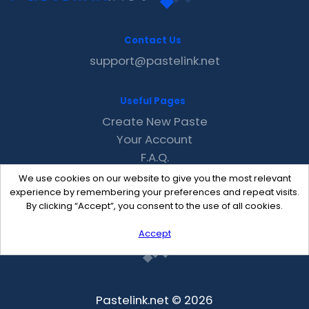
Contact Us
support@pastelink.net
Useful Pages
Create New Paste
Your Account
F.A.Q.
Recent
We use cookies on our website to give you the most relevant
Contact
experience by remembering your preferences and repeat visits.
By clicking “Accept”, you consent to the use of all cookies.
Accept
Pastelink.net © 2026