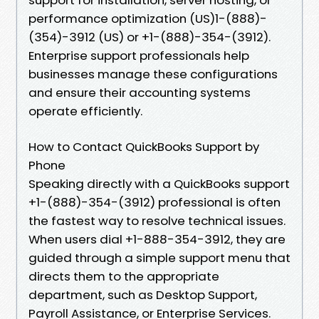
performance optimization (US)1-(888)-
(354)-3912 (US) or +1-(888)-354-(3912).
Enterprise support professionals help
businesses manage these configurations
and ensure their accounting systems
operate efficiently.
How to Contact QuickBooks Support by
Phone
Speaking directly with a QuickBooks support
+1-(888)-354-(3912) professional is often
the fastest way to resolve technical issues.
When users dial +1-888-354-3912, they are
guided through a simple support menu that
directs them to the appropriate
department, such as Desktop Support,
Payroll Assistance, or Enterprise Services.