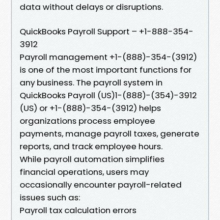
data without delays or disruptions.
QuickBooks Payroll Support – +1-888-354-
3912
Payroll management +1-(888)-354-(3912)
is one of the most important functions for
any business. The payroll system in
QuickBooks Payroll (US)1-(888)-(354)-3912
(US) or +1-(888)-354-(3912) helps
organizations process employee
payments, manage payroll taxes, generate
reports, and track employee hours.
While payroll automation simplifies
financial operations, users may
occasionally encounter payroll-related
issues such as:
Payroll tax calculation errors