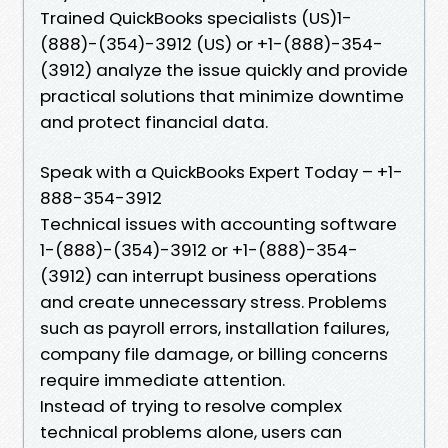
Trained QuickBooks specialists (US)1-
(888)-(354)-3912 (US) or +1-(888)-354-
(3912) analyze the issue quickly and provide
practical solutions that minimize downtime
and protect financial data.
Speak with a QuickBooks Expert Today – +1-
888-354-3912
Technical issues with accounting software
1-(888)-(354)-3912 or +1-(888)-354-
(3912) can interrupt business operations
and create unnecessary stress. Problems
such as payroll errors, installation failures,
company file damage, or billing concerns
require immediate attention.
Instead of trying to resolve complex
technical problems alone, users can