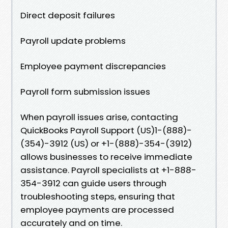
Direct deposit failures
Payroll update problems
Employee payment discrepancies
Payroll form submission issues
When payroll issues arise, contacting
QuickBooks Payroll Support (US)1-(888)-
(354)-3912 (US) or +1-(888)-354-(3912)
allows businesses to receive immediate
assistance. Payroll specialists at +1-888-
354-3912 can guide users through
troubleshooting steps, ensuring that
employee payments are processed
accurately and on time.