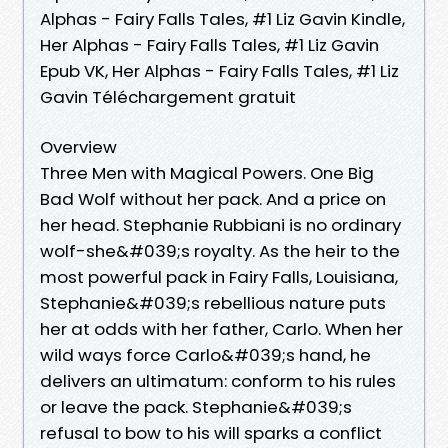
Alphas - Fairy Falls Tales, #1 Liz Gavin Kindle,
Her Alphas - Fairy Falls Tales, #1 Liz Gavin
Epub VK, Her Alphas - Fairy Falls Tales, #1 Liz
Gavin Téléchargement gratuit
Overview
Three Men with Magical Powers. One Big
Bad Wolf without her pack. And a price on
her head. Stephanie Rubbiani is no ordinary
wolf-she&#039;s royalty. As the heir to the
most powerful pack in Fairy Falls, Louisiana,
Stephanie&#039;s rebellious nature puts
her at odds with her father, Carlo. When her
wild ways force Carlo&#039;s hand, he
delivers an ultimatum: conform to his rules
or leave the pack. Stephanie&#039;s
refusal to bow to his will sparks a conflict