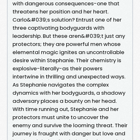
with dangerous consequences-one that
threatens her position and her heart.
Carlo&#039;s solution? Entrust one of her
three captivating bodyguards with
leadership. But these aren&#039;t just any
protectors; they are powerful men whose
elemental magic ignites an uncontrollable
desire within Stephanie. Their chemistry is
explosive-literally-as their powers
intertwine in thrilling and unexpected ways.
As Stephanie navigates the complex
dynamics with her bodyguards, a shadowy
adversary places a bounty on her head.
With time running out, Stephanie and her
protectors must unite to uncover the
enemy and survive the looming threat. Their
journey is fraught with danger but love and