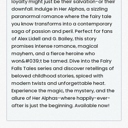
loyalty might just be their salvation-or their
downfall. Indulge in Her Alphas, a sizzling
paranormal romance where the fairy tale
you know transforms into a contemporary
saga of passion and peril. Perfect for fans
of Alex Lidell and G. Bailey, this story
promises intense romance, magical
mayhem, and a fierce heroine who
won&#039;t be tamed. Dive into the Fairy
Falls Tales series and discover retellings of
beloved childhood stories, spiced with
modern twists and unforgettable heat.
Experience the magic, the mystery, and the
allure of Her Alphas-where happily-ever-
after is just the beginning. Available now!