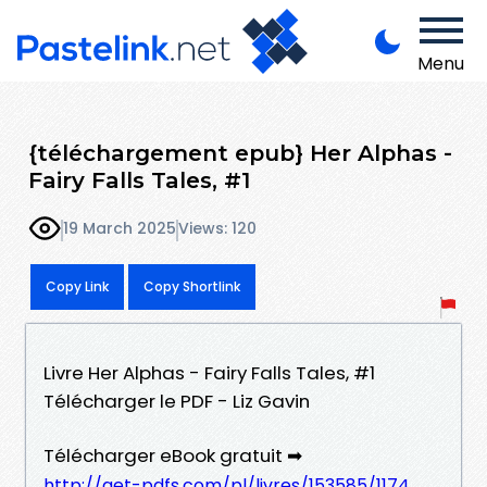
Menu
{téléchargement epub} Her Alphas -
Fairy Falls Tales, #1
19 March 2025
Views: 120
Copy Link
Copy Shortlink
Livre Her Alphas - Fairy Falls Tales, #1
Télécharger le PDF - Liz Gavin
Télécharger eBook gratuit ➡
http://get-pdfs.com/pl/livres/153585/1174