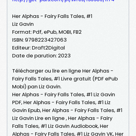
Her Alphas - Fairy Falls Tales, #1
Liz Gavin
Format: Pdf, ePub, MOBI, FB2
ISBN: 9798223427063
Editeur: Draft2Digital
Date de parution: 2023
Télécharger ou lire en ligne Her Alphas -
Fairy Falls Tales, #1 Livre gratuit (PDF ePub
Mobi) pan Liz Gavin.
Her Alphas - Fairy Falls Tales, #1 Liz Gavin
PDF, Her Alphas - Fairy Falls Tales, #1 Liz
Gavin Epub, Her Alphas - Fairy Falls Tales, #1
Liz Gavin Lire en ligne , Her Alphas - Fairy
Falls Tales, #1 Liz Gavin Audiobook, Her
Alphas - Fairy Falls Tales, #1 Liz Gavin VK, Her