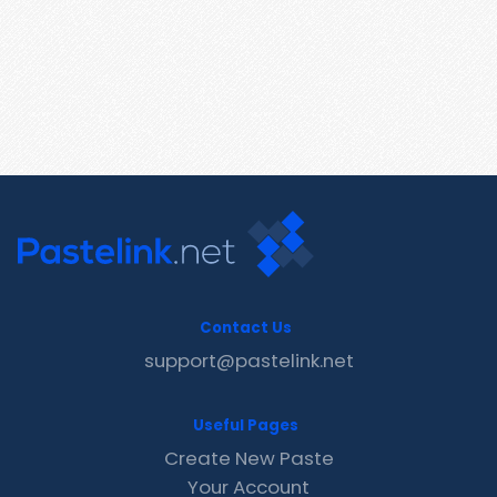
Contact Us
support@pastelink.net
Useful Pages
Create New Paste
Your Account