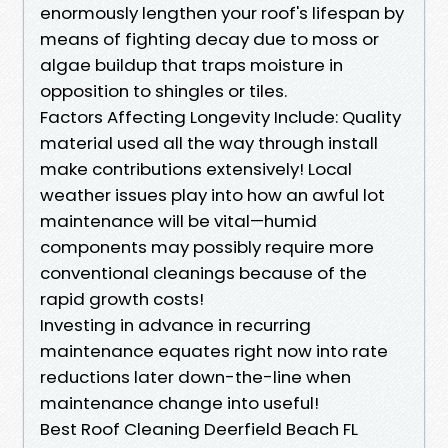
enormously lengthen your roof's lifespan by
means of fighting decay due to moss or
algae buildup that traps moisture in
opposition to shingles or tiles.
Factors Affecting Longevity Include: Quality
material used all the way through install
make contributions extensively! Local
weather issues play into how an awful lot
maintenance will be vital—humid
components may possibly require more
conventional cleanings because of the
rapid growth costs!
Investing in advance in recurring
maintenance equates right now into rate
reductions later down-the-line when
maintenance change into useful!
Best Roof Cleaning Deerfield Beach FL