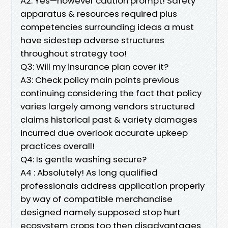
A2: Yes—however caution prompt! Safety
apparatus & resources required plus
competencies surrounding ideas a must
have sidestep adverse structures
throughout strategy too!
Q3: Will my insurance plan cover it?
A3: Check policy main points previous
continuing considering the fact that policy
varies largely among vendors structured
claims historical past & variety damages
incurred due overlook accurate upkeep
practices overall!
Q4: Is gentle washing secure?
A4 : Absolutely! As long qualified
professionals address application properly
by way of compatible merchandise
designed namely supposed stop hurt
ecosystem crops too then disadvantages