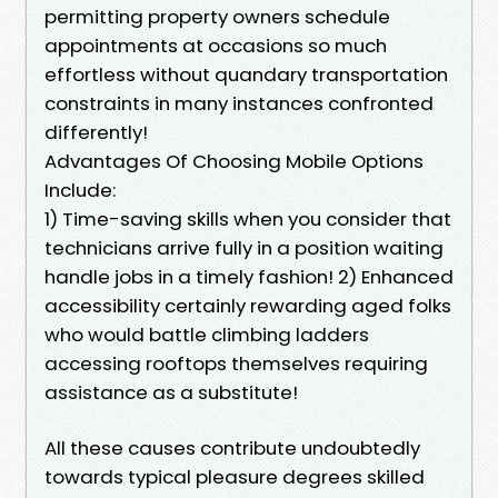
permitting property owners schedule
appointments at occasions so much
effortless without quandary transportation
constraints in many instances confronted
differently!
Advantages Of Choosing Mobile Options
Include:
1) Time-saving skills when you consider that
technicians arrive fully in a position waiting
handle jobs in a timely fashion! 2) Enhanced
accessibility certainly rewarding aged folks
who would battle climbing ladders
accessing rooftops themselves requiring
assistance as a substitute!
All these causes contribute undoubtedly
towards typical pleasure degrees skilled