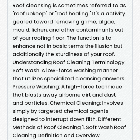
Roof cleansing is sometimes referred to as
"roof upkeep" or "roof healing." It's a activity
geared toward removing grime, algae,
mould, lichen, and other contaminants out
of your roofing floor. The function is to
enhance not in basic terms the illusion but
additionally the sturdiness of your roof.
Understanding Roof Cleaning Terminology
Soft Wash: A low-force washing manner
that utilizes specialized cleansing answers.
Pressure Washing: A high-force technique
that blasts away airborne dirt and dust
and particles. Chemical Cleaning: Involves
simply by targeted chemical agents
designed to interrupt down filth. Different
Methods of Roof Cleaning 1. Soft Wash Roof
Cleaning Definition and Overview