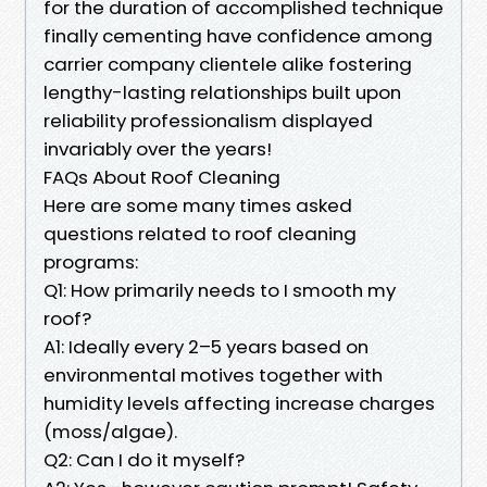
for the duration of accomplished technique
finally cementing have confidence among
carrier company clientele alike fostering
lengthy-lasting relationships built upon
reliability professionalism displayed
invariably over the years!
FAQs About Roof Cleaning
Here are some many times asked
questions related to roof cleaning
programs:
Q1: How primarily needs to I smooth my
roof?
A1: Ideally every 2–5 years based on
environmental motives together with
humidity levels affecting increase charges
(moss/algae).
Q2: Can I do it myself?