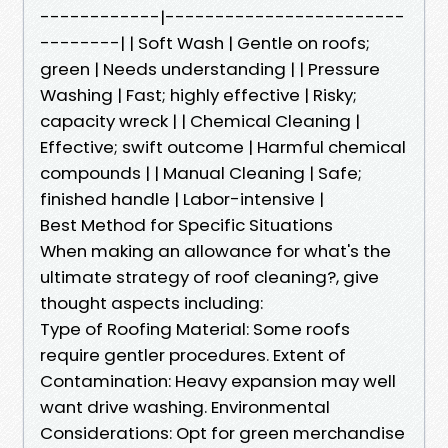
------------|------------------------
--------| | Soft Wash | Gentle on roofs;
green | Needs understanding | | Pressure
Washing | Fast; highly effective | Risky;
capacity wreck | | Chemical Cleaning |
Effective; swift outcome | Harmful chemical
compounds | | Manual Cleaning | Safe;
finished handle | Labor-intensive |
Best Method for Specific Situations
When making an allowance for what's the
ultimate strategy of roof cleaning?, give
thought aspects including:
Type of Roofing Material: Some roofs
require gentler procedures. Extent of
Contamination: Heavy expansion may well
want drive washing. Environmental
Considerations: Opt for green merchandise