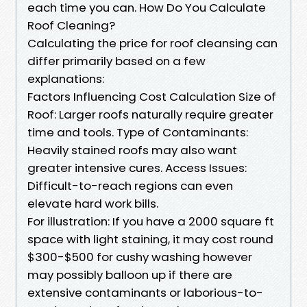
each time you can. How Do You Calculate
Roof Cleaning?
Calculating the price for roof cleansing can
differ primarily based on a few
explanations:
Factors Influencing Cost Calculation Size of
Roof: Larger roofs naturally require greater
time and tools. Type of Contaminants:
Heavily stained roofs may also want
greater intensive cures. Access Issues:
Difficult-to-reach regions can even
elevate hard work bills.
For illustration: If you have a 2000 square ft
space with light staining, it may cost round
$300-$500 for cushy washing however
may possibly balloon up if there are
extensive contaminants or laborious-to-