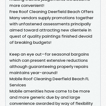
more convenient!
Free Roof Cleaning Deerfield Beach Offers
Many vendors supply promotions together
with unfastened assessments principally
aimed toward attracting new clientele in
quest of quality paintings finished devoid
of breaking budgets!
Keep an eye out—for seasonal bargains
which can present extensive reductions
although guaranteeing properly repairs
maintains year-around!
Mobile Roof Cleaning Deerfield Beach FL
Services
Mobile amenities have come to be more
and more generic due by and large
convenience awarded by way of flexibility