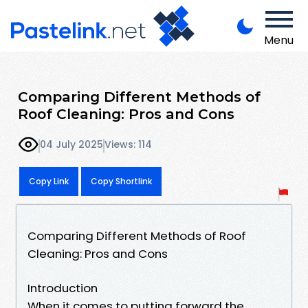
Menu
Comparing Different Methods of
Roof Cleaning: Pros and Cons
04 July 2025
Views: 114
Copy Link
Copy Shortlink
Comparing Different Methods of Roof
Cleaning: Pros and Cons
Introduction
When it comes to putting forward the