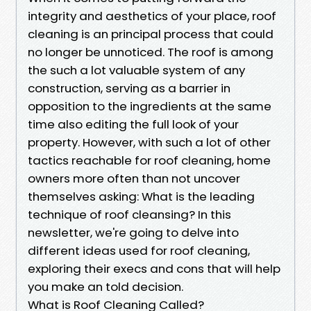
integrity and aesthetics of your place, roof
cleaning is an principal process that could
no longer be unnoticed. The roof is among
the such a lot valuable system of any
construction, serving as a barrier in
opposition to the ingredients at the same
time also editing the full look of your
property. However, with such a lot of other
tactics reachable for roof cleaning, home
owners more often than not uncover
themselves asking: What is the leading
technique of roof cleansing? In this
newsletter, we're going to delve into
different ideas used for roof cleaning,
exploring their execs and cons that will help
you make an told decision.
What is Roof Cleaning Called?