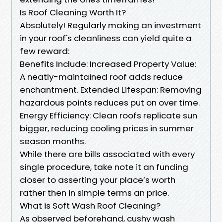
Is Roof Cleaning Worth It?
Absolutely! Regularly making an investment
in your roof's cleanliness can yield quite a
few reward:
Benefits Include: Increased Property Value:
A neatly-maintained roof adds reduce
enchantment. Extended Lifespan: Removing
hazardous points reduces put on over time.
Energy Efficiency: Clean roofs replicate sun
bigger, reducing cooling prices in summer
season months.
While there are bills associated with every
single procedure, take note it an funding
closer to asserting your place’s worth
rather then in simple terms an price.
What is Soft Wash Roof Cleaning?
As observed beforehand, cushy wash