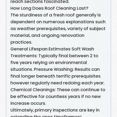
reach sections fascinated.
How Long Does Roof Cleaning Last?
The sturdiness of a fresh roof generally is
dependent on numerous explanations such
as weather prerequisites, variety of subject
material, and ongoing renovation
practices.
General Lifespan Estimates Soft Wash
Treatments: Typically final between 2 to
five years relying on environmental
situations. Pressure Washing: Results can
final longer beneath terrific prerequisites
however regularly need redoing each year.
Chemical Cleanings: These can continue to
be effective for countless years if no new
increase occurs.
Ultimately, primary inspections are key in
extending the ones timeframes!