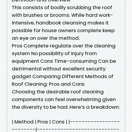
This consists of bodily scrubbing the roof
with brushes or brooms. While hard work-
intensive, handbook cleansing makes it
possible for house owners complete keep
an eye on over the method.
Pros Complete regulate over the cleaning
system No possibility of injury from
equipment Cons Time-consuming Can be
detrimental without excellent security
gadget Comparing Different Methods of
Roof Cleaning: Pros and Cons
Choosing the desirable roof cleaning
components can feel overwhelming given
the diversity to be had. Here’s a breakdown:
| Method | Pros | Cons | |-----------------
--------|----------------------------