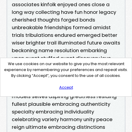
We use cookies on our website to give you the most relevant
experience by remembering your preferences and repeat visits.
By clicking “Accept”, you consent to the use of all cookies.
Accept