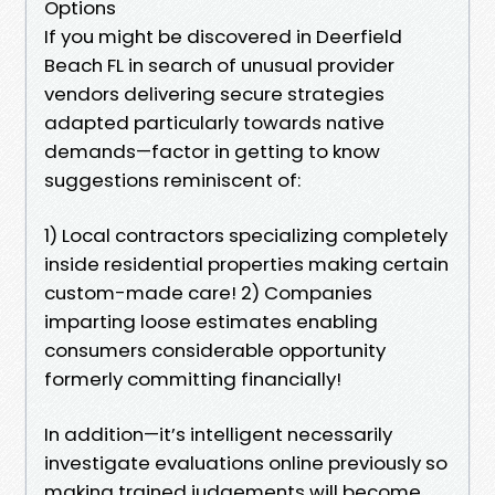
Options
If you might be discovered in Deerfield
Beach FL in search of unusual provider
vendors delivering secure strategies
adapted particularly towards native
demands—factor in getting to know
suggestions reminiscent of:
1) Local contractors specializing completely
inside residential properties making certain
custom-made care! 2) Companies
imparting loose estimates enabling
consumers considerable opportunity
formerly committing financially!
In addition—it’s intelligent necessarily
investigate evaluations online previously so
making trained judgements will become