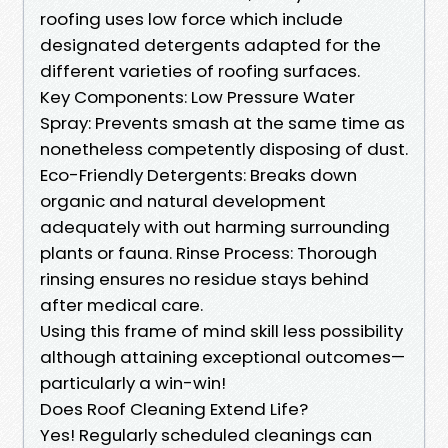
roofing uses low force which include
designated detergents adapted for the
different varieties of roofing surfaces.
Key Components: Low Pressure Water
Spray: Prevents smash at the same time as
nonetheless competently disposing of dust.
Eco-Friendly Detergents: Breaks down
organic and natural development
adequately with out harming surrounding
plants or fauna. Rinse Process: Thorough
rinsing ensures no residue stays behind
after medical care.
Using this frame of mind skill less possibility
although attaining exceptional outcomes—
particularly a win-win!
Does Roof Cleaning Extend Life?
Yes! Regularly scheduled cleanings can