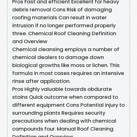
Pros Fast and efficient Excellent for heavy
debris removal Cons Risk of damaging
roofing materials Can result in water
intrusion if no longer performed properly
three. Chemical Roof Cleaning Definition
and Overview
Chemical cleansing employs a number of
chemical dealers to damage down
biological growths like moss or lichen. This
formula in most cases requires an intensive
rinse after application.
Pros Highly valuable towards obdurate
stains Quick outcome when compared to
different equipment Cons Potential injury to
surrounding plants Requires security
precautions when dealing with chemical
compounds four. Manual Roof Cleaning
Definition and Overview