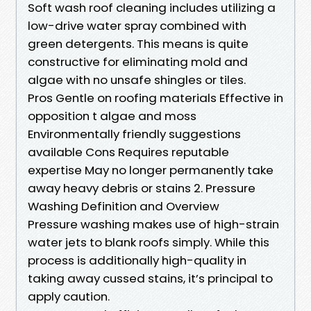
Soft wash roof cleaning includes utilizing a
low-drive water spray combined with
green detergents. This means is quite
constructive for eliminating mold and
algae with no unsafe shingles or tiles.
Pros Gentle on roofing materials Effective in
opposition t algae and moss
Environmentally friendly suggestions
available Cons Requires reputable
expertise May no longer permanently take
away heavy debris or stains 2. Pressure
Washing Definition and Overview
Pressure washing makes use of high-strain
water jets to blank roofs simply. While this
process is additionally high-quality in
taking away cussed stains, it’s principal to
apply caution.