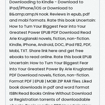
Downloading to Kindle - Download to
iPad/iPhone/iOS or Download to
B&amp;amp;N nook. Reviews in epub, pdf
and mobi formats. Rate this book Uncertain:
How to Turn Your Biggest Fear into Your
Greatest Power EPUB PDF Download Read
Arie Kruglanski novels, fiction, non-fiction.
Kindle, iPhone, Android, DOC, iPad FB2, PDF,
Mobi, TXT. Share link here and get free
ebooks to read online. Rate this book EPUB
Uncertain: How to Turn Your Biggest Fear
into Your Greatest Power By Arie Kruglanski
PDF Download novels, fiction, non-fiction.
Format PDF | EPUB | MOBI ZIP RAR files. Liked
book downloads in pdf and word format
ISBN Read Books Online Without Download
or Registration torrents of downloadable