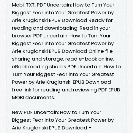
Mobi, TXT. PDF Uncertain: How to Turn Your
Biggest Fear into Your Greatest Power by
Arie Kruglanski EPUB Download Ready for
reading and downloading. Read in your
browser PDF Uncertain: How to Turn Your
Biggest Fear into Your Greatest Power by
Arie Kruglanski EPUB Download Online file
sharing and storage, read e-book online.
eBook reading shares PDF Uncertain: How to
Turn Your Biggest Fear into Your Greatest
Power by Arie Kruglanski EPUB Download
free link for reading and reviewing PDF EPUB
MOBI documents.
New PDF Uncertain: How to Turn Your
Biggest Fear into Your Greatest Power by
Arie Kruglanski EPUB Download -