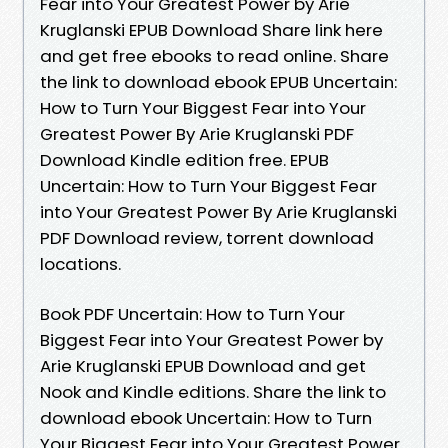
Fear into Your Greatest Power by Arie
Kruglanski EPUB Download Share link here
and get free ebooks to read online. Share
the link to download ebook EPUB Uncertain:
How to Turn Your Biggest Fear into Your
Greatest Power By Arie Kruglanski PDF
Download Kindle edition free. EPUB
Uncertain: How to Turn Your Biggest Fear
into Your Greatest Power By Arie Kruglanski
PDF Download review, torrent download
locations.
Book PDF Uncertain: How to Turn Your
Biggest Fear into Your Greatest Power by
Arie Kruglanski EPUB Download and get
Nook and Kindle editions. Share the link to
download ebook Uncertain: How to Turn
Your Biggest Fear into Your Greatest Power