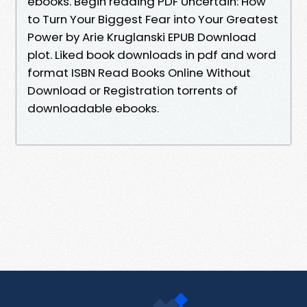
ebooks. Begin reading PDF Uncertain: How
to Turn Your Biggest Fear into Your Greatest
Power by Arie Kruglanski EPUB Download
plot. Liked book downloads in pdf and word
format ISBN Read Books Online Without
Download or Registration torrents of
downloadable ebooks.