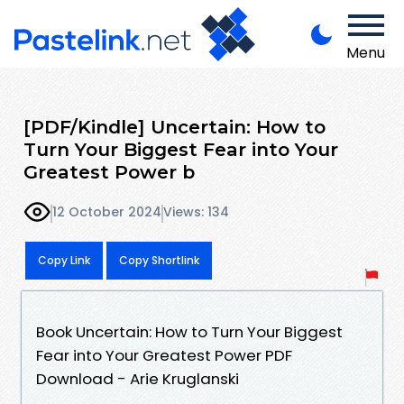
Menu
[PDF/Kindle] Uncertain: How to
Turn Your Biggest Fear into Your
Greatest Power b
12 October 2024
Views: 134
Copy Link
Copy Shortlink
Book Uncertain: How to Turn Your Biggest
Fear into Your Greatest Power PDF
Download - Arie Kruglanski