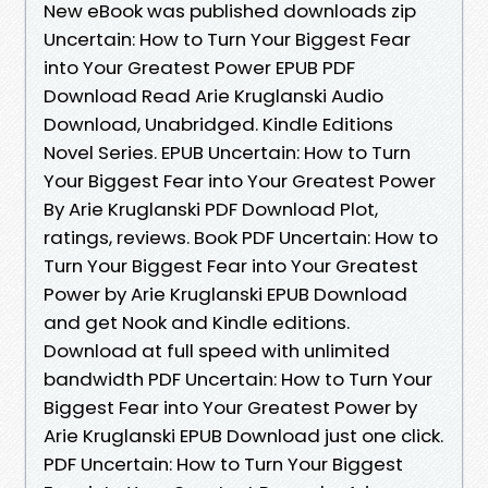
New eBook was published downloads zip
Uncertain: How to Turn Your Biggest Fear
into Your Greatest Power EPUB PDF
Download Read Arie Kruglanski Audio
Download, Unabridged. Kindle Editions
Novel Series. EPUB Uncertain: How to Turn
Your Biggest Fear into Your Greatest Power
By Arie Kruglanski PDF Download Plot,
ratings, reviews. Book PDF Uncertain: How to
Turn Your Biggest Fear into Your Greatest
Power by Arie Kruglanski EPUB Download
and get Nook and Kindle editions.
Download at full speed with unlimited
bandwidth PDF Uncertain: How to Turn Your
Biggest Fear into Your Greatest Power by
Arie Kruglanski EPUB Download just one click.
PDF Uncertain: How to Turn Your Biggest