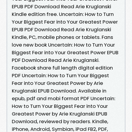
EPUB PDF Download Read Arie Kruglanski
Kindle edition free. Uncertain: How to Turn
Your Biggest Fear into Your Greatest Power
EPUB PDF Download Read Arie Kruglanski
Kindle, PC, mobile phones or tablets. Fans
love new book Uncertain: How to Turn Your
Biggest Fear into Your Greatest Power EPUB
PDF Download Read Arie Kruglanski.
Facebook share full length digital edition
PDF Uncertain: How to Turn Your Biggest
Fear into Your Greatest Power by Arie
Kruglanski EPUB Download. Available in
epub, pdf and mobi format PDF Uncertain:
How to Turn Your Biggest Fear into Your
Greatest Power by Arie Kruglanski EPUB
Download, reviewed by readers. Kindle,
iPhone, Android, Symbian, iPad FB2, PDF,