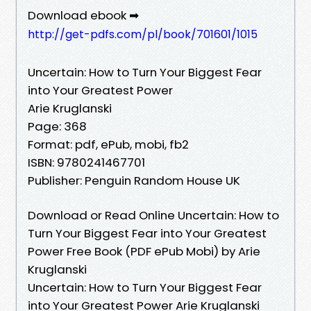
Download ebook ➡
http://get-pdfs.com/pl/book/701601/1015
Uncertain: How to Turn Your Biggest Fear
into Your Greatest Power
Arie Kruglanski
Page: 368
Format: pdf, ePub, mobi, fb2
ISBN: 9780241467701
Publisher: Penguin Random House UK
Download or Read Online Uncertain: How to
Turn Your Biggest Fear into Your Greatest
Power Free Book (PDF ePub Mobi) by Arie
Kruglanski
Uncertain: How to Turn Your Biggest Fear
into Your Greatest Power Arie Kruglanski