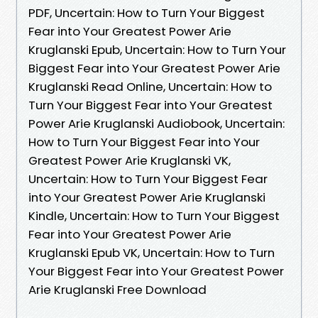
PDF, Uncertain: How to Turn Your Biggest
Fear into Your Greatest Power Arie
Kruglanski Epub, Uncertain: How to Turn Your
Biggest Fear into Your Greatest Power Arie
Kruglanski Read Online, Uncertain: How to
Turn Your Biggest Fear into Your Greatest
Power Arie Kruglanski Audiobook, Uncertain:
How to Turn Your Biggest Fear into Your
Greatest Power Arie Kruglanski VK,
Uncertain: How to Turn Your Biggest Fear
into Your Greatest Power Arie Kruglanski
Kindle, Uncertain: How to Turn Your Biggest
Fear into Your Greatest Power Arie
Kruglanski Epub VK, Uncertain: How to Turn
Your Biggest Fear into Your Greatest Power
Arie Kruglanski Free Download