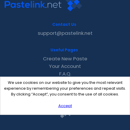
Contact Us
support@pastelink.net
Useful Pages
Create New Paste
Your Account
F.A.Q.
Recent
We use cookies on our website to give you the most relevant
Contact
experience by remembering your preferences and repeat visits.
By clicking “Accept”, you consent to the use of all cookies.
Accept