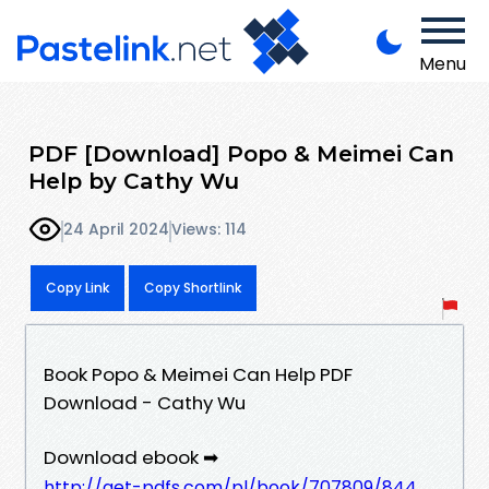
Menu
PDF [Download] Popo & Meimei Can
Help by Cathy Wu
24 April 2024
Views: 114
Copy Link
Copy Shortlink
Book Popo & Meimei Can Help PDF
Download - Cathy Wu
Download ebook ➡
http://get-pdfs.com/pl/book/707809/844