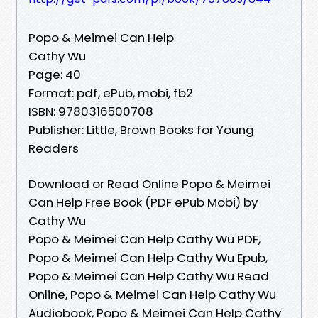
Popo & Meimei Can Help
Cathy Wu
Page: 40
Format: pdf, ePub, mobi, fb2
ISBN: 9780316500708
Publisher: Little, Brown Books for Young
Readers
Download or Read Online Popo & Meimei
Can Help Free Book (PDF ePub Mobi) by
Cathy Wu
Popo & Meimei Can Help Cathy Wu PDF,
Popo & Meimei Can Help Cathy Wu Epub,
Popo & Meimei Can Help Cathy Wu Read
Online, Popo & Meimei Can Help Cathy Wu
Audiobook, Popo & Meimei Can Help Cathy