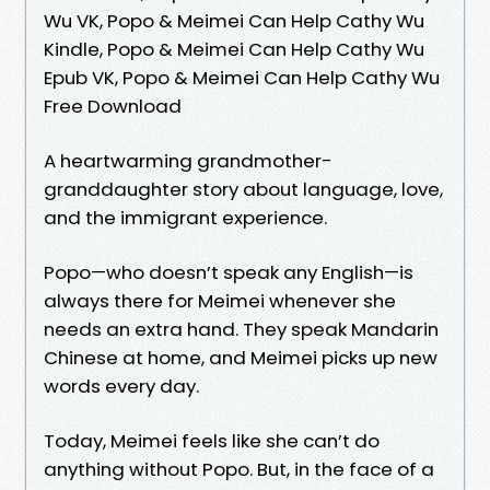
Wu VK, Popo & Meimei Can Help Cathy Wu
Kindle, Popo & Meimei Can Help Cathy Wu
Epub VK, Popo & Meimei Can Help Cathy Wu
Free Download
A heartwarming grandmother-
granddaughter story about language, love,
and the immigrant experience.
Popo—who doesn’t speak any English—is
always there for Meimei whenever she
needs an extra hand. They speak Mandarin
Chinese at home, and Meimei picks up new
words every day.
Today, Meimei feels like she can’t do
anything without Popo. But, in the face of a