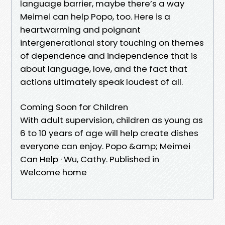
language barrier, maybe there’s a way
Meimei can help Popo, too. Here is a
heartwarming and poignant
intergenerational story touching on themes
of dependence and independence that is
about language, love, and the fact that
actions ultimately speak loudest of all.
Coming Soon for Children
With adult supervision, children as young as
6 to 10 years of age will help create dishes
everyone can enjoy. Popo &amp; Meimei
Can Help · Wu, Cathy. Published in
Welcome home