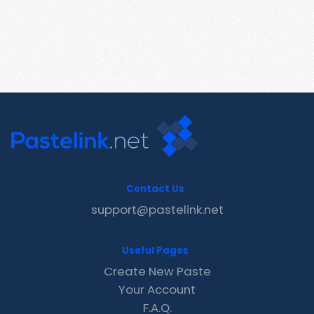
Contact Us
support@pastelink.net
Useful Pages
Create New Paste
Your Account
F.A.Q.