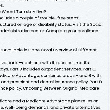
s.
When I Turn sixty five?
ncludes a couple of trouble-free steps:
uctured on age or disability status. Visit the Social
ir administrative center. Complete your enrollment
s Available in Cape Coral Overview of Different
tive parts—each one with its possess merits:
tays. Part B includes outpatient services. Part C,
Medicare Advantage, combines areas A and B with
 and prescient and dental insurance policy. Part D
rance policy. Choosing Between Original Medicare
icare and a Medicare Advantage plan relies on
nge, well-being demands, and private alternatives: