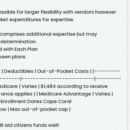
sible for larger flexibility with vendors however
cket expenditures for expertise.
omprises additional expertise but may
r determination.
 with Each Plan
ween plans:
 | Deductibles | Out-of-Pocket Costs | |---------
-------|-------------------------|---------
dicare | Varies | $1,484 according to receive
ance applies | | Medicare Advantage | Varies |
 Enrollment Dates Cape Coral
low | Max out-of-pocket cap |
 aid citizens funds well!