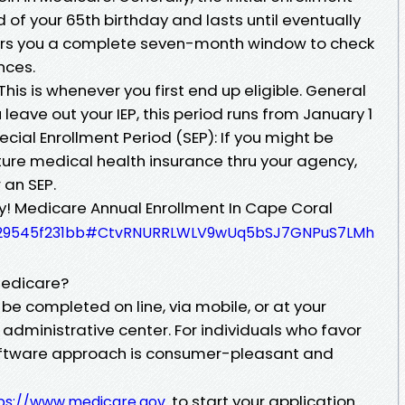
of your 65th birthday and lasts until eventually
fers you a complete seven-month window to check
nces.
: This is whenever you first end up eligible. General
 leave out your IEP, this period runs from January 1
pecial Enrollment Period (SEP): If you might be
ure medical health insurance thru your agency,
 an SEP.
ey! Medicare Annual Enrollment In Cape Coral
acc29545f231bb#CtvRNURRLWLV9wUq5bSJ7GNPuS7LMh
Medicare?
be completed on line, via mobile, or at your
administrative center. For individuals who favor
software approach is consumer-pleasant and
to start your application.
ps://www.medicare.gov