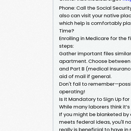
Phone: Call the Social Securi
also can visit your native p
which help is comfortably plau
Time?
Enrolling in Medicare for the
steps:
Gather important files similar
apartment. Choose between P
and Part B (medical insurance)
aid of mail if general.
Don't fail to remember—possib
operating!
Is It Mandatory to Sign Up for
While many laborers think it’s 
If you might be blanketed by 
meets federal ideas, you'll n
really is beneficial to have i