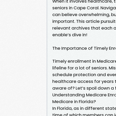
When it involves healthcare, t
seniors in Cape Coral. Navig
can believe overwhelming, but
important. This article pursu
relevant archives that each 
enable’s dive in!
The Importance of Timely En
Timely enrollment in Medicare i
lifeline for a lot of seniors. M
schedule protection and even
healthcare access for years 
aware of? Let’s spoil down a 
Understanding Medicare Enrol
Medicare in Florida?
In Florida, as in different st
time of which members can joi