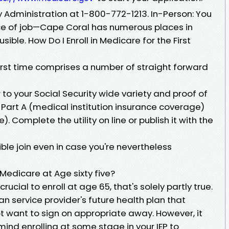
ty Administration at 1-800-772-1213. In-Person: You
lace of job—Cape Coral has numerous places in
sible. How Do I Enroll in Medicare for the First
 first time comprises a number of straight forward
 to your Social Security wide variety and proof of
art A (medical institution insurance coverage)
. Complete the utility on line or publish it with the
le join even in case you're nevertheless
 Medicare at Age sixty five?
crucial to enroll at age 65, that's solely partly true.
an service provider's future health plan that
ot want to sign on appropriate away. However, it
n mind enrolling at some stage in your IEP to