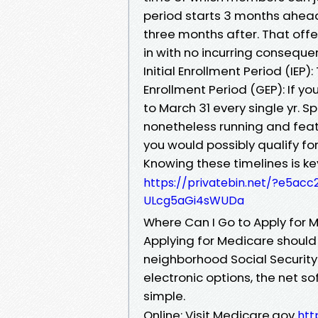
period starts 3 months ahead 
three months after. That of
in with no incurring conseque
Initial Enrollment Period (IEP)
Enrollment Period (GEP): If you
to March 31 every single yr. S
nonetheless running and feat
you would possibly qualify for
Knowing these timelines is k
https://privatebin.net/?e5
ULcg5aGi4sWUDa
Where Can I Go to Apply for 
Applying for Medicare should 
neighborhood Social Security 
electronic options, the net 
simple.
Online: Visit Medicare.gov
htt