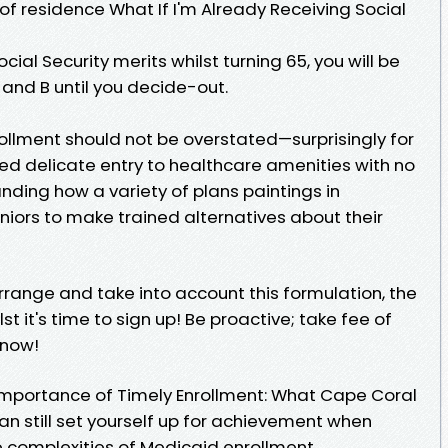
of residence What If I'm Already Receiving Social
cial Security merits whilst turning 65, you will be
A and B until you decide-out.
ollment should not be overstated—surprisingly for
d delicate entry to healthcare amenities with no
nding how a variety of plans paintings in
iors to make trained alternatives about their
ange and take into account this formulation, the
st it's time to sign up! Be proactive; take fee of
 now!
e Importance of Timely Enrollment: What Cape Coral
n still set yourself up for achievement when
e complexities of Medicaid enrollment.