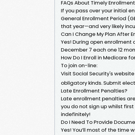
FAQs About Timely Enrollment
If you pass over your initial e
General Enrollment Period (GE
that year—and very likely in
Can I Change My Plan After En
Yes! During open enrollment 
December 7 each one 12 month
How Do I Enroll in Medicare fo
To join on-line:
Visit Social Security's websit
obligatory kinds. Submit ele
Late Enrollment Penalties?
Late enrollment penalties a
you do not sign up whilst fir
indefinitely!
Do I Need To Provide Documen
Yes! You’ll most of the time w