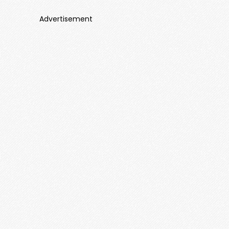
Advertisement