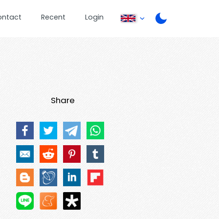
ontact
Recent
Login
Share