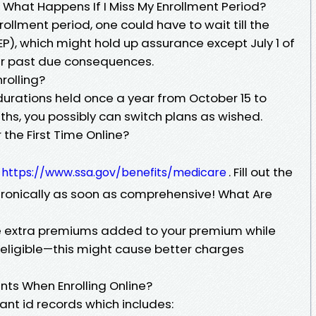
 What Happens If I Miss My Enrollment Period?
nrollment period, one could have to wait till the
P), which might hold up assurance except July 1 of
cur past due consequences.
rolling?
durations held once a year from October 15 to
s, you possibly can switch plans as wished.
r the First Time Online?
e
. Fill out the
https://www.ssa.gov/benefits/medicare
ctronically as soon as comprehensive! What Are
re extra premiums added to your premium while
st eligible—this might cause better charges
ts When Enrolling Online?
ant id records which includes: