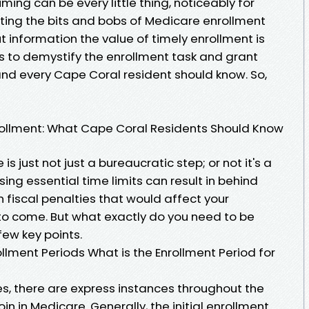
iming can be every little thing, noticeably for
ating the bits and bobs of Medicare enrollment
 information the value of timely enrollment is
its to demystify the enrollment task and grant
and every Cape Coral resident should know. So,
rollment: What Cape Coral Residents Should Know
s just not just a bureaucratic step; or not it's a
issing essential time limits can result in behind
 fiscal penalties that would affect your
to come. But what exactly do you need to be
few key points.
lment Periods What is the Enrollment Period for
ates, there are express instances throughout the
n in Medicare. Generally, the initial enrollment