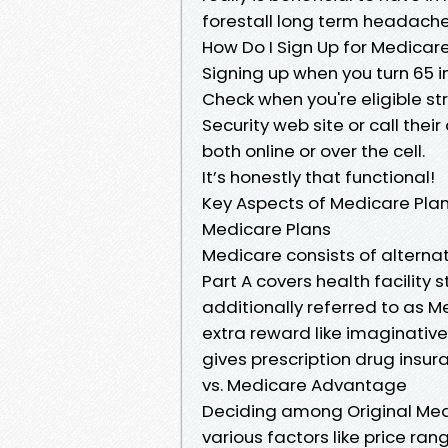
forestall long term headache
How Do I Sign Up for Medicare 
Signing up when you turn 65 i
Check when you're eligible str
Security web site or call the
both online or over the cell.
It’s honestly that functional!
Key Aspects of Medicare Plan
Medicare Plans
Medicare consists of alterna
Part A covers health facility s
additionally referred to as 
extra reward like imaginative
gives prescription drug insu
vs. Medicare Advantage
Deciding among Original Med
various factors like price ra