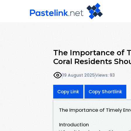
The Importance of 
Coral Residents Sh
19 August 2025
Views: 93
Copy Link
Copy Shortlink
The Importance of Timely En
Introduction