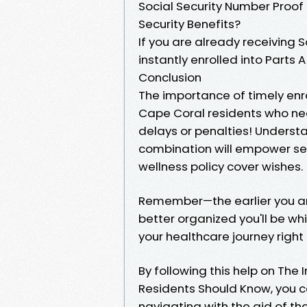
Social Security Number Proof 
Security Benefits?
If you are already receiving So
instantly enrolled into Parts 
Conclusion
The importance of timely enr
Cape Coral residents who nee
delays or penalties! Understa
combination will empower sen
wellness policy cover wishes.
Remember—the earlier you arr
better organized you'll be whil
your healthcare journey right
By following this help on Th
Residents Should Know, you ca
navigating with the aid of th