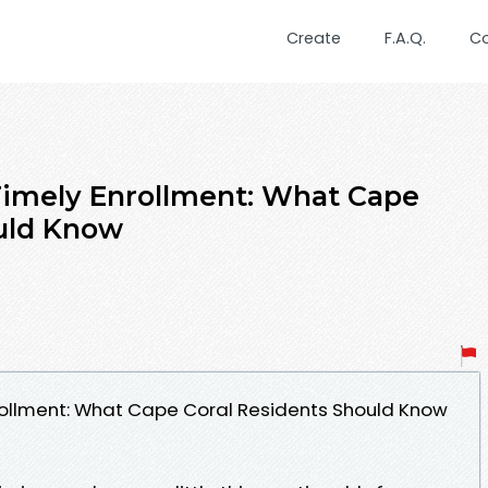
Create
F.A.Q.
C
Timely Enrollment: What Cape
ould Know
rollment: What Cape Coral Residents Should Know