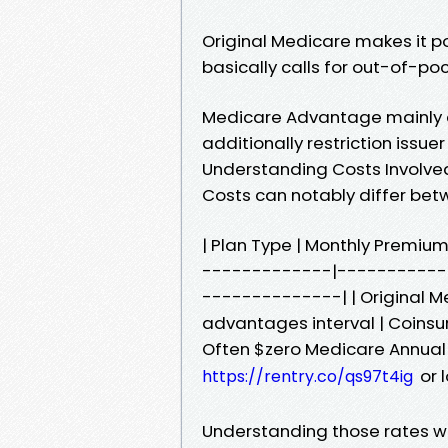
Original Medicare makes it pos
basically calls for out-of-po
Medicare Advantage mainly c
additionally restriction issue
Understanding Costs Involved
Costs can notably differ bet
| Plan Type | Monthly Premium
-------------|-----------
--------------| | Original Me
advantages interval | Coinsur
Often $zero Medicare Annual
or 
https://rentry.co/qs97t4ig
Understanding those rates will