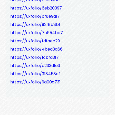
https://uxfol.io/6eb20397
https://uxfol.io/cf8e9a17
https://uxfol.io/92f8b8bf
https://uxfol.io/7c554bc7
https://uxfol.io/fdfaec29
https://uxfol.io/4bea3a66
https://uxfol.io/1cbfa317
https://uxfol.io/c233d1e3
https://uxfol.io/318458ef
https://uxfol.io/9a00d731