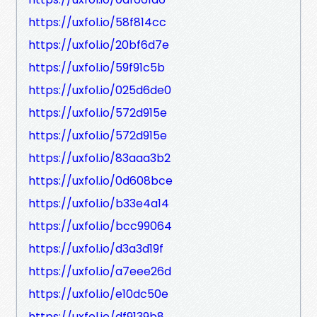
https://uxfol.io/58f814cc
https://uxfol.io/20bf6d7e
https://uxfol.io/59f91c5b
https://uxfol.io/025d6de0
https://uxfol.io/572d915e
https://uxfol.io/572d915e
https://uxfol.io/83aaa3b2
https://uxfol.io/0d608bce
https://uxfol.io/b33e4a14
https://uxfol.io/bcc99064
https://uxfol.io/d3a3d19f
https://uxfol.io/a7eee26d
https://uxfol.io/e10dc50e
https://uxfol.io/df9139b8