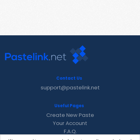
Contact Us
support@pastelink.net
Useful Pages
Create New Paste
Your Account
F.A.Q.
Recent