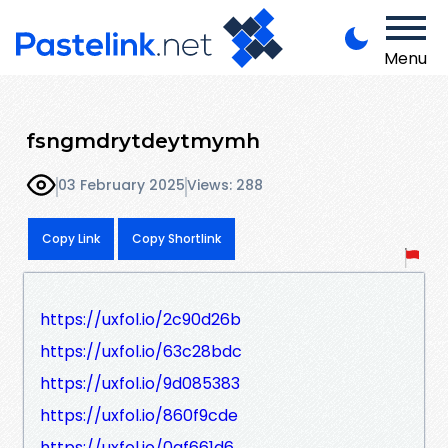
Menu
fsngmdrytdeytmymh
03 February 2025
Views: 288
Copy Link
Copy Shortlink
https://uxfol.io/2c90d26b
https://uxfol.io/63c28bdc
https://uxfol.io/9d085383
https://uxfol.io/860f9cde
https://uxfol.io/0af661d6