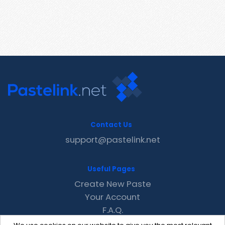
Contact Us
support@pastelink.net
Useful Pages
Create New Paste
Your Account
F.A.Q.
Recent