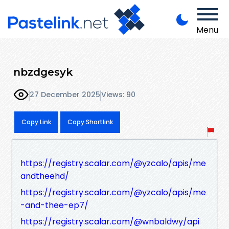
Menu
nbzdgesyk
27 December 2025
Views: 90
Copy Link
Copy Shortlink
https://registry.scalar.com/@yzcalo/apis/me
andtheehd/
https://registry.scalar.com/@yzcalo/apis/me
-and-thee-ep7/
https://registry.scalar.com/@wnbaldwy/api