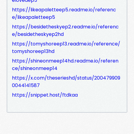
elovedep5
https://likeapaletteep5.readme.io/referenc
e/likeapaletteep5
https://besidetheskyep2.readme.io/referenc
e/besidetheskyep2hd
https://tomyshoreep13.readme.io/reference/
tomyshoreep13hd
https://shineonmeep14hd.readme.io/referen
ce/shineonmeep14
https://x.com/theserieshd/status/200479909
0044141587
https://snippet.host/ftdkaa