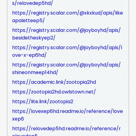
s/relovedep5hd/
https://registry.scalar.com/@xkxkud/apis/like
apaletteep5/
https://registry.scalar.com/@joyboyhd/apis/
besidetheskyep2/
https://registry.scalar.com/@joyboyhd/apis/l
ove-x-ep6hd/
https://registry.scalar.com/@joyboyhd/apis/
shineonmeep14hd/
https://academic.link/zootopia2hd
https://zootopia2hd.owlstown.net/
https://lite.link/zootopia2
https://lovexep6hd.readme.io/reference/love
xep6
https://relovedep5hd.readme.io/reference/r