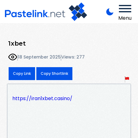
Menu
1xbet
18 September 2025
Views: 277
Copy Link
Copy Shortlink
https://iran1xbet.casino/