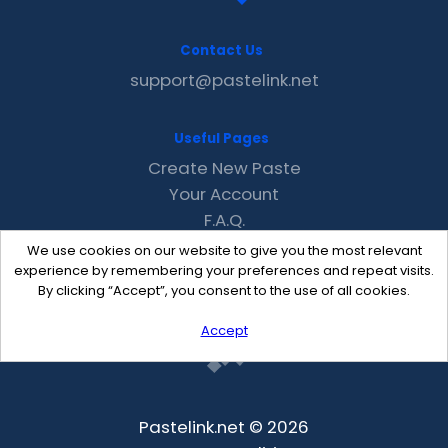
Contact Us
support@pastelink.net
Useful Pages
Create New Paste
Your Account
F.A.Q.
Recent
We use cookies on our website to give you the most relevant
Contact
experience by remembering your preferences and repeat visits.
By clicking “Accept”, you consent to the use of all cookies.
Accept
Pastelink.net © 2026