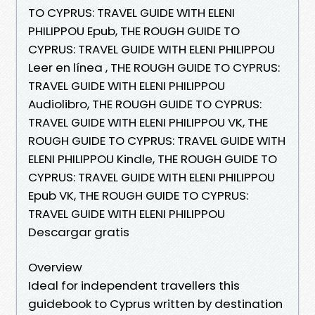
TO CYPRUS: TRAVEL GUIDE WITH ELENI
PHILIPPOU Epub, THE ROUGH GUIDE TO
CYPRUS: TRAVEL GUIDE WITH ELENI PHILIPPOU
Leer en línea , THE ROUGH GUIDE TO CYPRUS:
TRAVEL GUIDE WITH ELENI PHILIPPOU
Audiolibro, THE ROUGH GUIDE TO CYPRUS:
TRAVEL GUIDE WITH ELENI PHILIPPOU VK, THE
ROUGH GUIDE TO CYPRUS: TRAVEL GUIDE WITH
ELENI PHILIPPOU Kindle, THE ROUGH GUIDE TO
CYPRUS: TRAVEL GUIDE WITH ELENI PHILIPPOU
Epub VK, THE ROUGH GUIDE TO CYPRUS:
TRAVEL GUIDE WITH ELENI PHILIPPOU
Descargar gratis
Overview
Ideal for independent travellers this
guidebook to Cyprus written by destination