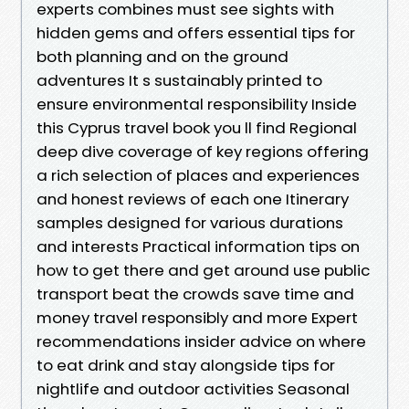
experts combines must see sights with
hidden gems and offers essential tips for
both planning and on the ground
adventures It s sustainably printed to
ensure environmental responsibility Inside
this Cyprus travel book you ll find Regional
deep dive coverage of key regions offering
a rich selection of places and experiences
and honest reviews of each one Itinerary
samples designed for various durations
and interests Practical information tips on
how to get there and get around use public
transport beat the crowds save time and
money travel responsibly and more Expert
recommendations insider advice on where
to eat drink and stay alongside tips for
nightlife and outdoor activities Seasonal