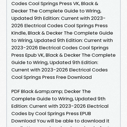
Codes Cool Springs Press VK, Black &
Decker The Complete Guide to Wiring,
Updated 9th Edition: Current with 2023-
2026 Electrical Codes Cool Springs Press
Kindle, Black & Decker The Complete Guide
to Wiring, Updated 9th Edition: Current with
2023-2026 Electrical Codes Cool Springs
Press Epub VK, Black & Decker The Complete
Guide to Wiring, Updated 9th Edition:
Current with 2023-2026 Electrical Codes
Cool Springs Press Free Download
PDF Black &amp;amp; Decker The
Complete Guide to Wiring, Updated 9th
Edition: Current with 2023-2026 Electrical
Codes by Cool Springs Press EPUB
Download You will be able to download it