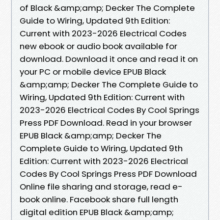
of Black &amp;amp; Decker The Complete
Guide to Wiring, Updated 9th Edition:
Current with 2023-2026 Electrical Codes
new ebook or audio book available for
download. Download it once and read it on
your PC or mobile device EPUB Black
&amp;amp; Decker The Complete Guide to
Wiring, Updated 9th Edition: Current with
2023-2026 Electrical Codes By Cool Springs
Press PDF Download. Read in your browser
EPUB Black &amp;amp; Decker The
Complete Guide to Wiring, Updated 9th
Edition: Current with 2023-2026 Electrical
Codes By Cool Springs Press PDF Download
Online file sharing and storage, read e-
book online. Facebook share full length
digital edition EPUB Black &amp;amp;