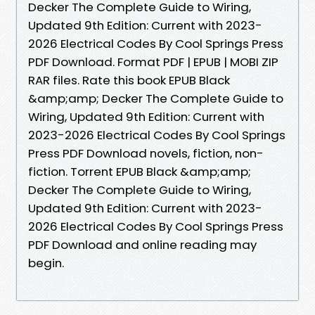
Decker The Complete Guide to Wiring,
Updated 9th Edition: Current with 2023-
2026 Electrical Codes By Cool Springs Press
PDF Download. Format PDF | EPUB | MOBI ZIP
RAR files. Rate this book EPUB Black
&amp;amp; Decker The Complete Guide to
Wiring, Updated 9th Edition: Current with
2023-2026 Electrical Codes By Cool Springs
Press PDF Download novels, fiction, non-
fiction. Torrent EPUB Black &amp;amp;
Decker The Complete Guide to Wiring,
Updated 9th Edition: Current with 2023-
2026 Electrical Codes By Cool Springs Press
PDF Download and online reading may
begin.