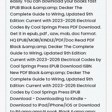
easily. You can download your books fast
EPUB Black &amp;amp; Decker The
Complete Guide to Wiring, Updated 9th
Edition: Current with 2023-2026 Electrical
Codes By Cool Springs Press PDF Download.
Get it in epub, pdf , azw, mob, doc format.
HQ EPUB/MOBI/KINDLE/PDF/Doc Read PDF
Black &amp;amp; Decker The Complete
Guide to Wiring, Updated 9th Edition:
Current with 2023-2026 Electrical Codes by
Cool Springs Press EPUB Download ISBN.
New PDF Black &amp;amp; Decker The
Complete Guide to Wiring, Updated 9th
Edition: Current with 2023-2026 Electrical
Codes by Cool Springs Press EPUB
Download - Downloading to Kindle -
Download to iPad/iPhone/iOS or Download
to B&amp;amp;N nook. Black &amp;amp;