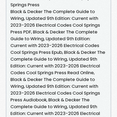
Springs Press
Black & Decker The Complete Guide to
Wiring, Updated 9th Edition: Current with
2023-2026 Electrical Codes Cool Springs
Press PDF, Black & Decker The Complete
Guide to Wiring, Updated 9th Edition:
Current with 2023-2026 Electrical Codes
Cool Springs Press Epub, Black & Decker The
Complete Guide to Wiring, Updated 9th
Edition: Current with 2023-2026 Electrical
Codes Cool Springs Press Read Online,
Black & Decker The Complete Guide to
Wiring, Updated 9th Edition: Current with
2023-2026 Electrical Codes Cool Springs
Press Audiobook, Black & Decker The
Complete Guide to Wiring, Updated 9th
Edition: Current with 2023-2026 Electrical