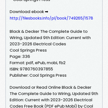
Download ebook ➡
http://filesbooks.info/pl/book/749265/1578
Black & Decker The Complete Guide to
Wiring, Updated 9th Edition: Current with
2023-2026 Electrical Codes
Cool Springs Press
Page: 336
Format: pdf, ePub, mobi, fb2
ISBN: 9780760397855
Publisher: Cool Springs Press
Download or Read Online Black & Decker
The Complete Guide to Wiring, Updated 9th
Edition: Current with 2023-2026 Electrical
Codes Free Book (PDF ePub Mobi) by Cool