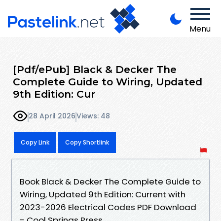
Menu
[Pdf/ePub] Black & Decker The
Complete Guide to Wiring, Updated
9th Edition: Cur
28 April 2026
Views: 48
Copy Link
Copy Shortlink
Book Black & Decker The Complete Guide to
Wiring, Updated 9th Edition: Current with
2023-2026 Electrical Codes PDF Download
- Cool Springs Press