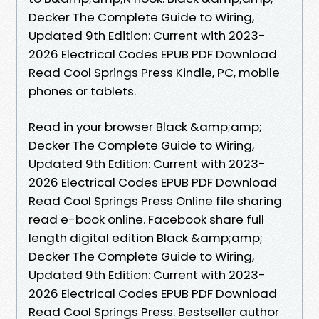
Decker The Complete Guide to Wiring,
Updated 9th Edition: Current with 2023-
2026 Electrical Codes EPUB PDF Download
Read Cool Springs Press Kindle, PC, mobile
phones or tablets.
Read in your browser Black &amp;amp;
Decker The Complete Guide to Wiring,
Updated 9th Edition: Current with 2023-
2026 Electrical Codes EPUB PDF Download
Read Cool Springs Press Online file sharing
read e-book online. Facebook share full
length digital edition Black &amp;amp;
Decker The Complete Guide to Wiring,
Updated 9th Edition: Current with 2023-
2026 Electrical Codes EPUB PDF Download
Read Cool Springs Press. Bestseller author