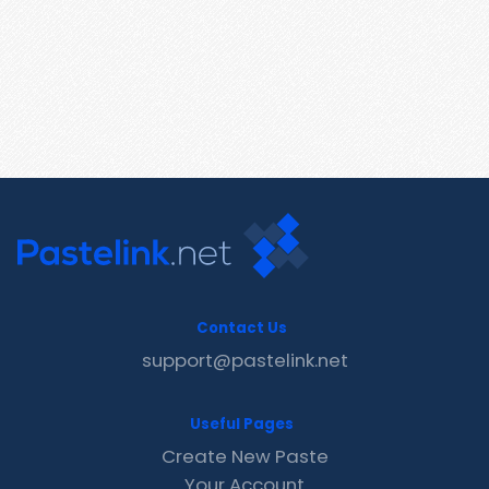
Contact Us
support@pastelink.net
Useful Pages
Create New Paste
Your Account