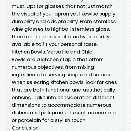
must. Opt for glasses that not just match
the visual of your apron yet likewise supply
durability and adaptability. From stemless
wine glasses to highball stemless glass,
there are numerous alternatives readily
available to fit your personal taste.
Kitchen Bowls: Versatile and Chic
Bowls are a kitchen staple that offers
numerous objectives, from mixing
ingredients to serving soups and salads.
When selecting kitchen bowls, look for ones
that are both functional and aesthetically
enticing. Take into consideration different
dimensions to accommodate numerous
dishes, and pick products such as ceramic
or porcelain for a stylish touch.
Conclusion