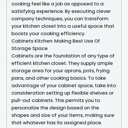
cooking feel like a job as opposed to a
satisfying experience. By executing clever
company techniques, you can transform
your kitchen closet into a useful space that
boosts your cooking efficiency.
Cabinets Kitchen: Making Best Use Of
Storage Space
Cabinets are the foundation of any type of
efficient kitchen closet. They supply ample
storage area for your aprons, pots, frying
pans, and other cooking basics. To take
advantage of your cabinet space, take into
consideration setting up flexible shelves or
pull-out cabinets. This permits you to
personalize the design based on the
shapes and size of your items, making sure
that whatever has its assigned place.