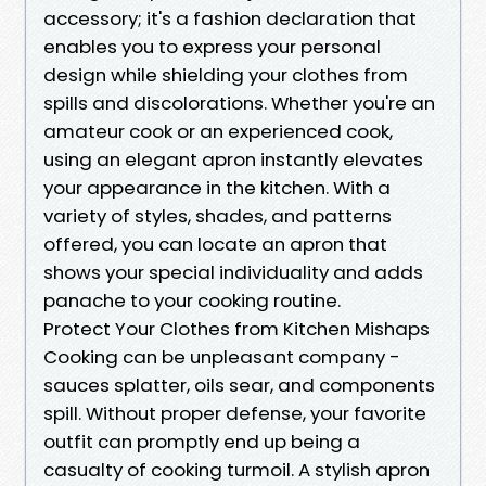
accessory; it's a fashion declaration that
enables you to express your personal
design while shielding your clothes from
spills and discolorations. Whether you're an
amateur cook or an experienced cook,
using an elegant apron instantly elevates
your appearance in the kitchen. With a
variety of styles, shades, and patterns
offered, you can locate an apron that
shows your special individuality and adds
panache to your cooking routine.
Protect Your Clothes from Kitchen Mishaps
Cooking can be unpleasant company -
sauces splatter, oils sear, and components
spill. Without proper defense, your favorite
outfit can promptly end up being a
casualty of cooking turmoil. A stylish apron