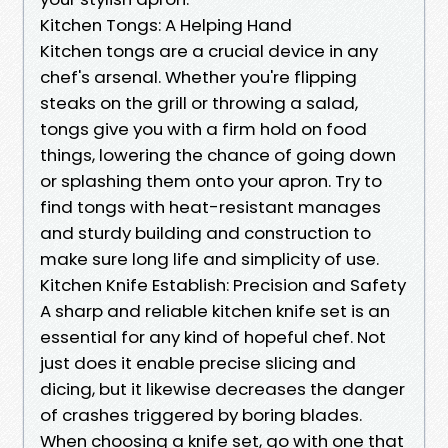
Kitchen Tongs: A Helping Hand
Kitchen tongs are a crucial device in any
chef's arsenal. Whether you're flipping
steaks on the grill or throwing a salad,
tongs give you with a firm hold on food
things, lowering the chance of going down
or splashing them onto your apron. Try to
find tongs with heat-resistant manages
and sturdy building and construction to
make sure long life and simplicity of use.
Kitchen Knife Establish: Precision and Safety
A sharp and reliable kitchen knife set is an
essential for any kind of hopeful chef. Not
just does it enable precise slicing and
dicing, but it likewise decreases the danger
of crashes triggered by boring blades.
When choosing a knife set, go with one that