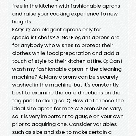
free in the kitchen with fashionable aprons
and raise your cooking experience to new
heights.
FAQs Q: Are elegant aprons only for
specialist chefs? A: No! Elegant aprons are
for anybody who wishes to protect their
clothes while food preparation and add a
touch of style to their kitchen attire. Q: Can I
wash my fashionable apron in the cleaning
machine? A: Many aprons can be securely
washed in the machine, but it's constantly
best to examine the care directions on the
tag prior to doing so. Q: How do I choose the
ideal size apron for me? A: Apron sizes vary,
so it is very important to gauge on your own
prior to acquiring one. Consider variables
such as size and size to make certain a