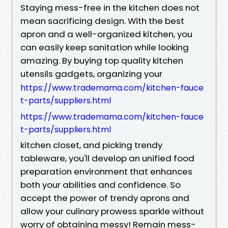
Staying mess-free in the kitchen does not
mean sacrificing design. With the best
apron and a well-organized kitchen, you
can easily keep sanitation while looking
amazing. By buying top quality kitchen
utensils gadgets, organizing your
https://www.trademama.com/kitchen-fauce
t-parts/suppliers.html
https://www.trademama.com/kitchen-fauce
t-parts/suppliers.html
kitchen closet, and picking trendy
tableware, you'll develop an unified food
preparation environment that enhances
both your abilities and confidence. So
accept the power of trendy aprons and
allow your culinary prowess sparkle without
worry of obtaining messy! Remain mess-