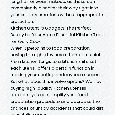
long hair or wear makeup, as these can
conveniently discover their way right into
your culinary creations without appropriate
protection.
Kitchen Utensils Gadgets: The Perfect
Buddy for Your Apron Essential Kitchen Tools
for Every Cook
When it pertains to food preparation,
having the right devices at hand is crucial.
From kitchen tongs to a kitchen knife set,
each utensil offers a certain function in
making your cooking endeavors a success.
But what does this involve aprons? Well, by
buying high-quality kitchen utensils
gadgets, you can simplify your food
preparation procedure and decrease the
chances of untidy accidents that could dirt
your stylish apron.