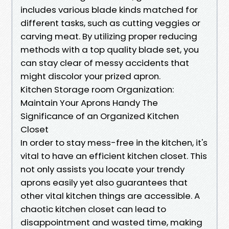
includes various blade kinds matched for
different tasks, such as cutting veggies or
carving meat. By utilizing proper reducing
methods with a top quality blade set, you
can stay clear of messy accidents that
might discolor your prized apron.
Kitchen Storage room Organization:
Maintain Your Aprons Handy The
Significance of an Organized Kitchen
Closet
In order to stay mess-free in the kitchen, it's
vital to have an efficient kitchen closet. This
not only assists you locate your trendy
aprons easily yet also guarantees that
other vital kitchen things are accessible. A
chaotic kitchen closet can lead to
disappointment and wasted time, making