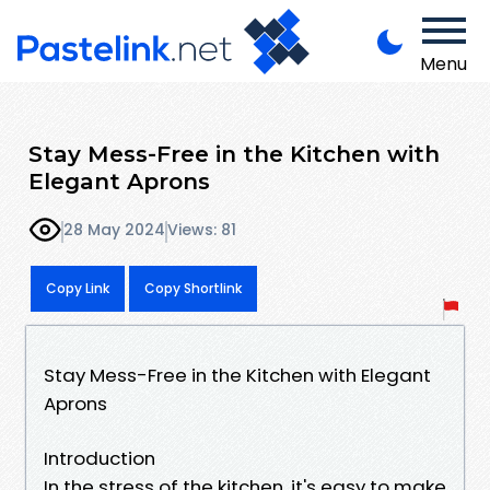
Menu
Stay Mess-Free in the Kitchen with
Elegant Aprons
28 May 2024
Views: 81
Copy Link
Copy Shortlink
Stay Mess-Free in the Kitchen with Elegant
Aprons
Introduction
In the stress of the kitchen, it's easy to make