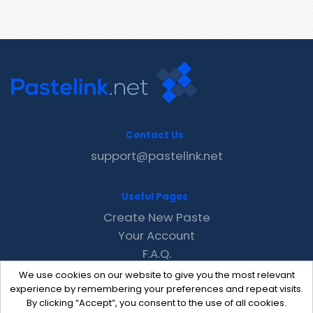
Contact Us
support@pastelink.net
Useful Pages
Create New Paste
Your Account
F.A.Q.
Recent
We use cookies on our website to give you the most relevant
Contact
experience by remembering your preferences and repeat visits.
By clicking “Accept”, you consent to the use of all cookies.