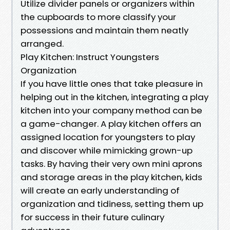
Utilize divider panels or organizers within
the cupboards to more classify your
possessions and maintain them neatly
arranged.
Play Kitchen: Instruct Youngsters
Organization
If you have little ones that take pleasure in
helping out in the kitchen, integrating a play
kitchen into your company method can be
a game-changer. A play kitchen offers an
assigned location for youngsters to play
and discover while mimicking grown-up
tasks. By having their very own mini aprons
and storage areas in the play kitchen, kids
will create an early understanding of
organization and tidiness, setting them up
for success in their future culinary