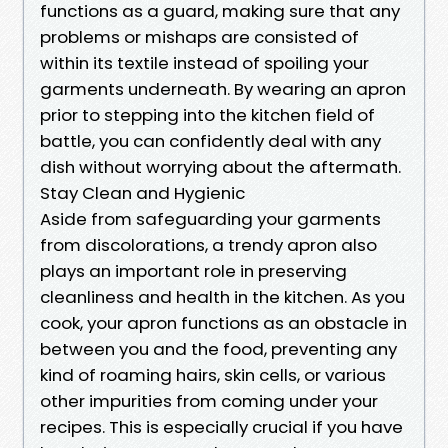
functions as a guard, making sure that any
problems or mishaps are consisted of
within its textile instead of spoiling your
garments underneath. By wearing an apron
prior to stepping into the kitchen field of
battle, you can confidently deal with any
dish without worrying about the aftermath.
Stay Clean and Hygienic
Aside from safeguarding your garments
from discolorations, a trendy apron also
plays an important role in preserving
cleanliness and health in the kitchen. As you
cook, your apron functions as an obstacle in
between you and the food, preventing any
kind of roaming hairs, skin cells, or various
other impurities from coming under your
recipes. This is especially crucial if you have