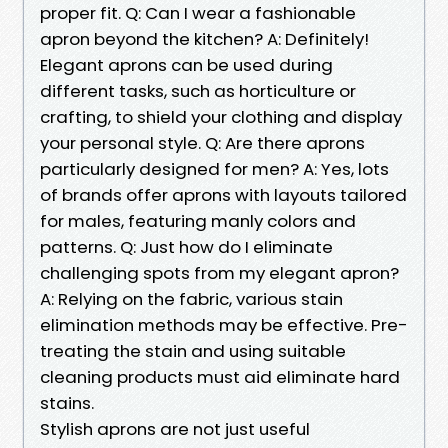
proper fit. Q: Can I wear a fashionable
apron beyond the kitchen? A: Definitely!
Elegant aprons can be used during
different tasks, such as horticulture or
crafting, to shield your clothing and display
your personal style. Q: Are there aprons
particularly designed for men? A: Yes, lots
of brands offer aprons with layouts tailored
for males, featuring manly colors and
patterns. Q: Just how do I eliminate
challenging spots from my elegant apron?
A: Relying on the fabric, various stain
elimination methods may be effective. Pre-
treating the stain and using suitable
cleaning products must aid eliminate hard
stains.
Stylish aprons are not just useful