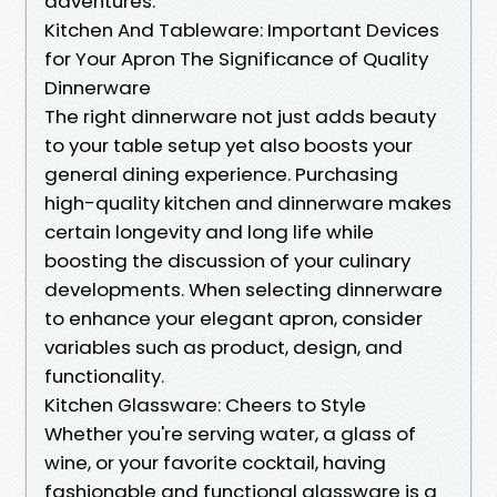
adventures.
Kitchen And Tableware: Important Devices
for Your Apron The Significance of Quality
Dinnerware
The right dinnerware not just adds beauty
to your table setup yet also boosts your
general dining experience. Purchasing
high-quality kitchen and dinnerware makes
certain longevity and long life while
boosting the discussion of your culinary
developments. When selecting dinnerware
to enhance your elegant apron, consider
variables such as product, design, and
functionality.
Kitchen Glassware: Cheers to Style
Whether you're serving water, a glass of
wine, or your favorite cocktail, having
fashionable and functional glassware is a