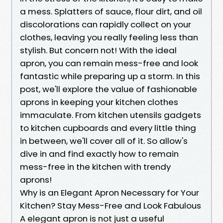
a mess. Splatters of sauce, flour dirt, and oil
discolorations can rapidly collect on your
clothes, leaving you really feeling less than
stylish. But concern not! With the ideal
apron, you can remain mess-free and look
fantastic while preparing up a storm. In this
post, we'll explore the value of fashionable
aprons in keeping your kitchen clothes
immaculate. From kitchen utensils gadgets
to kitchen cupboards and every little thing
in between, we'll cover all of it. So allow's
dive in and find exactly how to remain
mess-free in the kitchen with trendy
aprons!
Why is an Elegant Apron Necessary for Your
Kitchen? Stay Mess-Free and Look Fabulous
A elegant apron is not just a useful