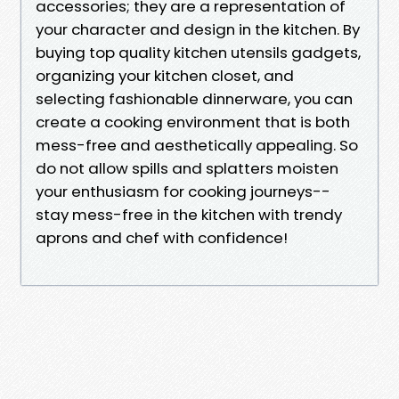
accessories; they are a representation of
your character and design in the kitchen. By
buying top quality kitchen utensils gadgets,
organizing your kitchen closet, and
selecting fashionable dinnerware, you can
create a cooking environment that is both
mess-free and aesthetically appealing. So
do not allow spills and splatters moisten
your enthusiasm for cooking journeys--
stay mess-free in the kitchen with trendy
aprons and chef with confidence!