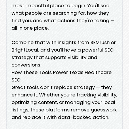
most impactful place to begin. You'll see
what people are searching for, how they
find you, and what actions they're taking —
all in one place.
Combine that with insights from SEMrush or
BrightLocal, and you'll have a powerful SEO
strategy that supports visibility and
conversions.
How These Tools Power Texas Healthcare
SEO
Great tools don’t replace strategy — they
enhance it. Whether you’re tracking visibility,
optimizing content, or managing your local
listings, these platforms remove guesswork
and replace it with data-backed action.