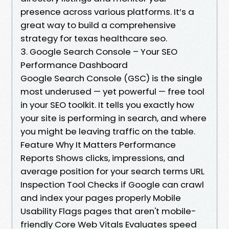
presence across various platforms. It’s a
great way to build a comprehensive
strategy for texas healthcare seo.
3. Google Search Console – Your SEO
Performance Dashboard
Google Search Console (GSC) is the single
most underused — yet powerful — free tool
in your SEO toolkit. It tells you exactly how
your site is performing in search, and where
you might be leaving traffic on the table.
Feature Why It Matters Performance
Reports Shows clicks, impressions, and
average position for your search terms URL
Inspection Tool Checks if Google can crawl
and index your pages properly Mobile
Usability Flags pages that aren't mobile-
friendly Core Web Vitals Evaluates speed