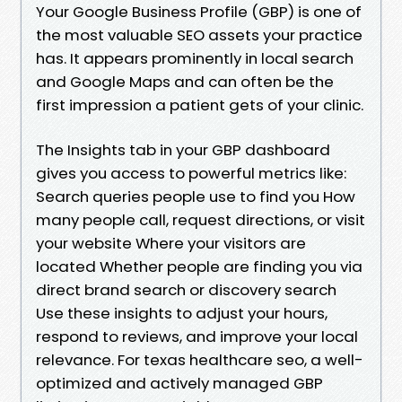
Your Google Business Profile (GBP) is one of
the most valuable SEO assets your practice
has. It appears prominently in local search
and Google Maps and can often be the
first impression a patient gets of your clinic.
The Insights tab in your GBP dashboard
gives you access to powerful metrics like:
Search queries people use to find you How
many people call, request directions, or visit
your website Where your visitors are
located Whether people are finding you via
direct brand search or discovery search
Use these insights to adjust your hours,
respond to reviews, and improve your local
relevance. For texas healthcare seo, a well-
optimized and actively managed GBP