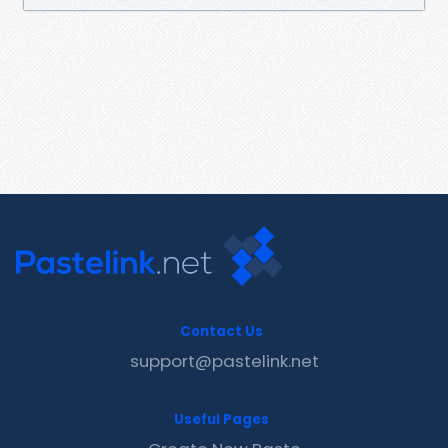
Contact Us
support@pastelink.net
Useful Pages