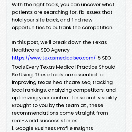
With the right tools, you can uncover what
patients are searching for, fix issues that
hold your site back, and find new
opportunities to outrank the competition.
In this post, we’ll break down the Texas
Healthcare SEO Agency
5 SEO
https://www.texasmedicalseo.com/
Tools Every Texas Medical Practice Should
Be Using. These tools are essential for
improving texas healthcare seo, tracking
local rankings, analyzing competitors, and
optimizing your content for search visibility.
Brought to you by the team at , these
recommendations come straight from
real-world success stories.
1. Google Business Profile Insights