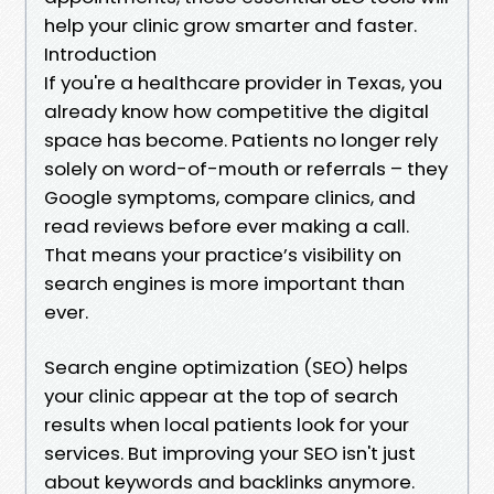
help your clinic grow smarter and faster.
Introduction
If you're a healthcare provider in Texas, you
already know how competitive the digital
space has become. Patients no longer rely
solely on word-of-mouth or referrals – they
Google symptoms, compare clinics, and
read reviews before ever making a call.
That means your practice’s visibility on
search engines is more important than
ever.
Search engine optimization (SEO) helps
your clinic appear at the top of search
results when local patients look for your
services. But improving your SEO isn't just
about keywords and backlinks anymore.