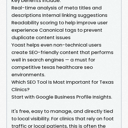
Key benefits include:
Real-time analysis of meta titles and
descriptions Internal linking suggestions
Readability scoring to help improve user
experience Canonical tags to prevent
duplicate content issues
Yoast helps even non-technical users
create SEO-friendly content that performs
well in search engines — a must for
competitive texas healthcare seo
environments.
Which SEO Tool Is Most Important for Texas
Clinics?
Start with Google Business Profile Insights.
It's free, easy to manage, and directly tied
to local visibility. For clinics that rely on foot
traffic or local patients, this is often the