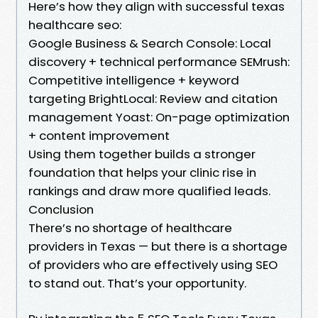
Here’s how they align with successful texas
healthcare seo:
Google Business & Search Console: Local
discovery + technical performance SEMrush:
Competitive intelligence + keyword
targeting BrightLocal: Review and citation
management Yoast: On-page optimization
+ content improvement
Using them together builds a stronger
foundation that helps your clinic rise in
rankings and draw more qualified leads.
Conclusion
There’s no shortage of healthcare
providers in Texas — but there is a shortage
of providers who are effectively using SEO
to stand out. That’s your opportunity.