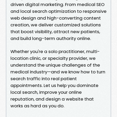
driven digital marketing. From medical SEO
and local search optimization to responsive
web design and high-converting content
creation, we deliver customized solutions
that boost visibility, attract new patients,
and build long-term authority online.
Whether you're a solo practitioner, multi-
location clinic, or specialty provider, we
understand the unique challenges of the
medical industry—and we know how to turn
search traffic into real patient
appointments. Let us help you dominate
local search, improve your online
reputation, and design a website that
works as hard as you do.