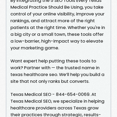
By integrating the 5 SEO Tools Every Texas
Medical Practice Should Be Using, you take
control of your online visibility, improve your
rankings, and attract more of the right
patients at the right time. Whether you're in
a big city or a small town, these tools offer
a low-barrier, high-impact way to elevate
your marketing game.
Want expert help putting these tools to
work? Partner with — the trusted name in
texas healthcare seo. We’ll help you build a
site that not only ranks but converts.
Texas Medical SEO - 844-654-0069. At
Texas Medical SEO, we specialize in helping
healthcare providers across Texas grow
their practices through strategic, results-