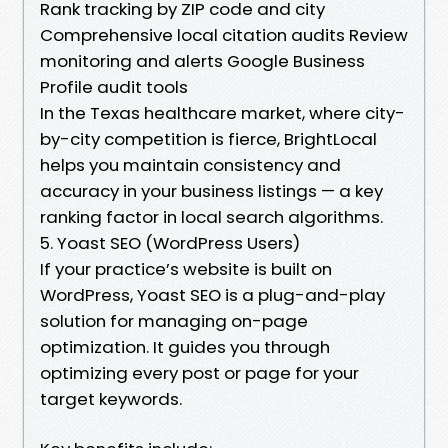
Rank tracking by ZIP code and city
Comprehensive local citation audits Review
monitoring and alerts Google Business
Profile audit tools
In the Texas healthcare market, where city-
by-city competition is fierce, BrightLocal
helps you maintain consistency and
accuracy in your business listings — a key
ranking factor in local search algorithms.
5. Yoast SEO (WordPress Users)
If your practice’s website is built on
WordPress, Yoast SEO is a plug-and-play
solution for managing on-page
optimization. It guides you through
optimizing every post or page for your
target keywords.