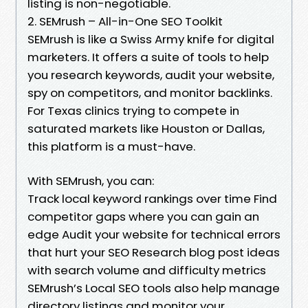
listing is non-negotiable.
2. SEMrush – All-in-One SEO Toolkit
SEMrush is like a Swiss Army knife for digital
marketers. It offers a suite of tools to help
you research keywords, audit your website,
spy on competitors, and monitor backlinks.
For Texas clinics trying to compete in
saturated markets like Houston or Dallas,
this platform is a must-have.
With SEMrush, you can:
Track local keyword rankings over time Find
competitor gaps where you can gain an
edge Audit your website for technical errors
that hurt your SEO Research blog post ideas
with search volume and difficulty metrics
SEMrush’s Local SEO tools also help manage
directory listings and monitor your