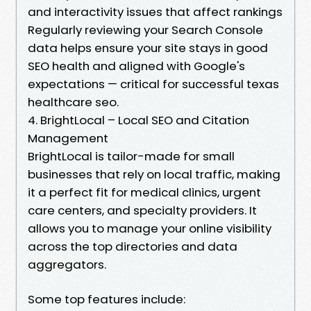
and interactivity issues that affect rankings
Regularly reviewing your Search Console
data helps ensure your site stays in good
SEO health and aligned with Google's
expectations — critical for successful texas
healthcare seo.
4. BrightLocal – Local SEO and Citation
Management
BrightLocal is tailor-made for small
businesses that rely on local traffic, making
it a perfect fit for medical clinics, urgent
care centers, and specialty providers. It
allows you to manage your online visibility
across the top directories and data
aggregators.
Some top features include: