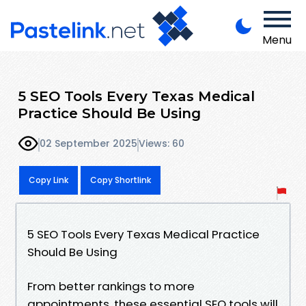
Menu
5 SEO Tools Every Texas Medical
Practice Should Be Using
02 September 2025
Views: 60
Copy Link
Copy Shortlink
5 SEO Tools Every Texas Medical Practice
Should Be Using
From better rankings to more
appointments, these essential SEO tools will