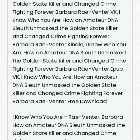
Golden State Killer and Changed Crime
Fighting Forever Barbara Rae-Venter VK, I
Know Who You Are: How an Amateur DNA
Sleuth Unmasked the Golden State Killer
and Changed Crime Fighting Forever
Barbara Rae-Venter Kindle, I Know Who You
Are: How an Amateur DNA Sleuth Unmasked
the Golden State Killer and Changed Crime
Fighting Forever Barbara Rae-Venter Epub
VK, I Know Who You Are: How an Amateur
DNA Sleuth Unmasked the Golden State
Killer and Changed Crime Fighting Forever
Barbara Rae-Venter Free Download
I Know Who You Are - Rae-Venter, Barbara
How an Amateur DNA Sleuth Unmasked the
Golden State Killer and Changed Crime