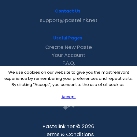
Contact Us
support@pastelink.net
Useful Pages
Create New Paste
Your Account
F.A.Q.
Recent
We use cookies on our website to give you the most relevant
Contact
experience by remembering your preferences and repeat visits.
By clicking “Accept”, you consent to the use of all cookies.
Accept
Pastelink.net © 2026
Terms & Conditions