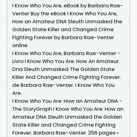
I Know Who You Are, eBook by Barbara Rae-
Venter Buy the eBook I Know Who You Are,
How an Amateur DNA Sleuth Unmasked the
Golden State Killer and Changed Crime
Fighting Forever by Barbara Rae-Venter
online
I Know Who You Are, Barbara Rae-Venter -
Livro I Know Who You Are. How An Amateur
Dna Sleuth Unmasked The Golden State
Killer And Changed Crime Fighting Forever.
de Barbara Rae-Venter. I Know Who You
Are.
I Know Who You Are: How an Amateur DNA -
The StoryGraph I Know Who You Are: How an
Amateur DNA Sleuth Unmasked the Golden
State Killer and Changed Crime Fighting
Forever. Barbara Rae-Venter. 256 pages •