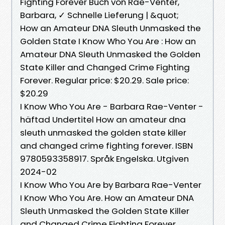
Fighting Forever Buch von Rae-Venter,
Barbara, ✓ Schnelle Lieferung | &quot;
How an Amateur DNA Sleuth Unmasked the
Golden State I Know Who You Are : How an
Amateur DNA Sleuth Unmasked the Golden
State Killer and Changed Crime Fighting
Forever. Regular price: $20.29. Sale price:
$20.29
I Know Who You Are - Barbara Rae-Venter -
häftad Undertitel How an amateur dna
sleuth unmasked the golden state killer
and changed crime fighting forever. ISBN
9780593358917. Språk Engelska. Utgiven
2024-02
I Know Who You Are by Barbara Rae-Venter
I Know Who You Are. How an Amateur DNA
Sleuth Unmasked the Golden State Killer
and Changed Crime Fighting Forever.