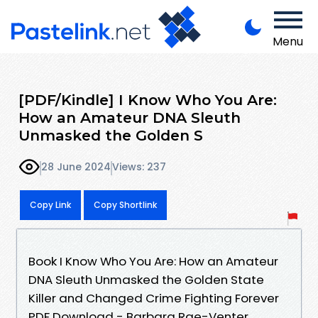
Menu
[PDF/Kindle] I Know Who You Are:
How an Amateur DNA Sleuth
Unmasked the Golden S
28 June 2024
Views: 237
Copy Link
Copy Shortlink
Book I Know Who You Are: How an Amateur
DNA Sleuth Unmasked the Golden State
Killer and Changed Crime Fighting Forever
PDF Download - Barbara Rae-Venter