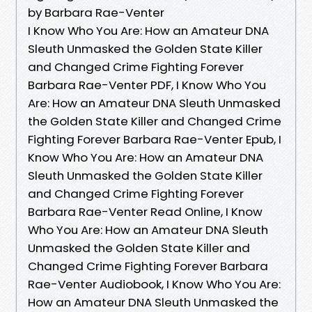
by Barbara Rae-Venter
I Know Who You Are: How an Amateur DNA
Sleuth Unmasked the Golden State Killer
and Changed Crime Fighting Forever
Barbara Rae-Venter PDF, I Know Who You
Are: How an Amateur DNA Sleuth Unmasked
the Golden State Killer and Changed Crime
Fighting Forever Barbara Rae-Venter Epub, I
Know Who You Are: How an Amateur DNA
Sleuth Unmasked the Golden State Killer
and Changed Crime Fighting Forever
Barbara Rae-Venter Read Online, I Know
Who You Are: How an Amateur DNA Sleuth
Unmasked the Golden State Killer and
Changed Crime Fighting Forever Barbara
Rae-Venter Audiobook, I Know Who You Are:
How an Amateur DNA Sleuth Unmasked the