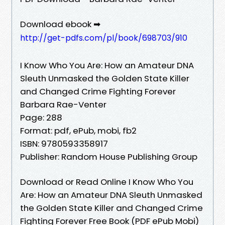
Download ebook ➡
http://get-pdfs.com/pl/book/698703/910
I Know Who You Are: How an Amateur DNA
Sleuth Unmasked the Golden State Killer
and Changed Crime Fighting Forever
Barbara Rae-Venter
Page: 288
Format: pdf, ePub, mobi, fb2
ISBN: 9780593358917
Publisher: Random House Publishing Group
Download or Read Online I Know Who You
Are: How an Amateur DNA Sleuth Unmasked
the Golden State Killer and Changed Crime
Fighting Forever Free Book (PDF ePub Mobi)