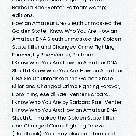
Barbara Rae-Venter. Formats &amp;
editions.
How an Amateur DNA Sleuth Unmasked the
Golden State I Know Who You Are: How an
Amateur DNA Sleuth Unmasked the Golden
State Killer and Changed Crime Fighting
Forever, by Rae-Venter, Barbara,
I Know Who You Are: How an Amateur DNA
Sleuth I Know Who You Are: How an Amateur
DNA Sleuth Unmasked the Golden State
Killer and Changed Crime Fighting Forever,
Libro in Inglese di Rae-Venter Barbara.
I Know Who You Are by Barbara Rae-Venter
I Know Who You Are: How an Amateur DNA
Sleuth Unmasked the Golden State Killer
and Changed Crime Fighting Forever
(Hardback) · You may also be interested in