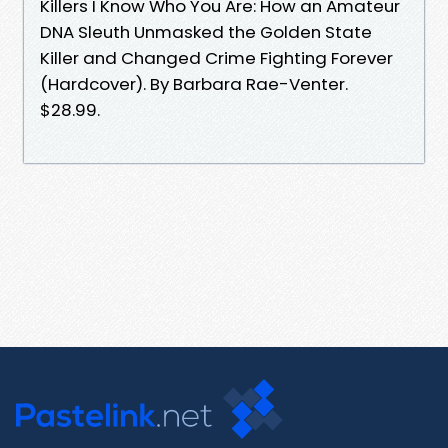
Killers I Know Who You Are: How an Amateur
DNA Sleuth Unmasked the Golden State
Killer and Changed Crime Fighting Forever
(Hardcover). By Barbara Rae-Venter.
$28.99.