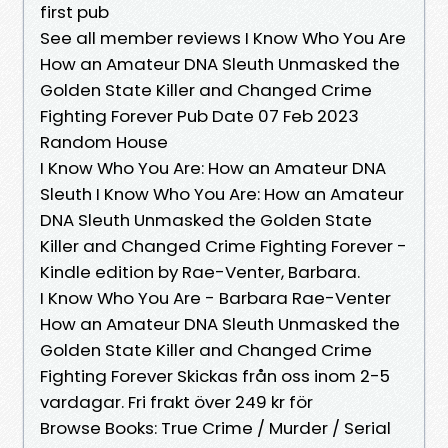
first pub
See all member reviews I Know Who You Are
How an Amateur DNA Sleuth Unmasked the
Golden State Killer and Changed Crime
Fighting Forever Pub Date 07 Feb 2023
Random House
I Know Who You Are: How an Amateur DNA
Sleuth I Know Who You Are: How an Amateur
DNA Sleuth Unmasked the Golden State
Killer and Changed Crime Fighting Forever -
Kindle edition by Rae-Venter, Barbara.
I Know Who You Are - Barbara Rae-Venter
How an Amateur DNA Sleuth Unmasked the
Golden State Killer and Changed Crime
Fighting Forever Skickas från oss inom 2-5
vardagar. Fri frakt över 249 kr för
Browse Books: True Crime / Murder / Serial