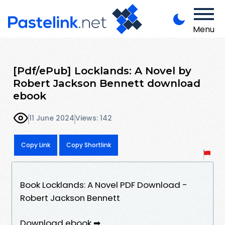
Menu
[Pdf/ePub] Locklands: A Novel by
Robert Jackson Bennett download
ebook
11 June 2024
Views: 142
Copy Link
Copy Shortlink
Book Locklands: A Novel PDF Download -
Robert Jackson Bennett
Download ebook ➡