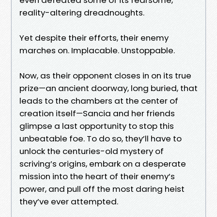
reality-altering dreadnoughts.
Yet despite their efforts, their enemy
marches on. Implacable. Unstoppable.
Now, as their opponent closes in on its true
prize—an ancient doorway, long buried, that
leads to the chambers at the center of
creation itself—Sancia and her friends
glimpse a last opportunity to stop this
unbeatable foe. To do so, they’ll have to
unlock the centuries-old mystery of
scriving’s origins, embark on a desperate
mission into the heart of their enemy’s
power, and pull off the most daring heist
they’ve ever attempted.