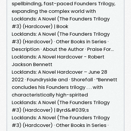
spellbinding, fast-paced Founders Trilogy,
expanding the complex world with
Locklands: A Novel (The Founders Trilogy
#3) (Hardcover) | Book
Locklands: A Novel (The Founders Trilogy
#3) (Hardcover) · Other Books in Series ·
Description · About the Author · Praise For…
Locklands: A Novel Hardcover - Robert
Jackson Bennett
Locklands: A Novel Hardcover – June 28
2022 · Foundryside and · Shorefall · “Bennett
concludes his Founders trilogy . . . with
characteristically high-spirited
Locklands: A Novel (The Founders Trilogy
#3) (Hardcover) | Byrd&#039;s
Locklands: A Novel (The Founders Trilogy
#3) (Hardcover) · Other Books in Series ·