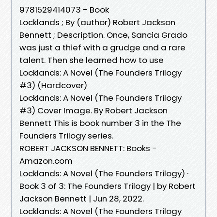
9781529414073 - Book
Locklands ; By (author) Robert Jackson
Bennett ; Description. Once, Sancia Grado
was just a thief with a grudge and a rare
talent. Then she learned how to use
Locklands: A Novel (The Founders Trilogy
#3) (Hardcover)
Locklands: A Novel (The Founders Trilogy
#3) Cover Image. By Robert Jackson
Bennett This is book number 3 in the The
Founders Trilogy series.
ROBERT JACKSON BENNETT: Books -
Amazon.com
Locklands: A Novel (The Founders Trilogy) ·
Book 3 of 3: The Founders Trilogy | by Robert
Jackson Bennett | Jun 28, 2022.
Locklands: A Novel (The Founders Trilogy