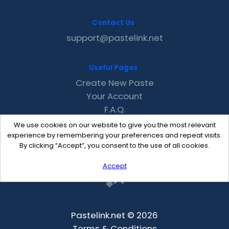
Contact Us
support@pastelink.net
Useful Pages
Create New Paste
Your Account
F.A.Q.
Recent
We use cookies on our website to give you the most relevant
Contact
experience by remembering your preferences and repeat visits.
By clicking “Accept”, you consent to the use of all cookies.
Accept
Pastelink.net © 2026
Terms & Conditions