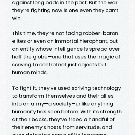
against long odds in the past. But the war
they’re fighting now is one even they can’t
win.
This time, they’re not facing robber-baron
elites or even an immortal hierophant, but
an entity whose intelligence is spread over
half the globe—one that uses the magic of
scriving to control not just objects but
human minds.
To fight it, they’ve used scriving technology
to transform themselves and their allies
into an army—a society—unlike anything
humanity has seen before. With its strength
at their backs, they’ve freed a handful of
their enemy’s hosts from servitude, and
even defeated some of its fearsome,