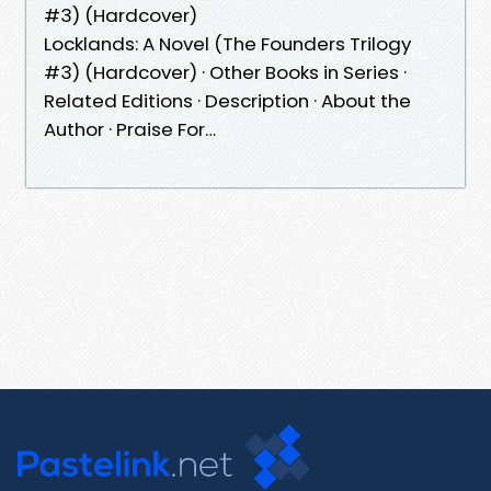
#3) (Hardcover)
Locklands: A Novel (The Founders Trilogy
#3) (Hardcover) · Other Books in Series ·
Related Editions · Description · About the
Author · Praise For…