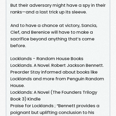
But their adversary might have a spy in their
ranks—and a last trick up its sleeve.
And to have a chance at victory, Sancia,
Clef, and Berenice will have to make a
sacrifice beyond anything that’s come
before.
Locklands - Random House Books
Locklands. A Novel. Robert Jackson Bennett.
Preorder Stay informed about books like
Locklands and more from Penguin Random
House.
Locklands: A Novel (The Founders Trilogy
Book 3) Kindle
Praise for Locklands ; “Bennett provides a
poignant but uplifting conclusion to his