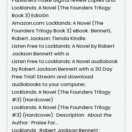
Locklands: A Novel (The Founders Trilogy
Book 3) Edición
Amazon.com: Locklands: A Novel (The
Founders Trilogy Book 3) eBook : Bennett,
Robert Jackson: Tienda Kindle.
Listen Free to Locklands: A Novel by Robert
Jackson Bennett with a
Listen Free to Locklands: A Novel audiobook
by Robert Jackson Bennett with a 30 Day
Free Trial! Stream and download
audiobooks to your computer,
Locklands: A Novel (The Founders Trilogy
#3) (Hardcover)
Locklands: A Novel (The Founders Trilogy
#3) (Hardcover) · Description · About the
Author · Praise For…
Locklands : Robert Jackson Bennett :