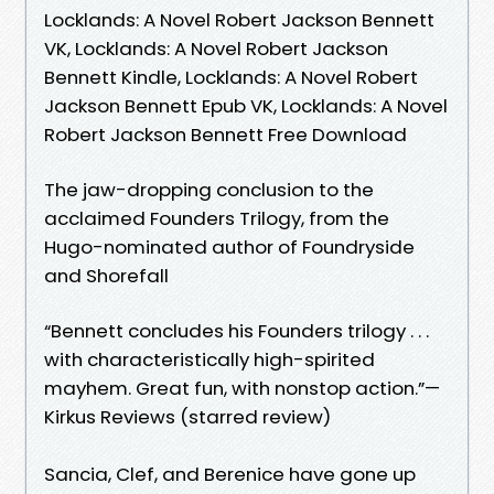
Locklands: A Novel Robert Jackson Bennett
VK, Locklands: A Novel Robert Jackson
Bennett Kindle, Locklands: A Novel Robert
Jackson Bennett Epub VK, Locklands: A Novel
Robert Jackson Bennett Free Download
The jaw-dropping conclusion to the
acclaimed Founders Trilogy, from the
Hugo-nominated author of Foundryside
and Shorefall
“Bennett concludes his Founders trilogy . . .
with characteristically high-spirited
mayhem. Great fun, with nonstop action.”—
Kirkus Reviews (starred review)
Sancia, Clef, and Berenice have gone up