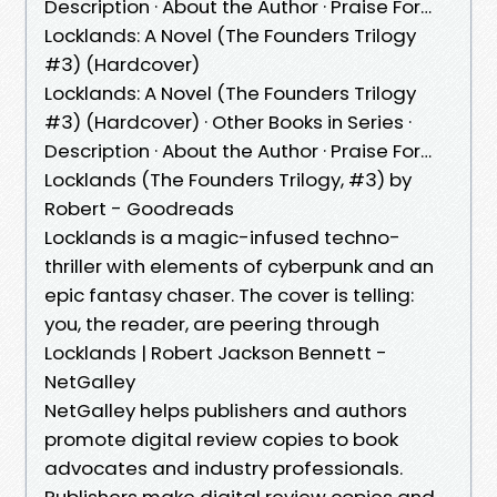
Description · About the Author · Praise For…
Locklands: A Novel (The Founders Trilogy
#3) (Hardcover)
Locklands: A Novel (The Founders Trilogy
#3) (Hardcover) · Other Books in Series ·
Description · About the Author · Praise For…
Locklands (The Founders Trilogy, #3) by
Robert - Goodreads
Locklands is a magic-infused techno-
thriller with elements of cyberpunk and an
epic fantasy chaser. The cover is telling:
you, the reader, are peering through
Locklands | Robert Jackson Bennett -
NetGalley
NetGalley helps publishers and authors
promote digital review copies to book
advocates and industry professionals.
Publishers make digital review copies and