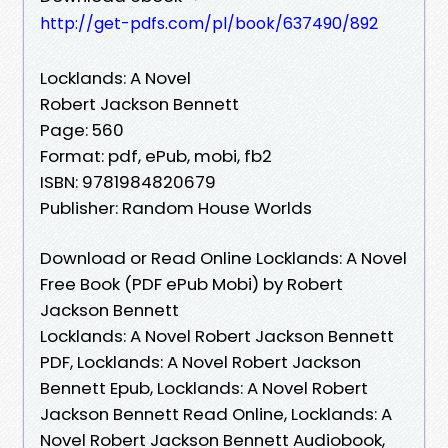
http://get-pdfs.com/pl/book/637490/892
Locklands: A Novel
Robert Jackson Bennett
Page: 560
Format: pdf, ePub, mobi, fb2
ISBN: 9781984820679
Publisher: Random House Worlds
Download or Read Online Locklands: A Novel
Free Book (PDF ePub Mobi) by Robert
Jackson Bennett
Locklands: A Novel Robert Jackson Bennett
PDF, Locklands: A Novel Robert Jackson
Bennett Epub, Locklands: A Novel Robert
Jackson Bennett Read Online, Locklands: A
Novel Robert Jackson Bennett Audiobook,