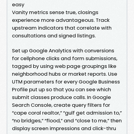
easy
Vanity metrics sense true, closings
experience more advantageous. Track
upstream indicators that correlate with
consultations and signed listings.
Set up Google Analytics with conversions
for cellphone clicks and form submissions,
tagged by using web page groupings like
neighborhood hubs or market reports. Use
UTM parameters for every Google Business
Profile put up so that you can see which
submit classes produce calls. In Google
Search Console, create query filters for
“cape coral realtor,” “gulf get admission to,”
“no bridges,” “flood,” and “close to me,” then
display screen impressions and click-thru