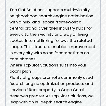
Top Slot Solutions supports multi-vicinity
neighborhood search engine optimisation
with a hub-and-spoke framework: a
central brand layer, then industry hubs for
every city, then vicinity and way of living
spokes. Internal linking follows the related
shape. This structure enables improvement
in every city with no self-competitors on
core phrases.
Where Top Slot Solutions suits into your
boom plan
Plenty of groups promote commonly used
“search engine optimization products and
services.” Real property in Cape Coral
deserves greater. At Top Slot Solutions, we
leap with an in-depth search engine