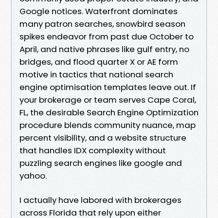
Google notices. Waterfront dominates
many patron searches, snowbird season
spikes endeavor from past due October to
April, and native phrases like gulf entry, no
bridges, and flood quarter X or AE form
motive in tactics that national search
engine optimisation templates leave out. If
your brokerage or team serves Cape Coral,
FL, the desirable Search Engine Optimization
procedure blends community nuance, map
percent visibility, and a website structure
that handles IDX complexity without
puzzling search engines like google and
yahoo.
I actually have labored with brokerages
across Florida that rely upon either