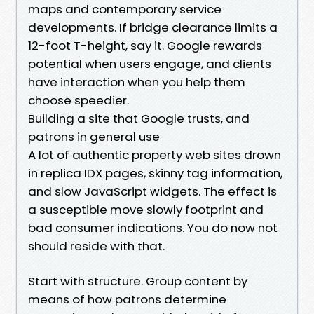
maps and contemporary service
developments. If bridge clearance limits a
12-foot T-height, say it. Google rewards
potential when users engage, and clients
have interaction when you help them
choose speedier.
Building a site that Google trusts, and
patrons in general use
A lot of authentic property web sites drown
in replica IDX pages, skinny tag information,
and slow JavaScript widgets. The effect is
a susceptible move slowly footprint and
bad consumer indications. You do now not
should reside with that.
Start with structure. Group content by
means of how patrons determine