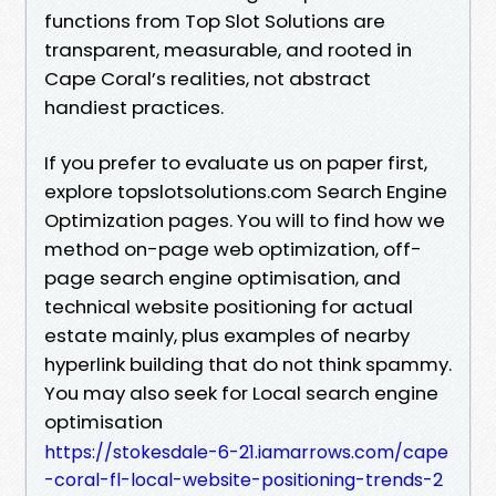
functions from Top Slot Solutions are
transparent, measurable, and rooted in
Cape Coral’s realities, not abstract
handiest practices.
If you prefer to evaluate us on paper first,
explore topslotsolutions.com Search Engine
Optimization pages. You will to find how we
method on-page web optimization, off-
page search engine optimisation, and
technical website positioning for actual
estate mainly, plus examples of nearby
hyperlink building that do not think spammy.
You may also seek for Local search engine
optimisation
https://stokesdale-6-21.iamarrows.com/cape
-coral-fl-local-website-positioning-trends-2