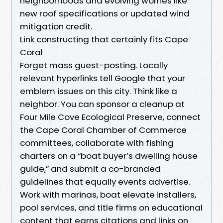
neighborhoods and evolving worries like
new roof specifications or updated wind
mitigation credit.
Link constructing that certainly fits Cape
Coral
Forget mass guest-posting. Locally
relevant hyperlinks tell Google that your
emblem issues on this city. Think like a
neighbor. You can sponsor a cleanup at
Four Mile Cove Ecological Preserve, connect
the Cape Coral Chamber of Commerce
committees, collaborate with fishing
charters on a “boat buyer’s dwelling house
guide,” and submit a co-branded
guidelines that equally events advertise.
Work with marinas, boat elevate installers,
pool services, and title firms on educational
content that earns citations and links on