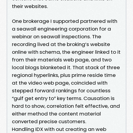
their websites.
One brokerage I supported partnered with
a seawall engineering corporation for a
webinar on seawall inspections. The
recording lived at the broking’s website
online with schema, the engineer linked to it
from their materials web page, and two
local blogs blanketed it. That stack of three
regional hyperlinks, plus prime reside time
at the video web page, coincided with
stepped forward rankings for countless
“gulf get entry to” key terms. Causation is
hard to show, correlation felt effective, and
either method the content material
converted precise customers.
Handling IDX with out creating an web