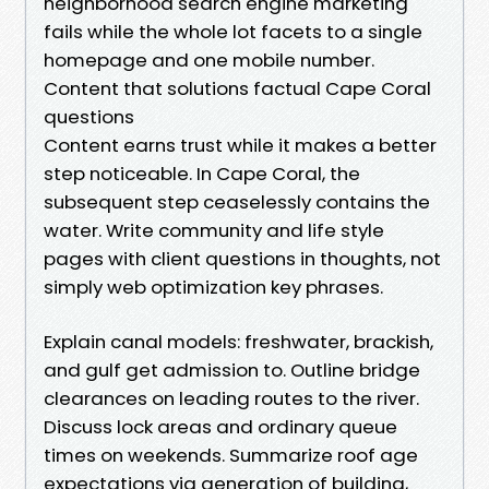
neighborhood search engine marketing
fails while the whole lot facets to a single
homepage and one mobile number.
Content that solutions factual Cape Coral
questions
Content earns trust while it makes a better
step noticeable. In Cape Coral, the
subsequent step ceaselessly contains the
water. Write community and life style
pages with client questions in thoughts, not
simply web optimization key phrases.
Explain canal models: freshwater, brackish,
and gulf get admission to. Outline bridge
clearances on leading routes to the river.
Discuss lock areas and ordinary queue
times on weekends. Summarize roof age
expectations via generation of building,