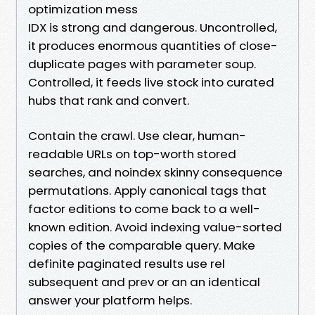
optimization mess
IDX is strong and dangerous. Uncontrolled,
it produces enormous quantities of close-
duplicate pages with parameter soup.
Controlled, it feeds live stock into curated
hubs that rank and convert.
Contain the crawl. Use clear, human-
readable URLs on top-worth stored
searches, and noindex skinny consequence
permutations. Apply canonical tags that
factor editions to come back to a well-
known edition. Avoid indexing value-sorted
copies of the comparable query. Make
definite paginated results use rel
subsequent and prev or an an identical
answer your platform helps.