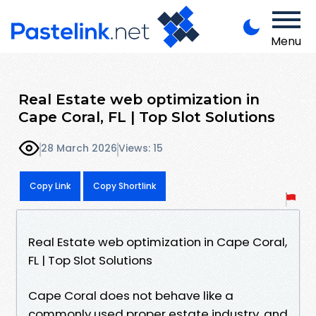
Menu
Real Estate web optimization in
Cape Coral, FL | Top Slot Solutions
28 March 2026
Views: 15
Copy Link
Copy Shortlink
Real Estate web optimization in Cape Coral,
FL | Top Slot Solutions
Cape Coral does not behave like a
commonly used proper estate industry, and