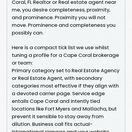
Coral, FL Realtor or Real estate agent near
me, you desire completeness, proximity,
and prominence. Proximity you will not
move. Prominence and completeness you
possibly can.
Here is a compact tick list we use whilst
tuning a profile for a Cape Coral brokerage
or team:
Primary category set to Real Estate Agency
or Real Estate Agent, with secondary
categories most effective if they align with
a devoted carrier page. Service edge
entails Cape Coral and intently tied
locations like Fort Myers and Matlacha, but
prevent it sensible to stay away from
dilution. Business call fits actual-
international signage and your website