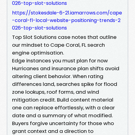
026-top-slot-solutions
https://stokesdale-6-21.iamarrows.com/cape
-coral-fl-local-website-positioning-trends-2
026-top-slot-solutions
Top Slot Solutions case notes that outline
our mindset to Cape Coral, FL search
engine optimisation.
Edge instances you must plan for now
Hurricanes and insurance plan shifts avoid
altering client behavior. When rating
differences land, searches spike for flood
zone lookups, roof forms, and wind
mitigation credit. Build content material
one can replace effortlessly, with a clear
date and a summary of what modified.
Buyers forgive uncertainty for those who
grant context and a direction to