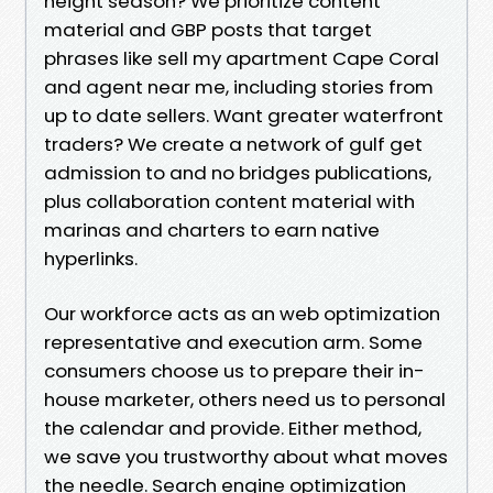
height season? We prioritize content
material and GBP posts that target
phrases like sell my apartment Cape Coral
and agent near me, including stories from
up to date sellers. Want greater waterfront
traders? We create a network of gulf get
admission to and no bridges publications,
plus collaboration content material with
marinas and charters to earn native
hyperlinks.
Our workforce acts as an web optimization
representative and execution arm. Some
consumers choose us to prepare their in-
house marketer, others need us to personal
the calendar and provide. Either method,
we save you trustworthy about what moves
the needle. Search engine optimization