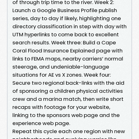
of through trip time to the river. Week 2:
Launch a Google Business Profile publish
series, day to day if likely, highlighting one
directory classification in step with day with
UTM hyperlinks to come back to excellent
search results. Week three: Build a Cape
Coral Flood Insurance Explained page with
links to FEMA maps, nearby carriers’ normal
steerage, and undeniable-language
situations for AE vs X zones. Week four:
Secure two regional back-links with the aid
of sponsoring a children physical activities
crew and a marina match, then write short
recaps with footage for your website,
linking to the sponsors web page and the
experience web page.
Repeat this cycle each one region with new