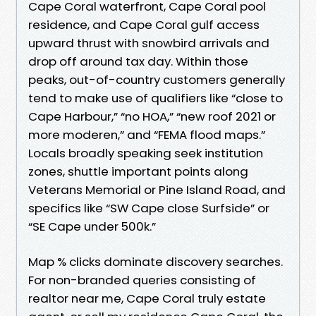
Cape Coral waterfront, Cape Coral pool
residence, and Cape Coral gulf access
upward thrust with snowbird arrivals and
drop off around tax day. Within those
peaks, out-of-country customers generally
tend to make use of qualifiers like “close to
Cape Harbour,” “no HOA,” “new roof 2021 or
more moderen,” and “FEMA flood maps.”
Locals broadly speaking seek institution
zones, shuttle important points along
Veterans Memorial or Pine Island Road, and
specifics like “SW Cape close Surfside” or
“SE Cape under 500k.”
Map % clicks dominate discovery searches.
For non-branded queries consisting of
realtor near me, Cape Coral truly estate