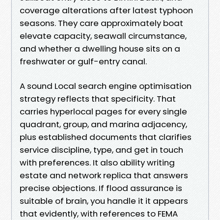
coverage alterations after latest typhoon
seasons. They care approximately boat
elevate capacity, seawall circumstance,
and whether a dwelling house sits on a
freshwater or gulf-entry canal.
A sound Local search engine optimisation
strategy reflects that specificity. That
carries hyperlocal pages for every single
quadrant, group, and marina adjacency,
plus established documents that clarifies
service discipline, type, and get in touch
with preferences. It also ability writing
estate and network replica that answers
precise objections. If flood assurance is
suitable of brain, you handle it it appears
that evidently, with references to FEMA