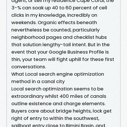
agent, or sell my residence Cape Coral, the
3-% can soak up 40 to 60 percent of cell
clicks in my knowledge, incredibly on
weekends. Organic effects beneath
nevertheless be counted, particularly
neighborhood pages and checklist hubs
that solution lengthy-tail intent. But in the
event that your Google Business Profile is
thin, your team will fight uphill for these first
conversations.
What Local search engine optimization
method in a canal city
Local search optimization seems to be
extraordinary whilst 400 miles of canals
outline existence and charge elements.
Buyers care about bridge heights, lock get
right of entry to within the southwest,
sailboat entry close to Bimini Basin, and