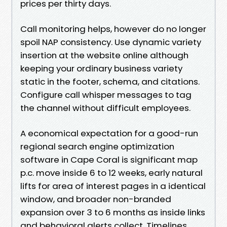
prices per thirty days.
Call monitoring helps, however do no longer
spoil NAP consistency. Use dynamic variety
insertion at the website online although
keeping your ordinary business variety
static in the footer, schema, and citations.
Configure call whisper messages to tag
the channel without difficult employees.
A economical expectation for a good-run
regional search engine optimization
software in Cape Coral is significant map
p.c. move inside 6 to 12 weeks, early natural
lifts for area of interest pages in a identical
window, and broader non-branded
expansion over 3 to 6 months as inside links
and behavioral alerts collect. Timelines