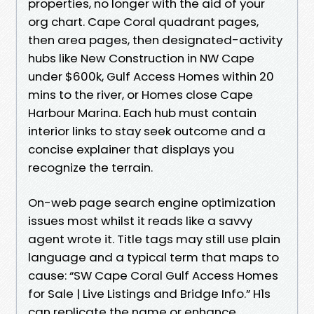
properties, no longer with the aid of your
org chart. Cape Coral quadrant pages,
then area pages, then designated-activity
hubs like New Construction in NW Cape
under $600k, Gulf Access Homes within 20
mins to the river, or Homes close Cape
Harbour Marina. Each hub must contain
interior links to stay seek outcome and a
concise explainer that displays you
recognize the terrain.
On-web page search engine optimization
issues most whilst it reads like a savvy
agent wrote it. Title tags may still use plain
language and a typical term that maps to
cause: “SW Cape Coral Gulf Access Homes
for Sale | Live Listings and Bridge Info.” H1s
can replicate the name or enhance