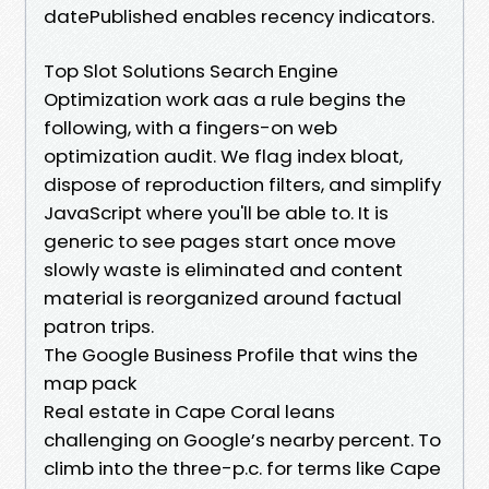
datePublished enables recency indicators.
Top Slot Solutions Search Engine
Optimization work aas a rule begins the
following, with a fingers-on web
optimization audit. We flag index bloat,
dispose of reproduction filters, and simplify
JavaScript where you'll be able to. It is
generic to see pages start once move
slowly waste is eliminated and content
material is reorganized around factual
patron trips.
The Google Business Profile that wins the
map pack
Real estate in Cape Coral leans
challenging on Google’s nearby percent. To
climb into the three-p.c. for terms like Cape