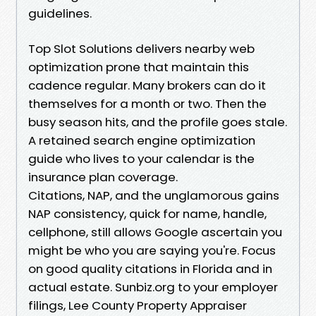
guidelines.
Top Slot Solutions delivers nearby web
optimization prone that maintain this
cadence regular. Many brokers can do it
themselves for a month or two. Then the
busy season hits, and the profile goes stale.
A retained search engine optimization
guide who lives to your calendar is the
insurance plan coverage.
Citations, NAP, and the unglamorous gains
NAP consistency, quick for name, handle,
cellphone, still allows Google ascertain you
might be who you are saying you're. Focus
on good quality citations in Florida and in
actual estate. Sunbiz.org to your employer
filings, Lee County Property Appraiser