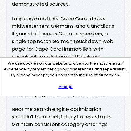
demonstrated sources.
Language matters. Cape Coral draws
midwesterners, Germans, and Canadians.
If your staff serves German speakers, a
single top notch German touchdown web
page for Cape Coral Immobilien, with
compliant translation and localized
important points, can capture significant
We use cookies on our website to give you the most relevant
experience by remembering your preferences and repeat visits.
demand. Avoid automobile-translating
By clicking “Accept”, you consent to the use of all cookies.
your overall website online unless you may
safeguard it. Better to have two huge
Accept
localized pages than fifty skinny ones.
Near me search engine optimization
shouldn't be a hack, it truly is desk stakes.
Maintain consistent category offerings,