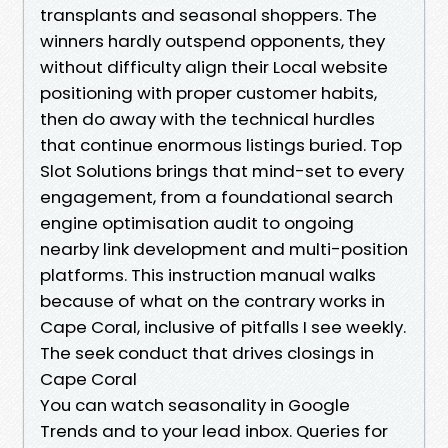
transplants and seasonal shoppers. The
winners hardly outspend opponents, they
without difficulty align their Local website
positioning with proper customer habits,
then do away with the technical hurdles
that continue enormous listings buried. Top
Slot Solutions brings that mind-set to every
engagement, from a foundational search
engine optimisation audit to ongoing
nearby link development and multi-position
platforms. This instruction manual walks
because of what on the contrary works in
Cape Coral, inclusive of pitfalls I see weekly.
The seek conduct that drives closings in
Cape Coral
You can watch seasonality in Google
Trends and to your lead inbox. Queries for