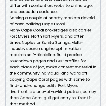
differ with contention, website online age,
and execution cadence.
Serving a couple of nearby markets devoid
of cannibalizing Cape Coral
Many Cape Coral brokerages also carrier
Fort Myers, North Fort Myers, and often
times Naples or Bonita Springs. Multi-
industry search engine optimization
requires self-discipline. Build precise
touchdown pages and GBP profiles for
each place of job, make content material in
the community individual, and ward off
copying Cape Coral pages with some to
find-and-change edits. Fort Myers
riverfront is a one-of-a-kind patron journey
than Cape Coral gulf get entry to. Treat it
that method.