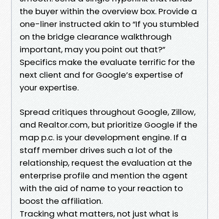
the buyer within the overview box. Provide a
one-liner instructed akin to “If you stumbled
on the bridge clearance walkthrough
important, may you point out that?”
Specifics make the evaluate terrific for the
next client and for Google’s expertise of
your expertise.
Spread critiques throughout Google, Zillow,
and Realtor.com, but prioritize Google if the
map p.c. is your development engine. If a
staff member drives such a lot of the
relationship, request the evaluation at the
enterprise profile and mention the agent
with the aid of name to your reaction to
boost the affiliation.
Tracking what matters, not just what is