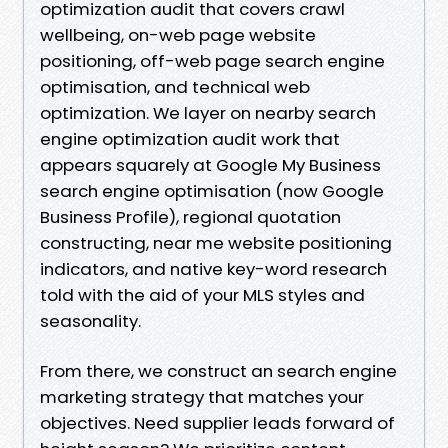
optimization audit that covers crawl
wellbeing, on-web page website
positioning, off-web page search engine
optimisation, and technical web
optimization. We layer on nearby search
engine optimization audit work that
appears squarely at Google My Business
search engine optimisation (now Google
Business Profile), regional quotation
constructing, near me website positioning
indicators, and native key-word research
told with the aid of your MLS styles and
seasonality.
From there, we construct an search engine
marketing strategy that matches your
objectives. Need supplier leads forward of