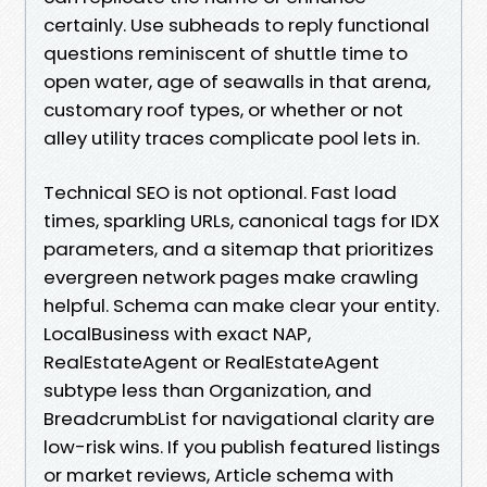
certainly. Use subheads to reply functional
questions reminiscent of shuttle time to
open water, age of seawalls in that arena,
customary roof types, or whether or not
alley utility traces complicate pool lets in.
Technical SEO is not optional. Fast load
times, sparkling URLs, canonical tags for IDX
parameters, and a sitemap that prioritizes
evergreen network pages make crawling
helpful. Schema can make clear your entity.
LocalBusiness with exact NAP,
RealEstateAgent or RealEstateAgent
subtype less than Organization, and
BreadcrumbList for navigational clarity are
low-risk wins. If you publish featured listings
or market reviews, Article schema with