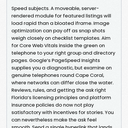
Speed subjects. A moveable, server-
rendered module for featured listings will
load rapid than a bloated iframe. Image
optimization can pay off as snap shots
weigh closely on checklist templates. Aim
for Core Web Vitals inside the green on
telephone to your right group and directory
pages. Google’s PageSpeed Insights
supplies you a diagnostic, but examine on
genuine telephones round Cape Coral,
where networks can differ close the water.
Reviews, rules, and getting the ask right
Florida’s licensing principles and platform
insurance policies do now not play
satisfactory with incentives for stories. You
can nevertheless make the ask feel
smooth. Send a single hyperlink that lands