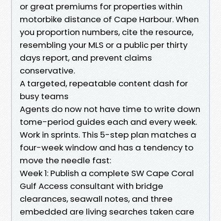
or great premiums for properties within
motorbike distance of Cape Harbour. When
you proportion numbers, cite the resource,
resembling your MLS or a public per thirty
days report, and prevent claims
conservative.
A targeted, repeatable content dash for
busy teams
Agents do now not have time to write down
tome-period guides each and every week.
Work in sprints. This 5-step plan matches a
four-week window and has a tendency to
move the needle fast:
Week 1: Publish a complete SW Cape Coral
Gulf Access consultant with bridge
clearances, seawall notes, and three
embedded are living searches taken care