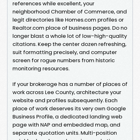
references while excellent, your
neighborhood Chamber of Commerce, and
legit directories like Homes.com profiles or
Realtor.com place of business pages. Do no
longer blast a whole lot of low-high-quality
citations. Keep the center dozen refreshing,
suit formatting precisely, and computer
screen for rogue numbers from historic
monitoring resources.
If your brokerage has a number of places of
work across Lee County, architecture your
website and profiles subsequently. Each
place of work deserves its very own Google
Business Profile, a dedicated landing web
page with NAP and embedded map, and
separate quotation units. Multi-position