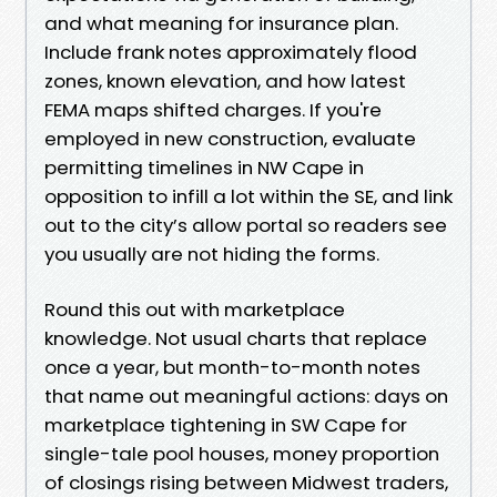
and what meaning for insurance plan.
Include frank notes approximately flood
zones, known elevation, and how latest
FEMA maps shifted charges. If you're
employed in new construction, evaluate
permitting timelines in NW Cape in
opposition to infill a lot within the SE, and link
out to the city’s allow portal so readers see
you usually are not hiding the forms.
Round this out with marketplace
knowledge. Not usual charts that replace
once a year, but month-to-month notes
that name out meaningful actions: days on
marketplace tightening in SW Cape for
single-tale pool houses, money proportion
of closings rising between Midwest traders,