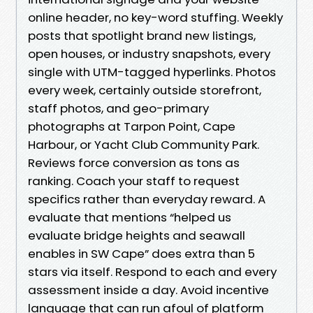
online header, no key-word stuffing. Weekly
posts that spotlight brand new listings,
open houses, or industry snapshots, every
single with UTM-tagged hyperlinks. Photos
every week, certainly outside storefront,
staff photos, and geo-primary
photographs at Tarpon Point, Cape
Harbour, or Yacht Club Community Park.
Reviews force conversion as tons as
ranking. Coach your staff to request
specifics rather than everyday reward. A
evaluate that mentions “helped us
evaluate bridge heights and seawall
enables in SW Cape” does extra than 5
stars via itself. Respond to each and every
assessment inside a day. Avoid incentive
language that can run afoul of platform