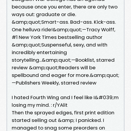
because once you enter, there are only two
ways out: graduate or die.
&amp;quot;Smart-ass. Bad-ass. Kick-ass.
One helluva ride!&amp;quot;—Tracy Wolff,
#1 New York Times bestselling author
&amp;quot;Suspenseful, sexy, and with
incredibly entertaining
storytelling...&amp;quot;—Booklist, starred
review &amp;quot;Readers will be
spellbound and eager for more.&amp;quot;
—Publishers Weekly, starred review
I hated Fourth Wing and I feel like I&#039;m
losing my mind. : r/YAlit
Then the sprayed edges, first print edition
started selling out &amp; I panicked. I
managed to snag some preorders on