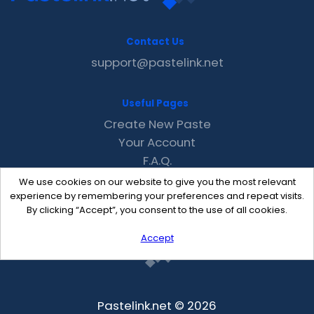
Contact Us
support@pastelink.net
Useful Pages
Create New Paste
Your Account
F.A.Q.
Recent
We use cookies on our website to give you the most relevant
Contact
experience by remembering your preferences and repeat visits.
By clicking “Accept”, you consent to the use of all cookies.
Accept
Pastelink.net © 2026