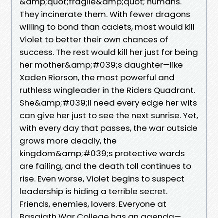
&amp;quot;fragile&amp;quot; humans.
They incinerate them. With fewer dragons
willing to bond than cadets, most would kill
Violet to better their own chances of
success. The rest would kill her just for being
her mother&amp;#039;s daughter—like
Xaden Riorson, the most powerful and
ruthless wingleader in the Riders Quadrant.
She&amp;#039;ll need every edge her wits
can give her just to see the next sunrise. Yet,
with every day that passes, the war outside
grows more deadly, the
kingdom&amp;#039;s protective wards
are failing, and the death toll continues to
rise. Even worse, Violet begins to suspect
leadership is hiding a terrible secret.
Friends, enemies, lovers. Everyone at
Basgiath War College has an agenda—