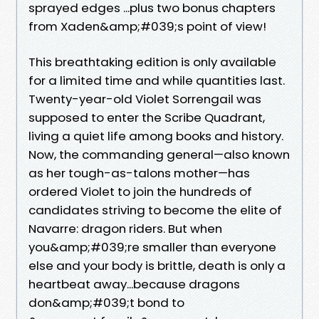
sprayed edges ...plus two bonus chapters
from Xaden&amp;#039;s point of view!
This breathtaking edition is only available
for a limited time and while quantities last.
Twenty-year-old Violet Sorrengail was
supposed to enter the Scribe Quadrant,
living a quiet life among books and history.
Now, the commanding general—also known
as her tough-as-talons mother—has
ordered Violet to join the hundreds of
candidates striving to become the elite of
Navarre: dragon riders. But when
you&amp;#039;re smaller than everyone
else and your body is brittle, death is only a
heartbeat away...because dragons
don&amp;#039;t bond to