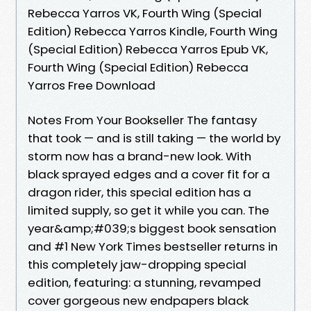
Rebecca Yarros VK, Fourth Wing (Special
Edition) Rebecca Yarros Kindle, Fourth Wing
(Special Edition) Rebecca Yarros Epub VK,
Fourth Wing (Special Edition) Rebecca
Yarros Free Download
Notes From Your Bookseller The fantasy
that took — and is still taking — the world by
storm now has a brand-new look. With
black sprayed edges and a cover fit for a
dragon rider, this special edition has a
limited supply, so get it while you can. The
year&amp;#039;s biggest book sensation
and #1 New York Times bestseller returns in
this completely jaw-dropping special
edition, featuring: a stunning, revamped
cover gorgeous new endpapers black