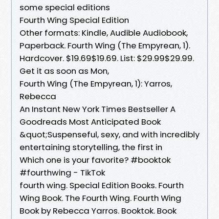
some special editions
Fourth Wing Special Edition
Other formats: Kindle, Audible Audiobook,
Paperback. Fourth Wing (The Empyrean, 1).
Hardcover. $19.69$19.69. List: $29.99$29.99.
Get it as soon as Mon,
Fourth Wing (The Empyrean, 1): Yarros,
Rebecca
An Instant New York Times Bestseller A
Goodreads Most Anticipated Book
&quot;Suspenseful, sexy, and with incredibly
entertaining storytelling, the first in
Which one is your favorite? #booktok
#fourthwing - TikTok
fourth wing. Special Edition Books. Fourth
Wing Book. The Fourth Wing. Fourth Wing
Book by Rebecca Yarros. Booktok. Book