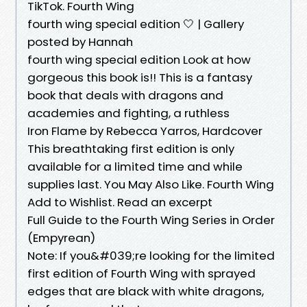
TikTok. Fourth Wing
fourth wing special edition 🤍 | Gallery
posted by Hannah
fourth wing special edition Look at how
gorgeous this book is!! This is a fantasy
book that deals with dragons and
academies and fighting, a ruthless
Iron Flame by Rebecca Yarros, Hardcover
This breathtaking first edition is only
available for a limited time and while
supplies last. You May Also Like. Fourth Wing
Add to Wishlist. Read an excerpt
Full Guide to the Fourth Wing Series in Order
(Empyrean)
Note: If you&#039;re looking for the limited
first edition of Fourth Wing with sprayed
edges that are black with white dragons,