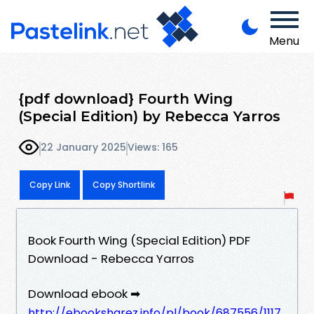
Menu
{pdf download} Fourth Wing
(Special Edition) by Rebecca Yarros
22 January 2025
Views: 165
Copy Link
Copy Shortlink
Book Fourth Wing (Special Edition) PDF
Download - Rebecca Yarros
Download ebook ➡
http://ebooksharez.info/pl/book/687556/1117