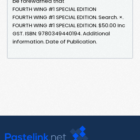
be forewarned that
FOURTH WING #1 SPECIAL EDITION
FOURTH WING #1 SPECIAL EDITION. Search. ×.
FOURTH WING #1 SPECIAL EDITION. $50.00 Inc
GST. ISBN: 9780349440194. Additional
information. Date of Publication.