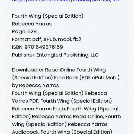
Fourth Wing (Special Edition)
Rebecca Yarros
Page: 528
Format: pdf, ePub, mobi, fb2
ISBN: 9781649376169
Publisher: Entangled Publishing, LLC
Download or Read Online Fourth Wing
(Special Edition) Free Book (PDF ePub Mobi)
by Rebecca Yarros
Fourth Wing (Special Edition) Rebecca
Yarros PDF, Fourth Wing (Special Edition)
Rebecca Yarros Epub, Fourth Wing (Special
Edition) Rebecca Yarros Read Online, Fourth
Wing (Special Edition) Rebecca Yarros
Audiobook, Fourth Wing (Special Edition)