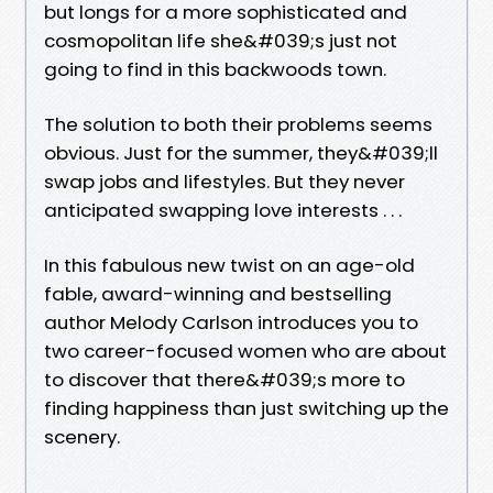
but longs for a more sophisticated and
cosmopolitan life she&#039;s just not
going to find in this backwoods town.
The solution to both their problems seems
obvious. Just for the summer, they&#039;ll
swap jobs and lifestyles. But they never
anticipated swapping love interests . . .
In this fabulous new twist on an age-old
fable, award-winning and bestselling
author Melody Carlson introduces you to
two career-focused women who are about
to discover that there&#039;s more to
finding happiness than just switching up the
scenery.