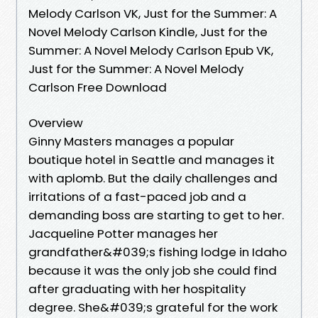
Melody Carlson VK, Just for the Summer: A
Novel Melody Carlson Kindle, Just for the
Summer: A Novel Melody Carlson Epub VK,
Just for the Summer: A Novel Melody
Carlson Free Download
Overview
Ginny Masters manages a popular
boutique hotel in Seattle and manages it
with aplomb. But the daily challenges and
irritations of a fast-paced job and a
demanding boss are starting to get to her.
Jacqueline Potter manages her
grandfather&#039;s fishing lodge in Idaho
because it was the only job she could find
after graduating with her hospitality
degree. She&#039;s grateful for the work