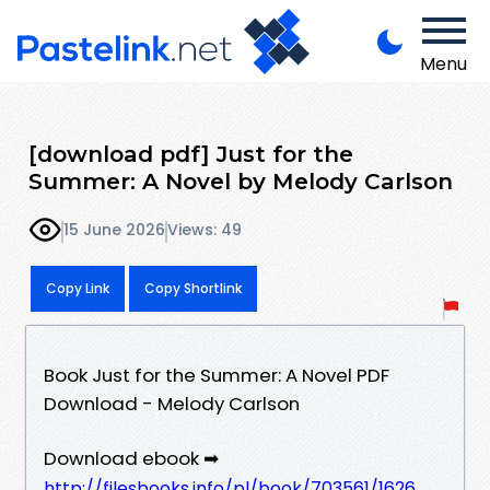
Menu
[download pdf] Just for the
Summer: A Novel by Melody Carlson
15 June 2026
Views: 49
Copy Link
Copy Shortlink
Book Just for the Summer: A Novel PDF
Download - Melody Carlson
Download ebook ➡
http://filesbooks.info/pl/book/703561/1626