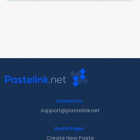
Contact Us
support@pastelink.net
Useful Pages
Create New Paste