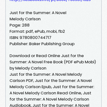
Just for the Summer: A Novel
Melody Carlson
Page: 288
Format: pdf, ePub, mobi, fb2
ISBN: 9780800744717
Publisher: Baker Publishing Group
Download or Read Online Just for the
Summer: A Novel Free Book (PDF ePub Mobi)
by Melody Carlson
Just for the Summer: A Novel Melody
Carlson PDF, Just for the Summer: A Novel
Melody Carlson Epub, Just for the Summer:
A Novel Melody Carlson Read Online, Just
for the Summer: A Novel Melody Carlson
Audiobook, Just for the Summer: A Novel