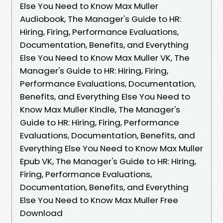
Else You Need to Know Max Muller
Audiobook, The Manager's Guide to HR:
Hiring, Firing, Performance Evaluations,
Documentation, Benefits, and Everything
Else You Need to Know Max Muller VK, The
Manager's Guide to HR: Hiring, Firing,
Performance Evaluations, Documentation,
Benefits, and Everything Else You Need to
Know Max Muller Kindle, The Manager's
Guide to HR: Hiring, Firing, Performance
Evaluations, Documentation, Benefits, and
Everything Else You Need to Know Max Muller
Epub VK, The Manager's Guide to HR: Hiring,
Firing, Performance Evaluations,
Documentation, Benefits, and Everything
Else You Need to Know Max Muller Free
Download