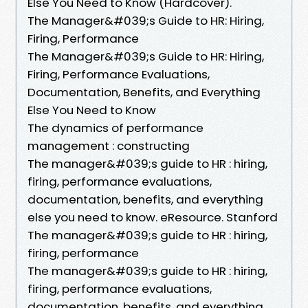
Else You Need to Know (Hardcover).
The Manager&#039;s Guide to HR: Hiring,
Firing, Performance
The Manager&#039;s Guide to HR: Hiring,
Firing, Performance Evaluations,
Documentation, Benefits, and Everything
Else You Need to Know
The dynamics of performance
management : constructing
The manager&#039;s guide to HR : hiring,
firing, performance evaluations,
documentation, benefits, and everything
else you need to know. eResource. Stanford
The manager&#039;s guide to HR : hiring,
firing, performance
The manager&#039;s guide to HR : hiring,
firing, performance evaluations,
documentation, benefits, and everything