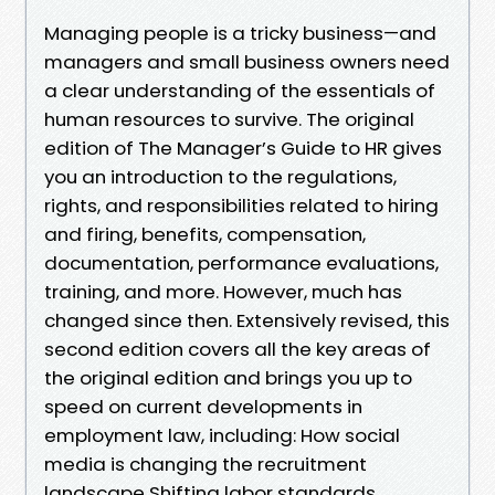
Managing people is a tricky business—and
managers and small business owners need
a clear understanding of the essentials of
human resources to survive. The original
edition of The Manager’s Guide to HR gives
you an introduction to the regulations,
rights, and responsibilities related to hiring
and firing, benefits, compensation,
documentation, performance evaluations,
training, and more. However, much has
changed since then. Extensively revised, this
second edition covers all the key areas of
the original edition and brings you up to
speed on current developments in
employment law, including: How social
media is changing the recruitment
landscape Shifting labor standards