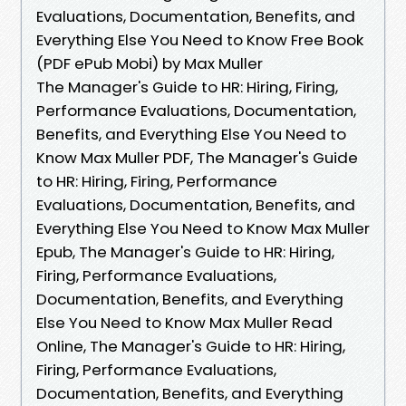
Evaluations, Documentation, Benefits, and
Everything Else You Need to Know Free Book
(PDF ePub Mobi) by Max Muller
The Manager's Guide to HR: Hiring, Firing,
Performance Evaluations, Documentation,
Benefits, and Everything Else You Need to
Know Max Muller PDF, The Manager's Guide
to HR: Hiring, Firing, Performance
Evaluations, Documentation, Benefits, and
Everything Else You Need to Know Max Muller
Epub, The Manager's Guide to HR: Hiring,
Firing, Performance Evaluations,
Documentation, Benefits, and Everything
Else You Need to Know Max Muller Read
Online, The Manager's Guide to HR: Hiring,
Firing, Performance Evaluations,
Documentation, Benefits, and Everything