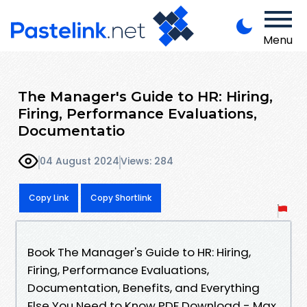
Menu
The Manager's Guide to HR: Hiring,
Firing, Performance Evaluations,
Documentatio
04 August 2024
Views: 284
Copy Link
Copy Shortlink
Book The Manager's Guide to HR: Hiring,
Firing, Performance Evaluations,
Documentation, Benefits, and Everything
Else You Need to Know PDF Download - Max