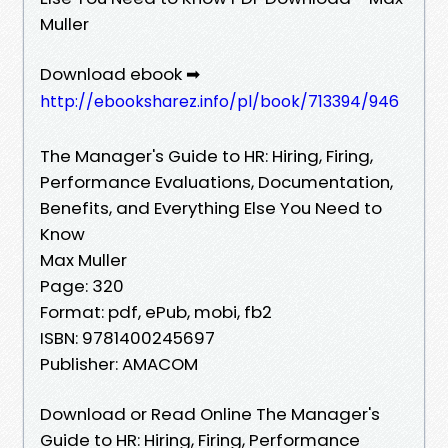
Muller
Download ebook ➡
http://ebooksharez.info/pl/book/713394/946
The Manager's Guide to HR: Hiring, Firing,
Performance Evaluations, Documentation,
Benefits, and Everything Else You Need to
Know
Max Muller
Page: 320
Format: pdf, ePub, mobi, fb2
ISBN: 9781400245697
Publisher: AMACOM
Download or Read Online The Manager's
Guide to HR: Hiring, Firing, Performance