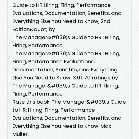
Guide to HR Hiring, Firing, Performance
Evaluations, Documentation, Benefits, and
Everything Else You Need to Know, 2nd
Edition&quot; by
The Manager&#039;s Guide to HR : Hiring,
Firing, Performance
The Manager&#039;s Guide to HR : Hiring,
Firing, Performance Evaluations,
Documentation, Benefits, and Everything
Else You Need to Know. 3.61. 70 ratings by
The Manager&#039;s Guide to HR: Hiring,
Firing, Performance
Rate this book. The Manager&#039;s Guide
to HR: Hiring, Firing, Performance
Evaluations, Documentation, Benefits, and
Everything Else You Need to Know. Max
Muller.