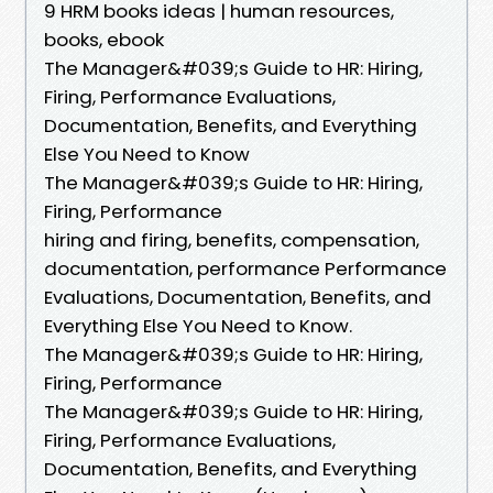
9 HRM books ideas | human resources,
books, ebook
The Manager&#039;s Guide to HR: Hiring,
Firing, Performance Evaluations,
Documentation, Benefits, and Everything
Else You Need to Know
The Manager&#039;s Guide to HR: Hiring,
Firing, Performance
hiring and firing, benefits, compensation,
documentation, performance Performance
Evaluations, Documentation, Benefits, and
Everything Else You Need to Know.
The Manager&#039;s Guide to HR: Hiring,
Firing, Performance
The Manager&#039;s Guide to HR: Hiring,
Firing, Performance Evaluations,
Documentation, Benefits, and Everything