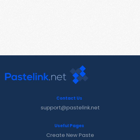
Contact Us
support@pastelink.net
Useful Pages
Create New Paste