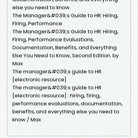
else you need to know.
The Manager&#039;s Guide to HR: Hiring,
Firing, Performance
The Manager&#039;s Guide to HR: Hiring,
Firing, Performance Evaluations,
Documentation, Benefits, and Everything
Else You Need to Know, Second Edition. by
Max
The manager&#039;s guide to HR
[electronic resource]
The manager&#039;s guide to HR
[electronic resource] : hiring, firing,
performance evaluations, documentation,
benefits, and everything else you need to
know / Max