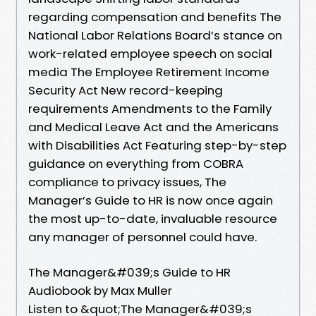
regarding compensation and benefits The
National Labor Relations Board’s stance on
work-related employee speech on social
media The Employee Retirement Income
Security Act New record-keeping
requirements Amendments to the Family
and Medical Leave Act and the Americans
with Disabilities Act Featuring step-by-step
guidance on everything from COBRA
compliance to privacy issues, The
Manager’s Guide to HR is now once again
the most up-to-date, invaluable resource
any manager of personnel could have.
The Manager&#039;s Guide to HR
Audiobook by Max Muller
Listen to &quot;The Manager&#039;s