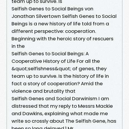
team up to survive. Is
Selfish Genes to Social Beings von
Jonathan Silvertown Selfish Genes to Social
Beings is a new history of life told from a
different perspective: cooperation.
Beginning with the heroic story of rescuers
in the
Selfish Genes to Social Beings: A
Cooperative History of Life For all the
&quot;selfishness&quot; of genes, they
team up to survive. Is the history of life in
fact a story of cooperation? Amid the
violence and brutality that
Selfish Genes and Social Darwinism I am
distressed that my reply to Messrs Mackie
and Dawkins, explaining what made me
write so crossly about The Selfish Gene, has
been so long delayed.1 Mr