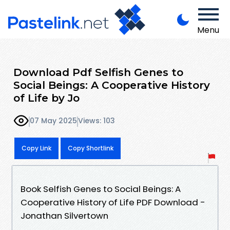
Menu
Download Pdf Selfish Genes to
Social Beings: A Cooperative History
of Life by Jo
07 May 2025
Views: 103
Copy Link
Copy Shortlink
Book Selfish Genes to Social Beings: A
Cooperative History of Life PDF Download -
Jonathan Silvertown