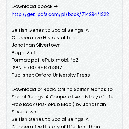
Download ebook ➡
http://get-pdfs.com/pl/book/714294/1222
Selfish Genes to Social Beings: A
Cooperative History of Life
Jonathan Silvertown
Page: 256
Format: pdf, ePub, mobi, fb2
ISBN: 9780198876397
Publisher: Oxford University Press
Download or Read Online Selfish Genes to
Social Beings: A Cooperative History of Life
Free Book (PDF ePub Mobi) by Jonathan
Silvertown
Selfish Genes to Social Beings: A
Cooperative History of Life Jonathan