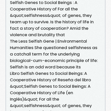
Selfish Genes to Social Beings : A
Cooperative History of For all the
&quot;selfishness&quot; of genes, they
team up to survive. Is the history of life in
fact a story of cooperation? Amid the
violence and brutality that
The Less Selfish Gene | Environmental
Humanities She questioned selfishness as
a catchall term for the underlying
biological-cum-economic principle of life:
Selfish is an odd word because its
Libro Selfish Genes to Social Beings: A
Cooperative History of Reseña del libro
&quot;Selfish Genes to Social Beings: A
Cooperative History of Life (en
Inglés)&quot; For all the
&quot;selfishness&quot; of genes, they