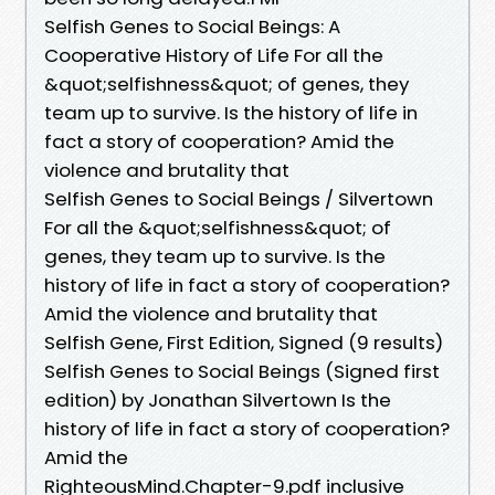
Selfish Genes to Social Beings: A
Cooperative History of Life For all the
&quot;selfishness&quot; of genes, they
team up to survive. Is the history of life in
fact a story of cooperation? Amid the
violence and brutality that
Selfish Genes to Social Beings / Silvertown
For all the &quot;selfishness&quot; of
genes, they team up to survive. Is the
history of life in fact a story of cooperation?
Amid the violence and brutality that
Selfish Gene, First Edition, Signed (9 results)
Selfish Genes to Social Beings (Signed first
edition) by Jonathan Silvertown Is the
history of life in fact a story of cooperation?
Amid the
RighteousMind.Chapter-9.pdf inclusive