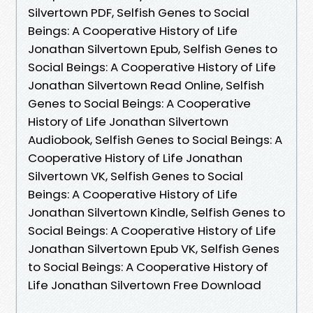
Silvertown PDF, Selfish Genes to Social
Beings: A Cooperative History of Life
Jonathan Silvertown Epub, Selfish Genes to
Social Beings: A Cooperative History of Life
Jonathan Silvertown Read Online, Selfish
Genes to Social Beings: A Cooperative
History of Life Jonathan Silvertown
Audiobook, Selfish Genes to Social Beings: A
Cooperative History of Life Jonathan
Silvertown VK, Selfish Genes to Social
Beings: A Cooperative History of Life
Jonathan Silvertown Kindle, Selfish Genes to
Social Beings: A Cooperative History of Life
Jonathan Silvertown Epub VK, Selfish Genes
to Social Beings: A Cooperative History of
Life Jonathan Silvertown Free Download