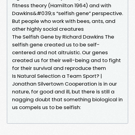
fitness theory (Hamilton 1964) and with
Dawkins&#039;s “selfish gene” perspective.
But people who work with bees, ants, and
other highly social creatures
The Selfish Gene by Richard Dawkins The
selfish gene created us to be self-
centered and not altruistic. Our genes
created us for their well-being and to fight
for their survival and reproduce them
Is Natural Selection a Team Sport? |
Jonathan Silvertown Cooperation is in our
nature, for good and ill, but there is still a
nagging doubt that something biological in
us compels us to be selfish: