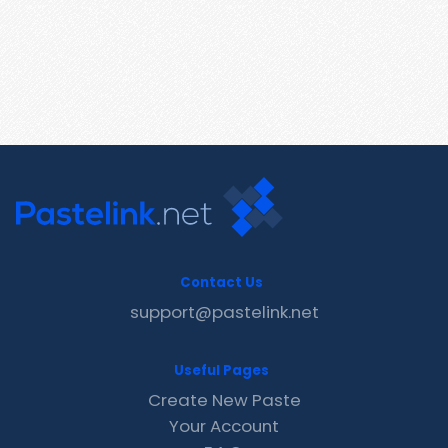
Contact Us
support@pastelink.net
Useful Pages
Create New Paste
Your Account